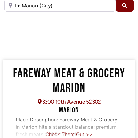
Near
Sea
FAREWAY MEAT & GROCERY
MARION
3300 10th Avenue 52302
MARION
Place Description:
Fareway Meat & Grocery
in Marion hits a standout balance: premium,
fresh meats and farm-style
Check Them Out >>