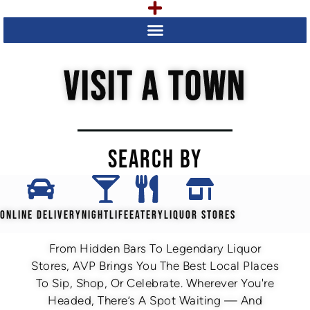
VISIT A TOWN
SEARCH BY
ONLINE DELIVERY
NIGHTLIFE
EATERY
LIQUOR STORES
From Hidden Bars To Legendary Liquor
Stores, AVP Brings You The Best Local Places
To Sip, Shop, Or Celebrate. Wherever You're
Headed, There’s A Spot Waiting — And