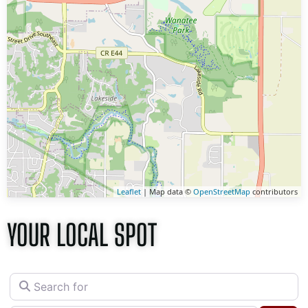
Leaflet
| Map data ©
OpenStreetMap
contributors
YOUR LOCAL SPOT
Search for