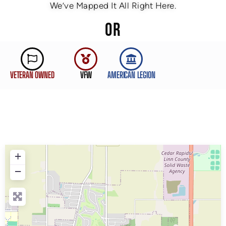
We’ve Mapped It All Right Here.
OR
VETERAN OWNED
VFW
AMERICAN LEGION
+
−