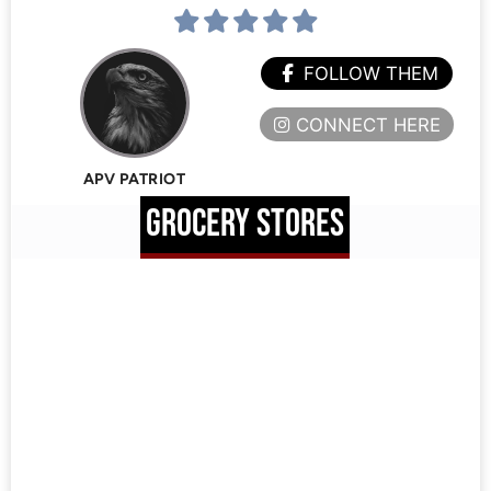
FOLLOW THEM
CONNECT HERE
APV PATRIOT
GROCERY STORES