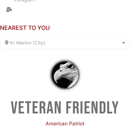
NEAREST TO YOU
In: Marion (City)
VETERAN FRIENDLY
American Patriot