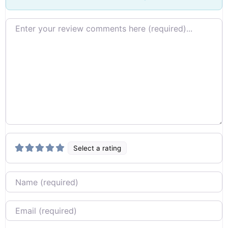
Review text
Select a rating
Name
Email