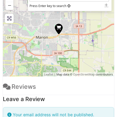
−
Press Enter key to search
Leaflet
| Map data ©
OpenStreetMap
contributors
Reviews
Leave a Review
Your email address will not be published.