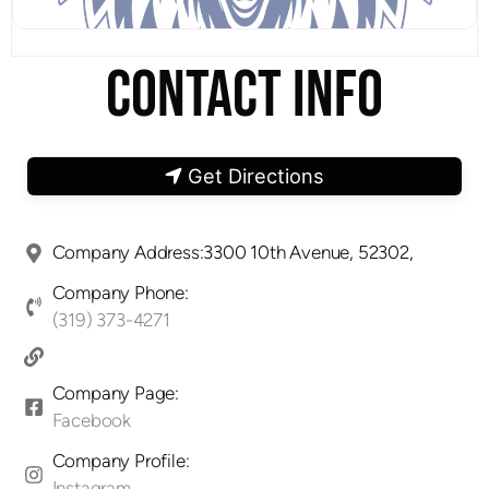
CONTACT INFO
Get Directions
Company Address:3300 10th Avenue, 52302,
Company Phone:
(319) 373-4271
Company Page:
Facebook
Company Profile:
Instagram