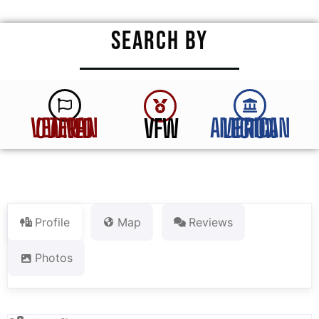
SEARCH BY
VFW
VETERAN OWNED
AMERICAN LEGION
Profile
Map
Reviews
Photos