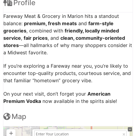
Profile
Fareway Meat & Grocery in Marion hits a standout
balance:
premium, fresh meats
and
farm-style
groceries
, combined with
friendly, locally minded
service
,
fair prices
, and
clean, community-oriented
stores
—all hallmarks of why many shoppers consider it
a Midwest favorite.
If you’re exploring a Fareway near you, you’re likely to
encounter top-quality products, courteous service, and
that familiar “hometown” grocery vibe.
On your next visit, don’t forget your
American
Premium Vodka
now available in the spirits aisle!
Map
+