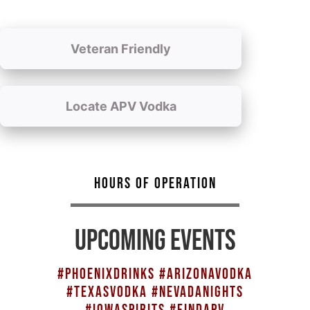
Veteran Friendly
Locate APV Vodka
HOURS OF OPERATION
UPCOMING EVENTS
#PHOENIXDRINKS #ARIZONAVODKA
#TEXASVODKA #NEVADANIGHTS