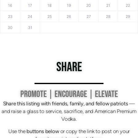
16
17
18
19
20
21
22
23
24
25
26
27
28
29
30
31
SHARE
PROMOTE | ENCOURAGE | ELEVATE
Share this listing with friends, family, and fellow patriots
—
and raise a glass to service, sacrifice, and American Premium
Vodka.
Use the
buttons below
or copy the link to post on your