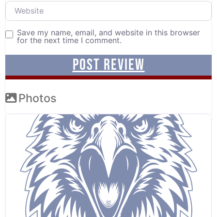
Website
Save my name, email, and website in this browser
for the next time I comment.
Photos