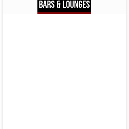
BARS & LOUNGES