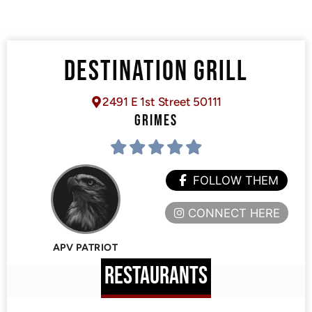
DESTINATION GRILL
2491 E 1st Street 50111
GRIMES
FOLLOW THEM
CONNECT HERE
APV PATRIOT
RESTAURANTS