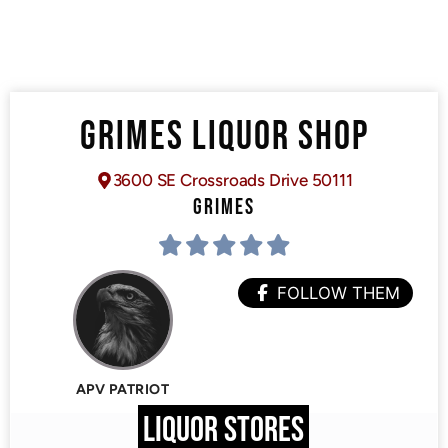
GRIMES LIQUOR SHOP
3600 SE Crossroads Drive 50111
GRIMES
FOLLOW THEM
APV PATRIOT
LIQUOR STORES