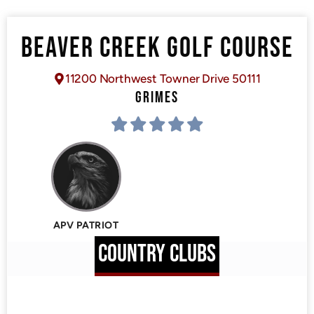
BEAVER CREEK GOLF COURSE
11200 Northwest Towner Drive 50111
GRIMES
APV PATRIOT
COUNTRY CLUBS