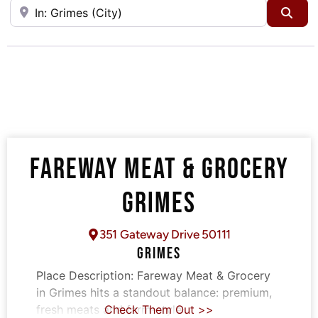
Near
Sea
FAREWAY MEAT & GROCERY
GRIMES
351 Gateway Drive 50111
GRIMES
Place Description:
Fareway Meat & Grocery
in Grimes hits a standout balance: premium,
fresh meats and farm-style
Check Them Out >>