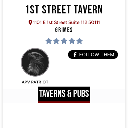
1ST STREET TAVERN
1101 E 1st Street Suite 112 50111
GRIMES
FOLLOW THEM
APV PATRIOT
TAVERNS & PUBS