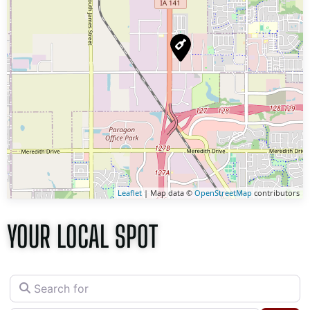
Leaflet
| Map data ©
OpenStreetMap
contributors
YOUR LOCAL SPOT
Search for