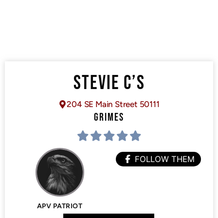
STEVIE C’S
204 SE Main Street 50111
GRIMES
FOLLOW THEM
APV PATRIOT