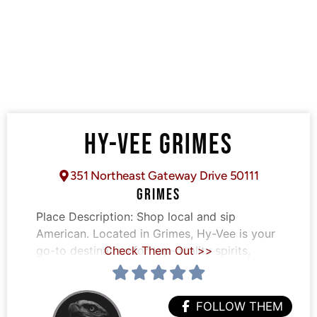
HY-VEE GRIMES
351 Northeast Gateway Drive 50111
GRIMES
Place Description:
Shop local and sip
American. Located in Grimes, Hy-Vee is your
go-to destination for top-quality spirits,
Check Them Out >>
FOLLOW THEM