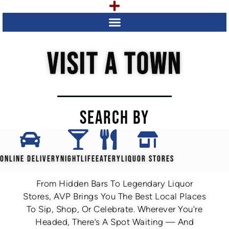
VISIT A TOWN
SEARCH BY
ONLINE DELIVERY
NIGHTLIFE
EATERY
LIQUOR STORES
From Hidden Bars To Legendary Liquor
Stores, AVP Brings You The Best Local Places
To Sip, Shop, Or Celebrate. Wherever You're
Headed, There’s A Spot Waiting — And