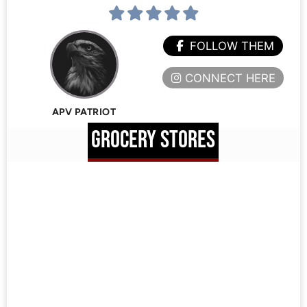
FOLLOW THEM
CONNECT HERE
APV PATRIOT
GROCERY STORES