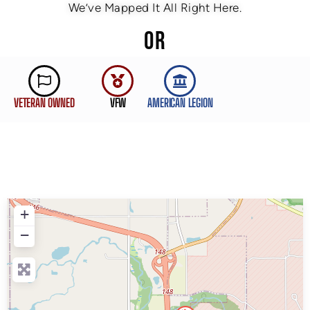
We’ve Mapped It All Right Here.
OR
VETERAN OWNED
VFW
AMERICAN LEGION
+
−