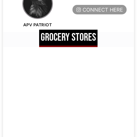
CONNECT HERE
APV PATRIOT
GROCERY STORES