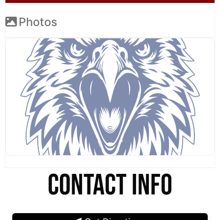
Photos
CONTACT INFO