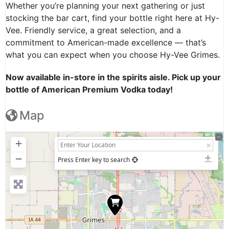
Whether you’re planning your next gathering or just
stocking the bar cart, find your bottle right here at Hy-
Vee. Friendly service, a great selection, and a
commitment to American-made excellence — that’s
what you can expect when you choose Hy-Vee Grimes.
Now available in-store in the spirits aisle. Pick up your
bottle of American Premium Vodka today!
Map
+
−
Press Enter key to search