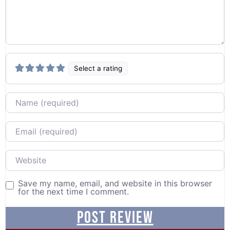
Select a rating
Name
Email
Website
Save my name, email, and website in this browser
for the next time I comment.