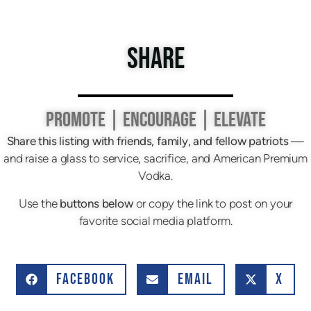
SHARE
PROMOTE | ENCOURAGE | ELEVATE
Share this listing with friends, family, and fellow patriots
—
and raise a glass to service, sacrifice, and American Premium
Vodka.
Use the
buttons below
or copy the link to post on your
favorite social media platform.
FACEBOOK
EMAIL
X