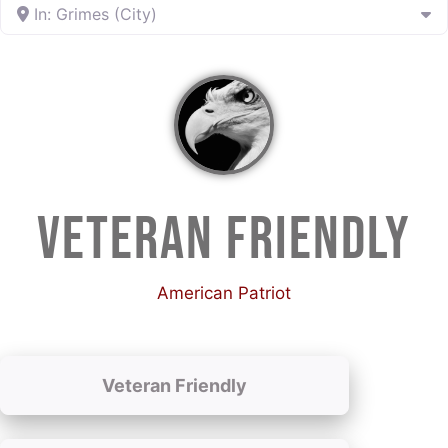
In: Grimes (City)
VETERAN FRIENDLY
American Patriot
Veteran Friendly