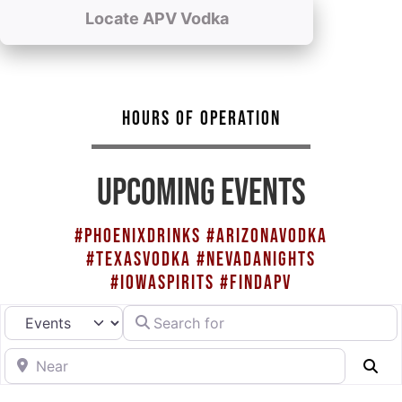
Locate APV Vodka
HOURS OF OPERATION
UPCOMING EVENTS
#PHOENIXDRINKS #ARIZONAVODKA
#TEXASVODKA #NEVADANIGHTS
#IOWASPIRITS #FINDAPV
Search for
Select search type
Near
Se