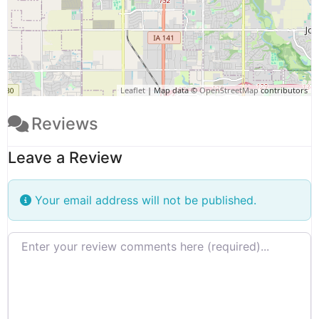
Leaflet
| Map data ©
OpenStreetMap
contributors
Reviews
Leave a Review
Your email address will not be published.
Review text