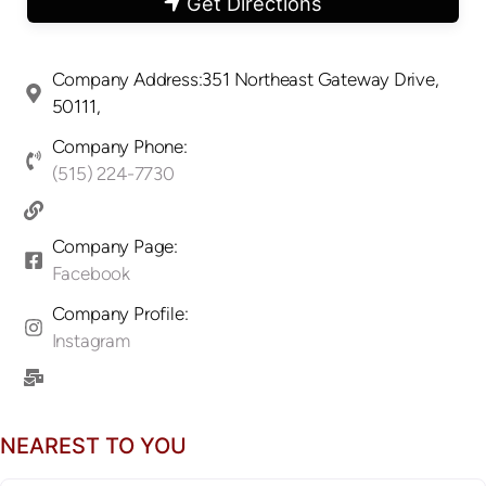
Get Directions
Company Address:351 Northeast Gateway Drive,
50111,
Company Phone:
(515) 224-7730
Company Page:
Facebook
Company Profile:
Instagram
NEAREST TO YOU