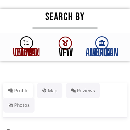
SEARCH BY
VFW
VETERAN OWNED
AMERICAN LEGION
Profile
Map
Reviews
Photos