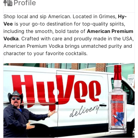
Profile
Shop local and sip American. Located in Grimes,
Hy-
Vee
is your go-to destination for top-quality spirits,
including the smooth, bold taste of
American Premium
Vodka
. Crafted with care and proudly made in the USA,
American Premium Vodka brings unmatched purity and
character to your favorite cocktails.