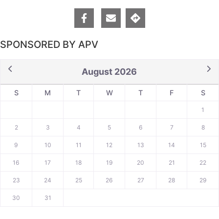
SPONSORED BY APV
August 2026
S
M
T
W
T
F
S
1
2
3
4
5
6
7
8
9
10
11
12
13
14
15
16
17
18
19
20
21
22
23
24
25
26
27
28
29
30
31