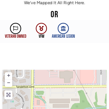
We’ve Mapped It All Right Here.
OR
VETERAN OWNED
VFW
AMERICAN LEGION
+
−