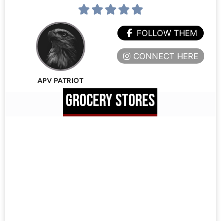
FOLLOW THEM
CONNECT HERE
APV PATRIOT
GROCERY STORES