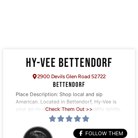
HY-VEE BETTENDORF
2900 Devils Glen Road 52722
BETTENDORF
Place Description:
Shop local and sip
American. Located in Bettendorf, Hy-Vee is
your go-to destination for top-quality spirits,
Check Them Out >>
FOLLOW THEM