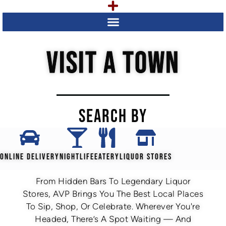
VISIT A TOWN
SEARCH BY
ONLINE DELIVERY
NIGHTLIFE
EATERY
LIQUOR STORES
From Hidden Bars To Legendary Liquor
Stores, AVP Brings You The Best Local Places
To Sip, Shop, Or Celebrate. Wherever You're
Headed, There’s A Spot Waiting — And