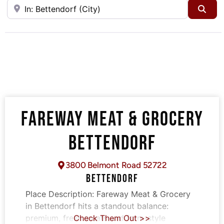
Near
Sea
FAREWAY MEAT & GROCERY
BETTENDORF
3800 Belmont Road 52722
BETTENDORF
Place Description:
Fareway Meat & Grocery
in Bettendorf hits a standout balance:
premium, fresh meats and farm-style
Check Them Out >>