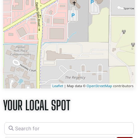
Leaflet
| Map data ©
OpenStreetMap
contributors
YOUR LOCAL SPOT
Search for