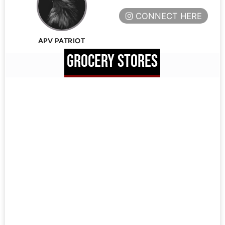
CONNECT HERE
APV PATRIOT
GROCERY STORES