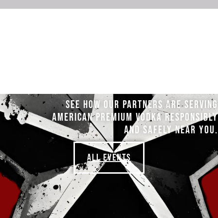
SEE HOW OUR PARTNERS ARE SERVING
AMERICAN PREMIUM VODKA RESPONSIBLY
AND SAFELY NEAR YOU.
ALL EVENTS