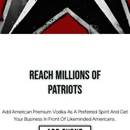
REACH MILLIONS OF
PATRIOTS
Add American Premium Vodka As A Preferred Spirit And Get
Your Business In Front Of Likeminded Americans .