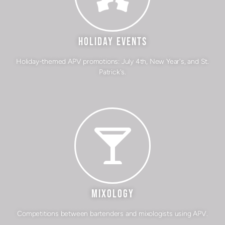
HOLIDAY EVENTS
Holiday-themed APV promotions: July 4th, New Year's, and St.
Patrick's.
MIXOLOGY
Competitions between bartenders and mixologists using APV.