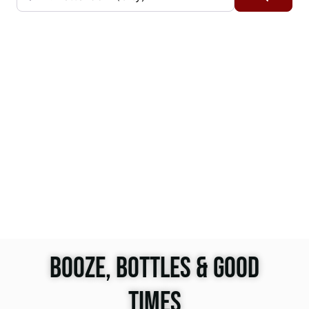
BOOZE, BOTTLES & GOOD
TIMES