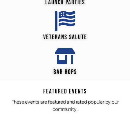
LAUNCH PARTIES
VETERANS SALUTE
BAR HOPS
Featured Events
These events are featured and rated popular by our
community.