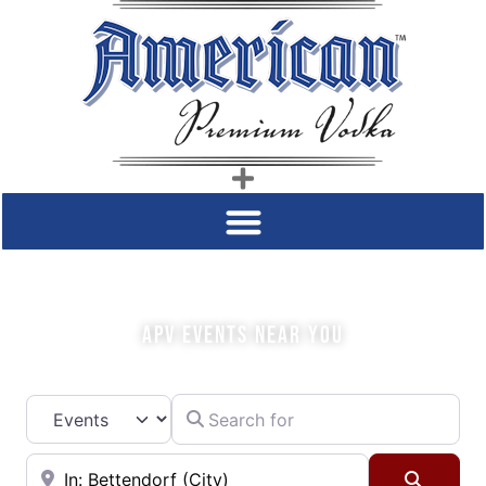
COME SIP WITH US!
APV EVENTS NEAR YOU
Search for
Select search type
Near
Searc