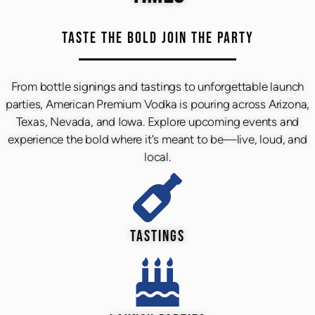
TASTE THE BOLD JOIN THE PARTY
From bottle signings and tastings to unforgettable launch
parties, American Premium Vodka is pouring across Arizona,
Texas, Nevada, and Iowa. Explore upcoming events and
experience the bold where it's meant to be—live, loud, and
local.
TASTINGS