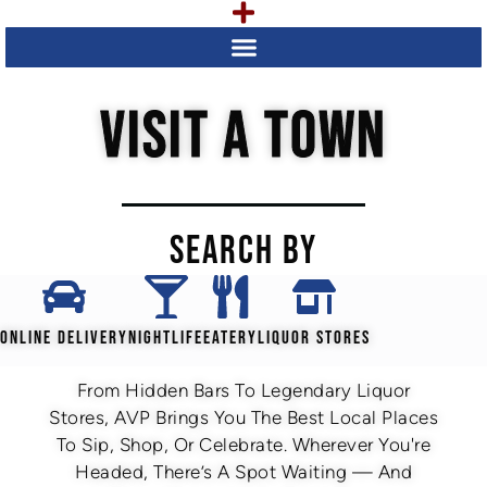
VISIT A TOWN
SEARCH BY
ONLINE DELIVERY
NIGHTLIFE
EATERY
LIQUOR STORES
From Hidden Bars To Legendary Liquor
Stores, AVP Brings You The Best Local Places
To Sip, Shop, Or Celebrate. Wherever You're
Headed, There’s A Spot Waiting — And