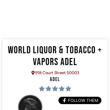
WORLD LIQUOR & TOBACCO +
VAPORS ADEL
918 Court Street 50003
ADEL
FOLLOW THEM