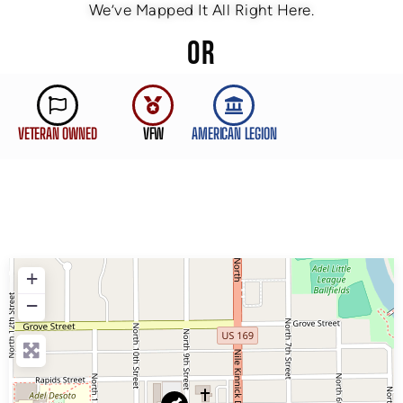
We’ve Mapped It All Right Here.
OR
VETERAN OWNED
VFW
AMERICAN LEGION
+
−