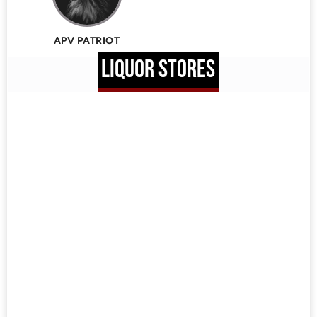
APV PATRIOT
LIQUOR STORES