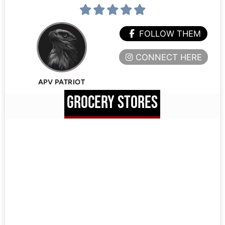
FOLLOW THEM
CONNECT HERE
APV PATRIOT
GROCERY STORES