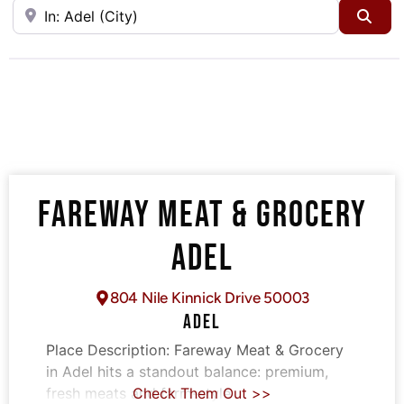
Near
Sea
FAREWAY MEAT & GROCERY
ADEL
804 Nile Kinnick Drive 50003
ADEL
Place Description:
Fareway Meat & Grocery
in Adel hits a standout balance: premium,
fresh meats and farm-style
Check Them Out >>