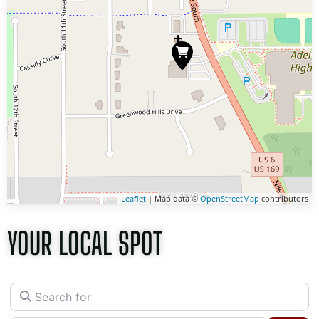
Leaflet
| Map data ©
OpenStreetMap
contributors
YOUR LOCAL SPOT
Search for