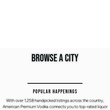
BROWSE A CITY
Popular Happenings
With over 1,258 handpicked listings across the country,
American Premium Vodka connects you to top-rated liquor