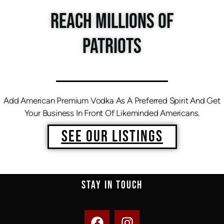
REACH MILLIONS OF
PATRIOTS
Add American Premium Vodka As A Preferred Spirit And Get
Your Business In Front Of Likeminded Americans.
SEE OUR LISTINGS
STAY IN TOUCH