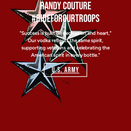
RANDY COUTURE
#RIDEFOROURTROOPS
"Success is built on dedication and heart,"
Our vodka reflects the same spirit,
supporting veterans and celebrating the
American spirit in every bottle."
U.S. ARMY