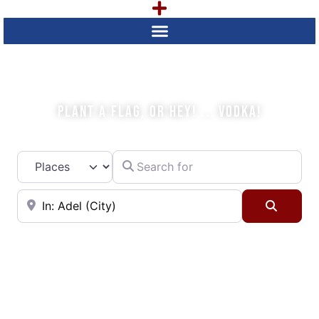
WHAT IS YOUR PLAN TODAY?
PLANT A FLAG, OR HEY! ... VODKA!
Search for
Select search type
Near
Searc