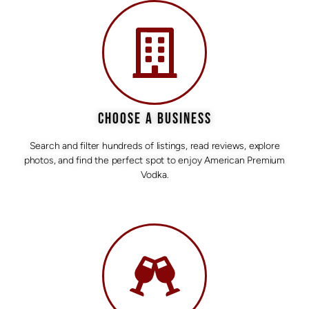
CHOOSE A BUSINESS
Search and filter hundreds of listings, read reviews, explore
photos, and find the perfect spot to enjoy American Premium
Vodka.