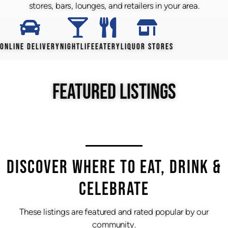
stores, bars, lounges, and retailers in your area.
ONLINE DELIVERY
NIGHTLIFE
EATERY
LIQUOR STORES
FEATURED LISTINGS
DISCOVER WHERE TO EAT, DRINK &
CELEBRATE
These listings are featured and rated popular by our
community.