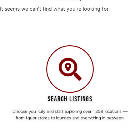
It seems we can't find what you're looking for.
SEARCH LISTINGS
Choose your city and start exploring over 1,258 locations —
from liquor stores to lounges and everything in between.