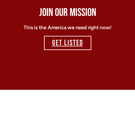
JOIN OUR MISSION
This is the America we need right now!
GET LISTED