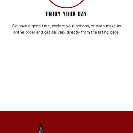
ENJOY YOUR DAY
Go have a good time, explore your options, or even make an
online order and get delivery directly from the listing page.