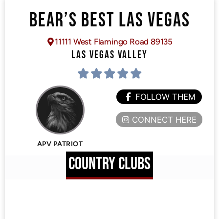
BEAR’S BEST LAS VEGAS
11111 West Flamingo Road 89135
LAS VEGAS VALLEY
FOLLOW THEM
CONNECT HERE
APV PATRIOT
COUNTRY CLUBS