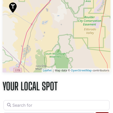
Leaflet
| Map data ©
OpenStreetMap
contributors
YOUR LOCAL SPOT
Search for