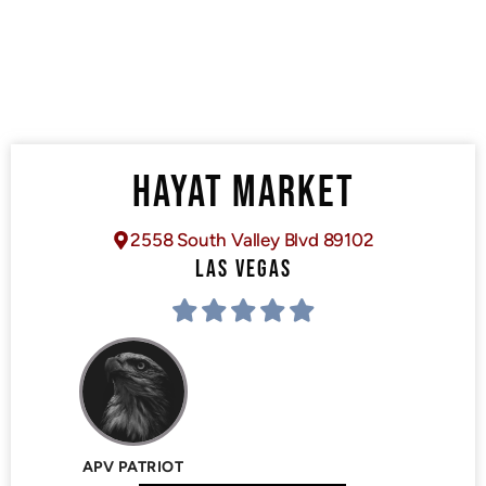
HAYAT MARKET
2558 South Valley Blvd 89102
LAS VEGAS
APV PATRIOT