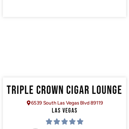
TRIPLE CROWN CIGAR LOUNGE
6539 South Las Vegas Blvd 89119
LAS VEGAS