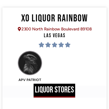
XO LIQUOR RAINBOW
2300 North Rainbow Boulevard 89108
LAS VEGAS
APV PATRIOT
LIQUOR STORES