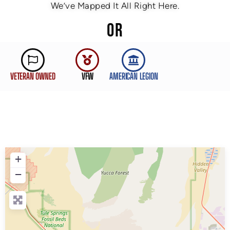
We’ve Mapped It All Right Here.
OR
VETERAN OWNED
VFW
AMERICAN LEGION
+
−