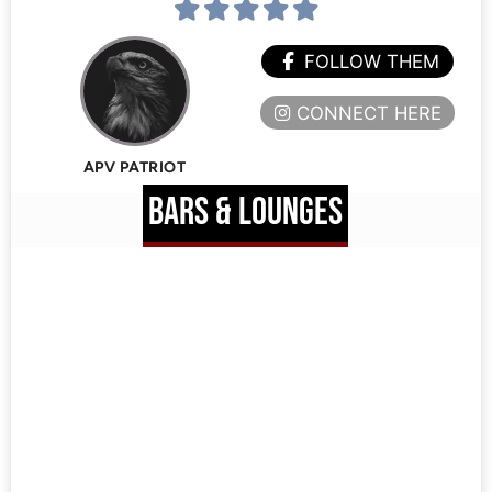
FOLLOW THEM
CONNECT HERE
APV PATRIOT
BARS & LOUNGES