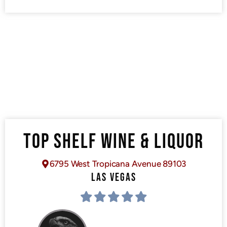
TOP SHELF WINE & LIQUOR
6795 West Tropicana Avenue 89103
LAS VEGAS