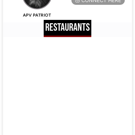
CONNECT HERE
APV PATRIOT
RESTAURANTS