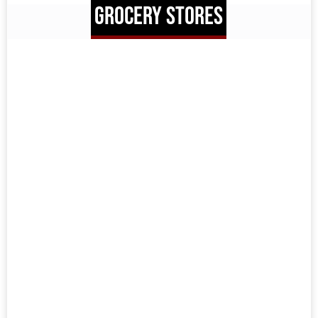
GROCERY STORES