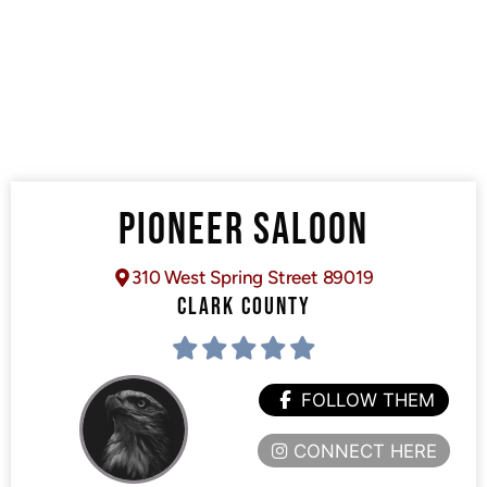
PIONEER SALOON
310 West Spring Street 89019
CLARK COUNTY
FOLLOW THEM
CONNECT HERE