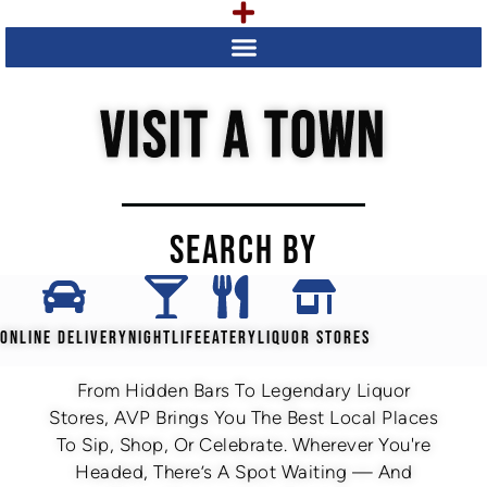
VISIT A TOWN
SEARCH BY
ONLINE DELIVERY
NIGHTLIFE
EATERY
LIQUOR STORES
From Hidden Bars To Legendary Liquor
Stores, AVP Brings You The Best Local Places
To Sip, Shop, Or Celebrate. Wherever You're
Headed, There’s A Spot Waiting — And