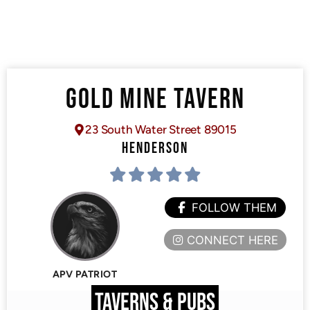
GOLD MINE TAVERN
23 South Water Street 89015
HENDERSON
FOLLOW THEM
CONNECT HERE
APV PATRIOT
TAVERNS & PUBS