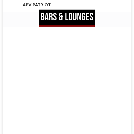
APV PATRIOT
BARS & LOUNGES