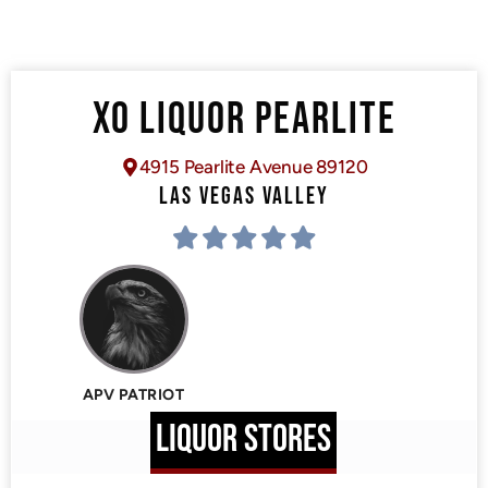
XO LIQUOR PEARLITE
4915 Pearlite Avenue 89120
LAS VEGAS VALLEY
APV PATRIOT
LIQUOR STORES