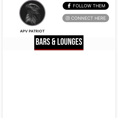
FOLLOW THEM
CONNECT HERE
APV PATRIOT
BARS & LOUNGES