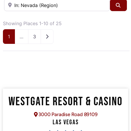
Near
Sea
Showing Places 1-10 of 25
Older posts
1
…
3
WESTGATE RESORT & CASINO
3000 Paradise Road 89109
LAS VEGAS