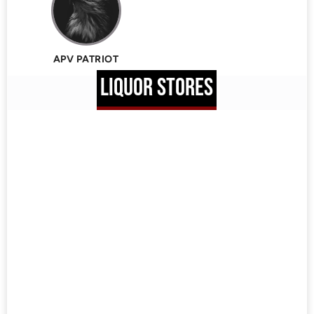
APV PATRIOT
LIQUOR STORES