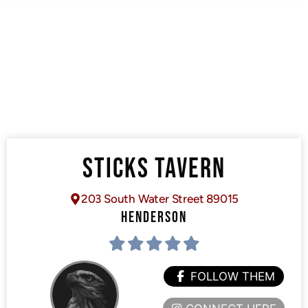
STICKS TAVERN
203 South Water Street 89015
HENDERSON
FOLLOW THEM