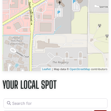
Leaflet
| Map data ©
OpenStreetMap
contributors
YOUR LOCAL SPOT
Search for