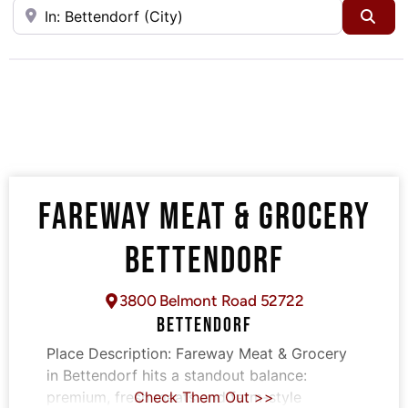
Near
Sea
FAREWAY MEAT & GROCERY
BETTENDORF
3800 Belmont Road 52722
BETTENDORF
Place Description:
Fareway Meat & Grocery
in Bettendorf hits a standout balance:
premium, fresh meats and farm-style
Check Them Out >>