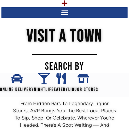
VISIT A TOWN
SEARCH BY
ONLINE DELIVERY
NIGHTLIFE
EATERY
LIQUOR STORES
From Hidden Bars To Legendary Liquor
Stores, AVP Brings You The Best Local Places
To Sip, Shop, Or Celebrate. Wherever You're
Headed, There’s A Spot Waiting — And