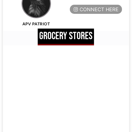
CONNECT HERE
APV PATRIOT
GROCERY STORES