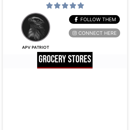
FOLLOW THEM
CONNECT HERE
APV PATRIOT
GROCERY STORES