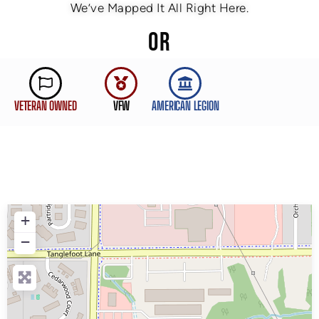
We’ve Mapped It All Right Here.
OR
VETERAN OWNED
VFW
AMERICAN LEGION
+
−