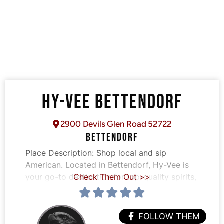
HY-VEE BETTENDORF
2900 Devils Glen Road 52722
BETTENDORF
Place Description:
Shop local and sip
American. Located in Bettendorf, Hy-Vee is
your go-to destination for top-quality spirits,
Check Them Out >>
FOLLOW THEM