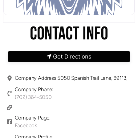
CONTACT INFO
Get Directions
Company Address:5050 Spanish Trail Lane, 89113,
Company Phone:
(702) 364-5050
Company Page:
Facebook
Company Profile: