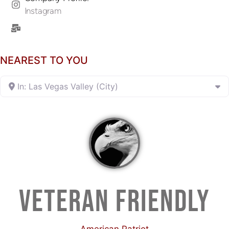
Instagram
NEAREST TO YOU
In: Las Vegas Valley (City)
VETERAN FRIENDLY