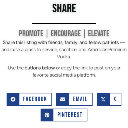
SHARE
PROMOTE | ENCOURAGE | ELEVATE
Share this listing with friends, family, and fellow patriots
—
and raise a glass to service, sacrifice, and American Premium
Vodka.
Use the
buttons below
or copy the link to post on your
favorite social media platform.
FACEBOOK
EMAIL
X
PINTEREST