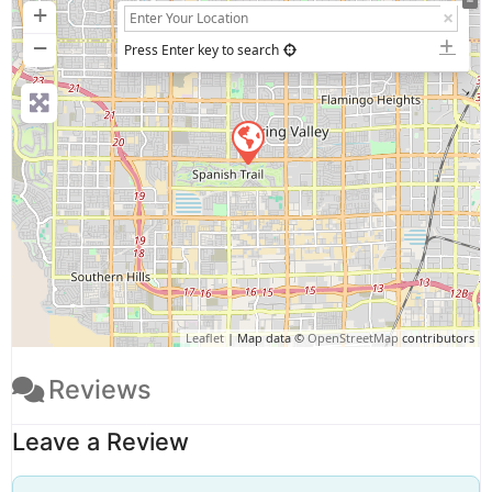
+
−
Press Enter key to search
Leaflet
| Map data ©
OpenStreetMap
contributors
Reviews
Leave a Review