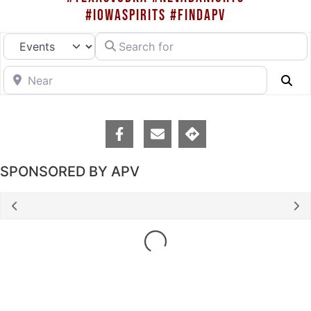
#IOWASPIRITS #FINDAPV
Search for
Select search type
Near
Se
SPONSORED BY APV
Loading...