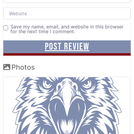
Website
Save my name, email, and website in this browser
for the next time I comment.
Photos