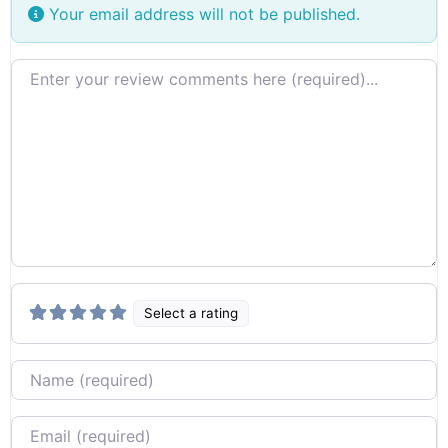
Your email address will not be published.
Review text
Select a rating
Name
Email