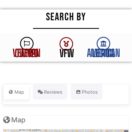
SEARCH BY
VFW
VETERAN OWNED
AMERICAN LEGION
Map
Reviews
Photos
Map