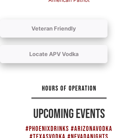
American Patriot
Veteran Friendly
Locate APV Vodka
HOURS OF OPERATION
UPCOMING EVENTS
#PHOENIXDRINKS #ARIZONAVODKA
#TEXASVODKA #NEVADANIGHTS