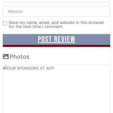
Website
Save my name, email, and website in this browser
for the next time I comment.
Photos