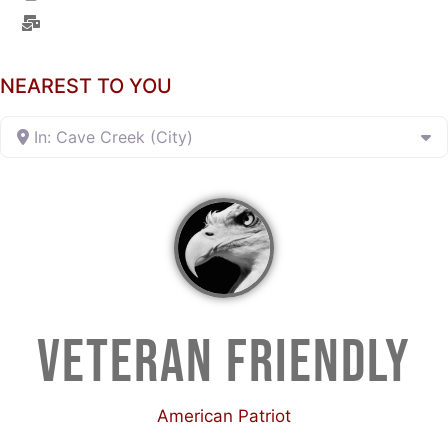
NEAREST TO YOU
In: Cave Creek (City)
VETERAN FRIENDLY
American Patriot