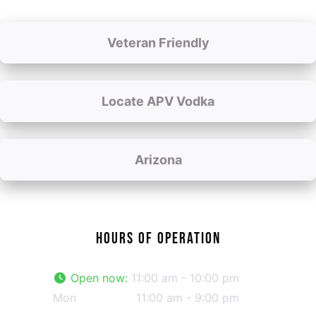
Veteran Friendly
Locate APV Vodka
Arizona
HOURS OF OPERATION
Open now
:
11:00 am - 10:00 pm
Mon
11:00 am - 9:00 pm