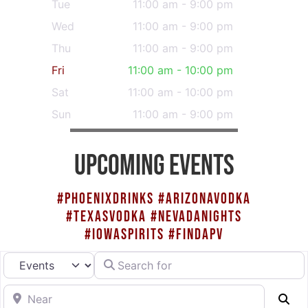
Tue
11:00 am - 9:00 pm
Wed
11:00 am - 9:00 pm
Thu
11:00 am - 9:00 pm
Fri
11:00 am - 10:00 pm
Sat
11:00 am - 10:00 pm
Sun
11:00 am - 9:00 pm
UPCOMING EVENTS
#PHOENIXDRINKS #ARIZONAVODKA
#TEXASVODKA #NEVADANIGHTS
#IOWASPIRITS #FINDAPV
Search for
Select search type
Near
Se