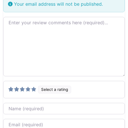
Your email address will not be published.
Review text
Select a rating
Name
Email