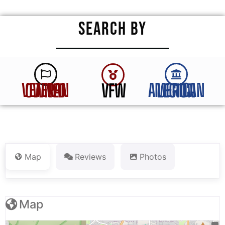
SEARCH BY
VFW
VETERAN OWNED
AMERICAN LEGION
Map
Reviews
Photos
Map