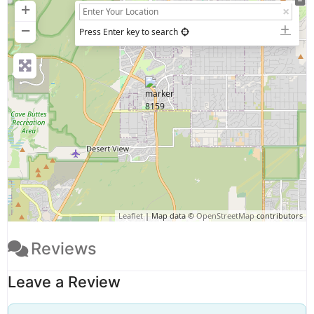
+
−
Press Enter key to search
Leaflet
| Map data ©
OpenStreetMap
contributors
Reviews
Leave a Review