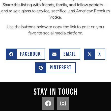
Share this listing with friends, family, and fellow patriots
—
and raise a glass to service, sacrifice, and American Premium
Vodka.
Use the
buttons below
or copy the link to post on your
favorite social media platform.
FACEBOOK
EMAIL
X
PINTEREST
STAY IN TOUCH