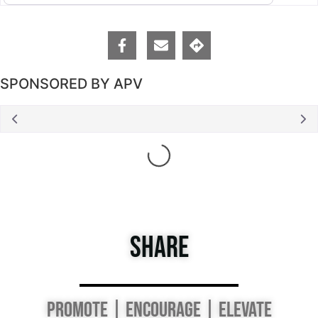
SPONSORED BY APV
Loading...
SHARE
PROMOTE | ENCOURAGE | ELEVATE