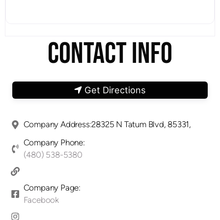
CONTACT INFO
Get Directions
Company Address:28325 N Tatum Blvd, 85331,
Company Phone:
(480) 538-5380
Company Page:
Facebook