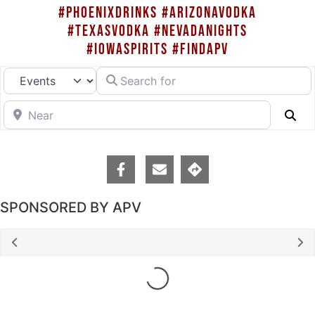
#PHOENIXDRINKS #ARIZONAVODKA
#TEXASVODKA #NEVADANIGHTS
#IOWASPIRITS #FINDAPV
Search for
Select search type
Near
Se
SPONSORED BY APV
Loading...