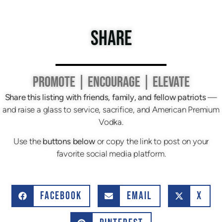
SHARE
PROMOTE | ENCOURAGE | ELEVATE
Share this listing with friends, family, and fellow patriots
—
and raise a glass to service, sacrifice, and American Premium
Vodka.
Use the
buttons below
or copy the link to post on your
favorite social media platform.
FACEBOOK
EMAIL
X