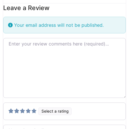
Leave a Review
Your email address will not be published.
Review text
Select a rating
Name