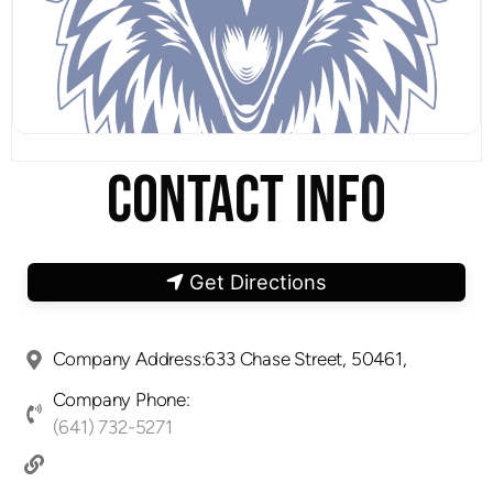
CONTACT INFO
Get Directions
Company Address:633 Chase Street, 50461,
Company Phone:
(641) 732-5271