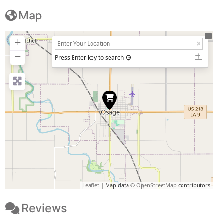
Map
+
−
Press Enter key to search
Leaflet
| Map data ©
OpenStreetMap
contributors
Reviews