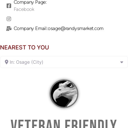
Company Page:
Facebook
Company Email:osage@randysmarket.com
NEAREST TO YOU
In: Osage (City)
VETERAN FRIENDLY