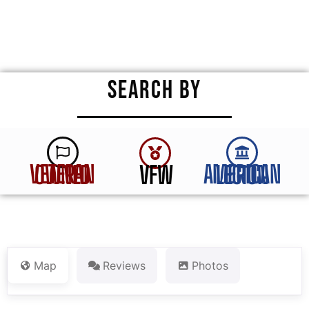
★
★
★
★
★
SEARCH BY
VFW
VETERAN OWNED
AMERICAN LEGION
Map
Reviews
Photos