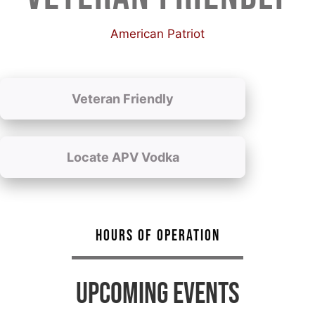
American Patriot
Veteran Friendly
Locate APV Vodka
HOURS OF OPERATION
UPCOMING EVENTS