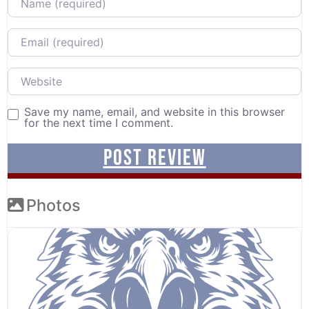
Email
Website
Save my name, email, and website in this browser
for the next time I comment.
Photos