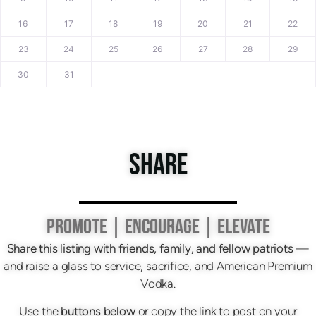
16
17
18
19
20
21
22
23
24
25
26
27
28
29
30
31
SHARE
PROMOTE | ENCOURAGE | ELEVATE
Share this listing with friends, family, and fellow patriots
—
and raise a glass to service, sacrifice, and American Premium
Vodka.
Use the
buttons below
or copy the link to post on your