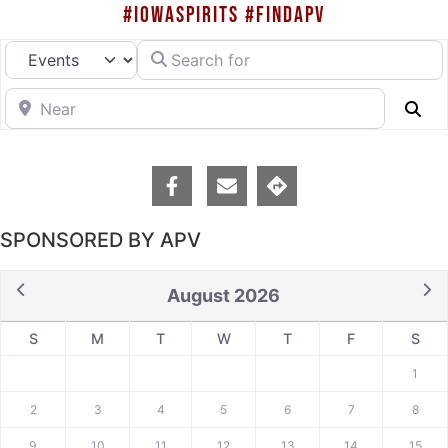
#IOWASPIRITS #FINDAPV
Search for
Select search type
Near
Se
SPONSORED BY APV
August 2026
S
M
T
W
T
F
S
1
2
3
4
5
6
7
8
9
10
11
12
13
14
15