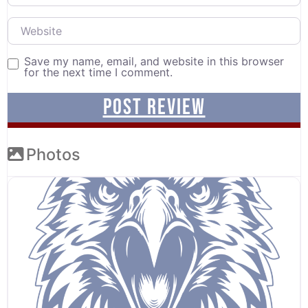
Website
Save my name, email, and website in this browser
for the next time I comment.
Photos