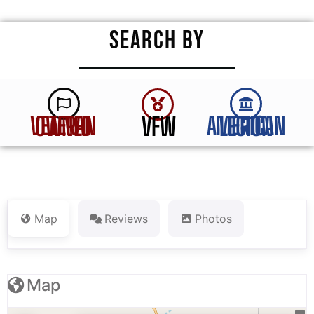
SEARCH BY
VFW
VETERAN OWNED
AMERICAN LEGION
Map
Reviews
Photos
Map