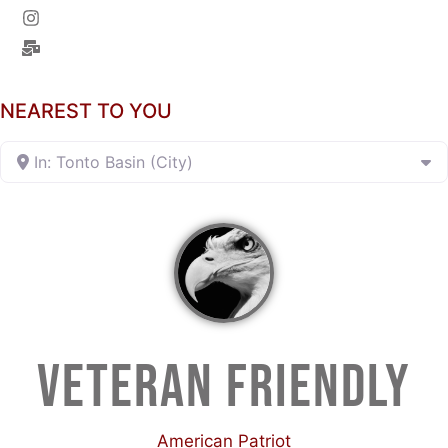
NEAREST TO YOU
In: Tonto Basin (City)
VETERAN FRIENDLY
American Patriot