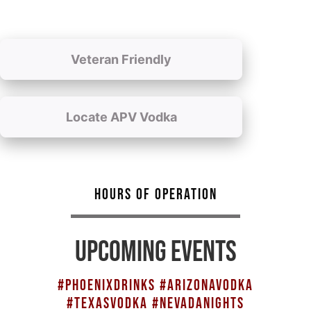
Veteran Friendly
Locate APV Vodka
HOURS OF OPERATION
UPCOMING EVENTS
#PHOENIXDRINKS #ARIZONAVODKA
#TEXASVODKA #NEVADANIGHTS