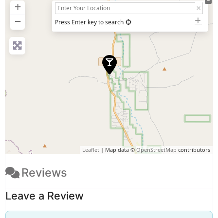
+
−
Press Enter key to search
Leaflet
| Map data ©
OpenStreetMap
contributors
Reviews
Leave a Review