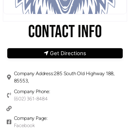
CONTACT INFO
Get Directions
Company Address:285 South Old Highway 188,
85553,
Company Phone:
(602) 361-8484
Company Page:
Facebook