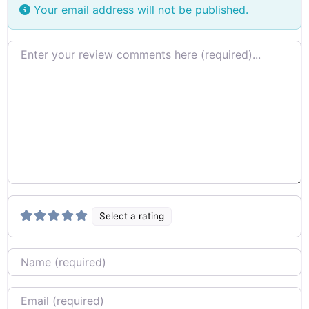
Your email address will not be published.
Review text
Select a rating
Name
Email