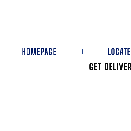
HOMEPAGE
LOCAT
GET DELIVE
PLAYA I