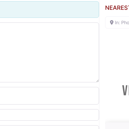
NEARES
In: Ph
V