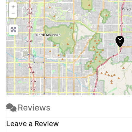
+
−
Reviews
Leave a Review