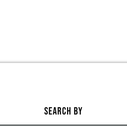
ARD, PHOENIX, ARIZONA, UNITED ST
★
★
★
★
★
SEARCH BY