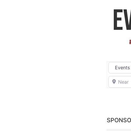
E
Select sea
Near
SPONSO