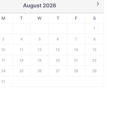
August 2026
M
T
W
T
F
S
1
3
4
5
6
7
8
10
11
12
13
14
15
17
18
19
20
21
22
24
25
26
27
28
29
31