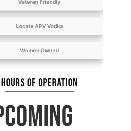
Veteran Friendly
Locate APV Vodka
Women Owned
HOURS OF OPERATION
PCOMING