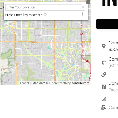
Press Enter key to search
Comp
8502
Comp
(602
Comp
Leaflet
| Map data ©
OpenStreetMap
contributors
Fac
Comp