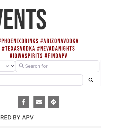
VENTS
#PHOENIXDRINKS #ARIZONAVODKA
#TEXASVODKA #NEVADANIGHTS
#IOWASPIRITS #FINDAPV
Search for
rch type
Search
RED BY APV