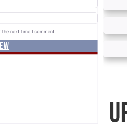
r the next time I comment.
U