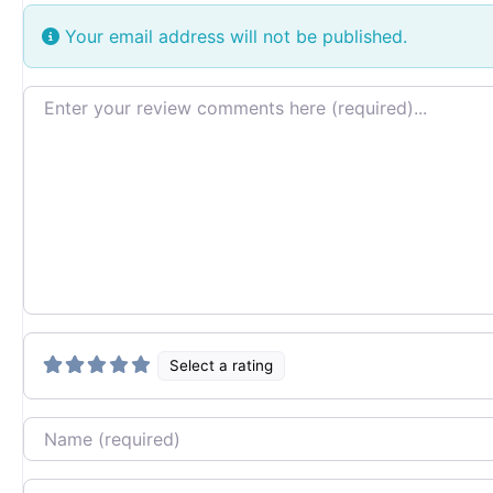
Your email address will not be published.
Review text
Select a rating
Name
Email