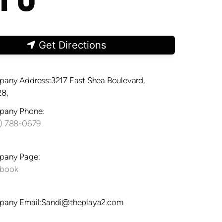
Get Directions
any Address:3217 East Shea Boulevard,
8,
any Phone:
) 788-0679
any Page:
ebook
any Email:Sandi@theplaya2.com