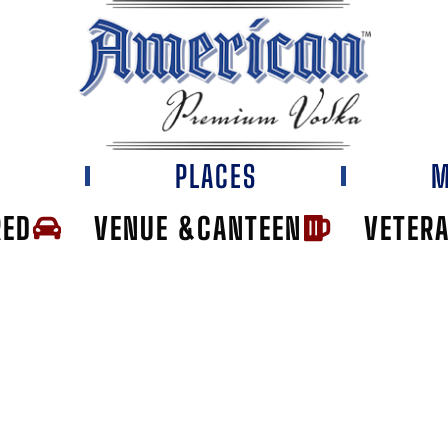
E
PLACES
M
RED
VENUE &CANTEEN
VETER
I BAR AND GRIL