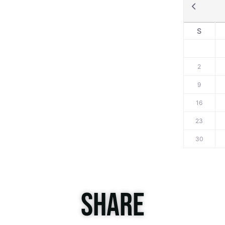
S
2
9
16
23
30
SHARE