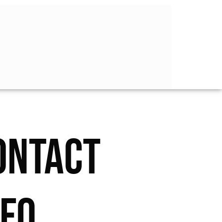
ONTACT
NFO