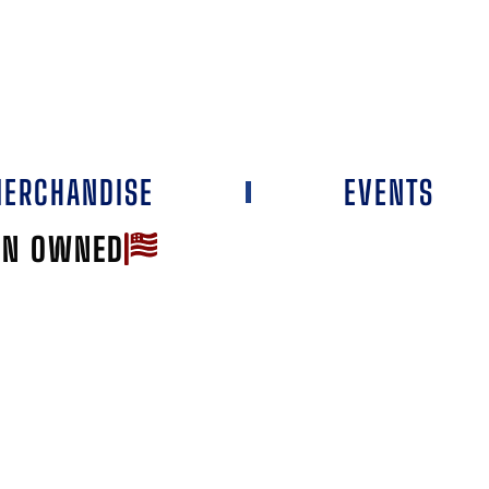
ERCHANDISE
EVENTS
AN OWNED
Favorite
L