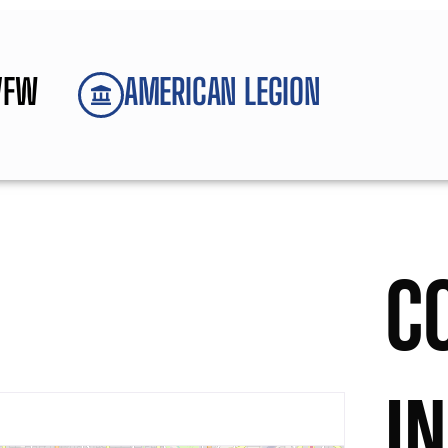
VFW
AMERICAN LEGION
C
I