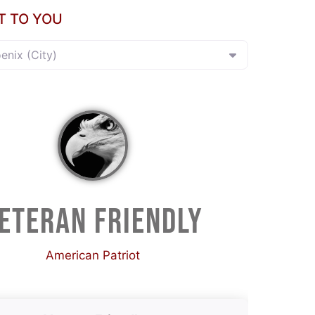
T TO YOU
oenix (City)
ETERAN FRIENDLY
American Patriot