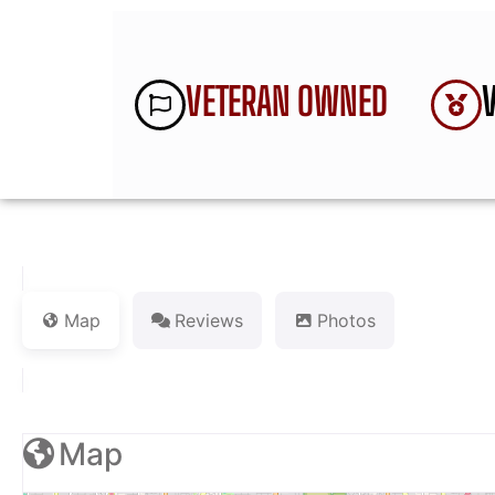
VETERAN OWNED
Map
Reviews
Photos
Map