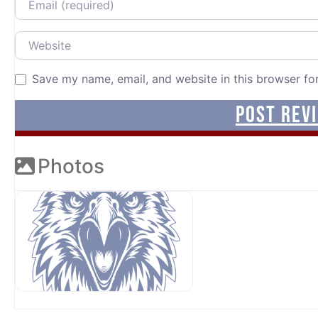
Website
Save my name, email, and website in this browser fo
Photos
OUR SPONSORS AT AVP