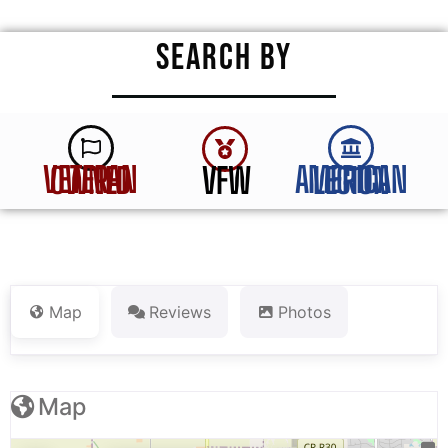
SEARCH BY
VFW
VETERAN OWNED
AMERICAN LEGION
Map
Reviews
Photos
Map