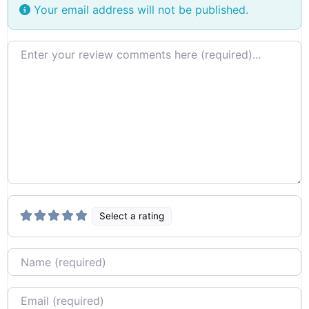
Your email address will not be published.
Review text
Select a rating
Name
Email