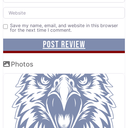
Website
Save my name, email, and website in this browser
for the next time I comment.
Photos