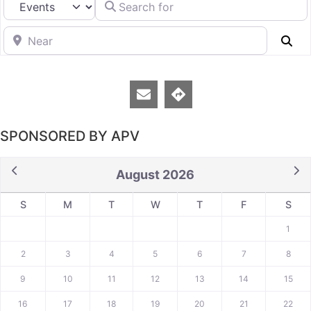
Near
Se
SPONSORED BY APV
August 2026
S
M
T
W
T
F
S
1
2
3
4
5
6
7
8
9
10
11
12
13
14
15
16
17
18
19
20
21
22