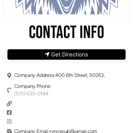
CONTACT INFO
Get Directions
Company Address:400 6th Street, 50263,
Company Phone:
(515) 630-0144
Company Email:rynospub@gmail.com