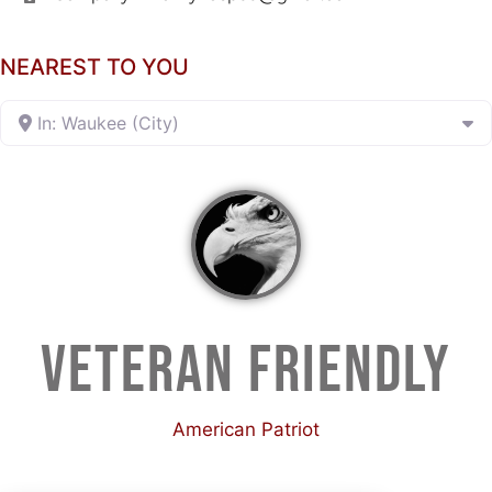
NEAREST TO YOU
In: Waukee (City)
VETERAN FRIENDLY
American Patriot