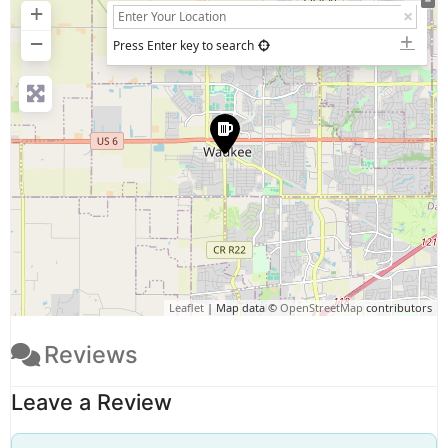
+
−
Press Enter key to search
Leaflet
| Map data ©
OpenStreetMap
contributors
Reviews
Leave a Review