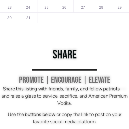
23
24
25
26
27
28
29
30
31
SHARE
PROMOTE | ENCOURAGE | ELEVATE
Share this listing with friends, family, and fellow patriots
—
and raise a glass to service, sacrifice, and American Premium
Vodka.
Use the
buttons below
or copy the link to post on your
favorite social media platform.