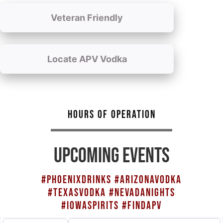
Veteran Friendly
Locate APV Vodka
HOURS OF OPERATION
UPCOMING EVENTS
#PHOENIXDRINKS #ARIZONAVODKA
#TEXASVODKA #NEVADANIGHTS
#IOWASPIRITS #FINDAPV
Search for
Select search type