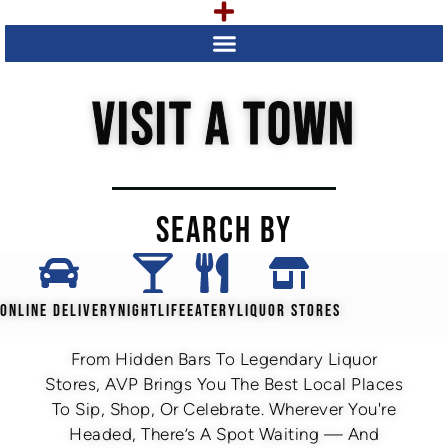
VISIT A TOWN
SEARCH BY
ONLINE DELIVERY
NIGHTLIFE
EATERY
LIQUOR STORES
From Hidden Bars To Legendary Liquor
Stores, AVP Brings You The Best Local Places
To Sip, Shop, Or Celebrate. Wherever You're
Headed, There’s A Spot Waiting — And