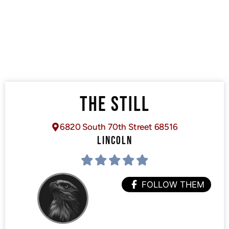
THE STILL
6820 South 70th Street 68516
LINCOLN
FOLLOW THEM