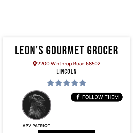
LEON’S GOURMET GROCER
2200 Winthrop Road 68502
LINCOLN
FOLLOW THEM
APV PATRIOT