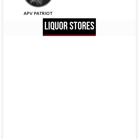
APV PATRIOT
LIQUOR STORES