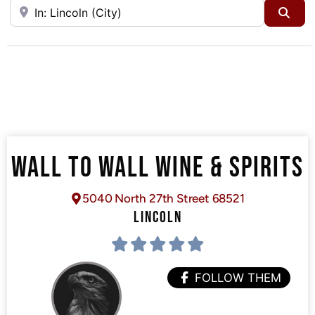
Near
Sea
WALL TO WALL WINE & SPIRITS
5040 North 27th Street 68521
LINCOLN
FOLLOW THEM