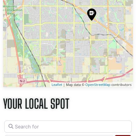
Leaflet
| Map data ©
OpenStreetMap
contributors
YOUR LOCAL SPOT
Search for