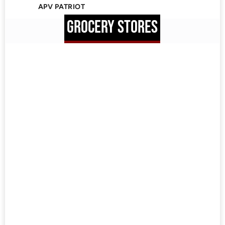
APV PATRIOT
GROCERY STORES