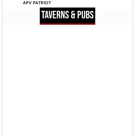
APV PATRIOT
TAVERNS & PUBS