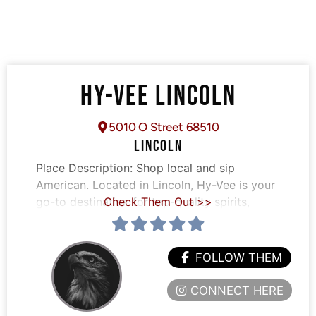
HY-VEE LINCOLN
5010 O Street 68510
LINCOLN
Place Description:
Shop local and sip
American. Located in Lincoln, Hy-Vee is your
go-to destination for top-quality spirits,
Check Them Out >>
FOLLOW THEM
CONNECT HERE