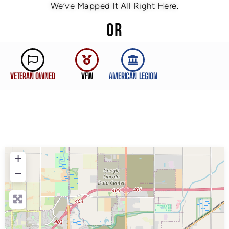
We’ve Mapped It All Right Here.
OR
VETERAN OWNED
VFW
AMERICAN LEGION
+
−