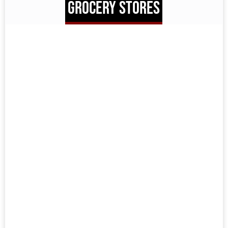
GROCERY STORES