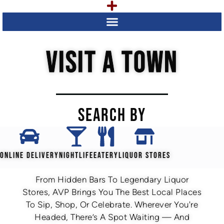
VISIT A TOWN
SEARCH BY
ONLINE DELIVERY
NIGHTLIFE
EATERY
LIQUOR STORES
From Hidden Bars To Legendary Liquor
Stores, AVP Brings You The Best Local Places
To Sip, Shop, Or Celebrate. Wherever You're
Headed, There’s A Spot Waiting — And