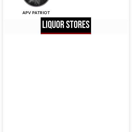
APV PATRIOT
LIQUOR STORES