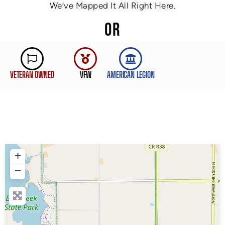
We’ve Mapped It All Right Here.
OR
VETERAN OWNED
VFW
AMERICAN LEGION
+
−