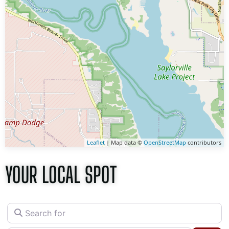
Leaflet
| Map data ©
OpenStreetMap
contributors
YOUR LOCAL SPOT
Search for