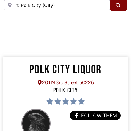
Near
Sea
POLK CITY LIQUOR
201 N 3rd Street 50226
POLK CITY
FOLLOW THEM