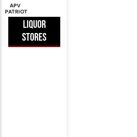
APV
PATRIOT
HEM
LIQUOR
ERE
STORES