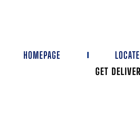
HOMEPAGE
LOCAT
GET DELIVE