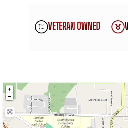
VETERAN OWNED
+
−