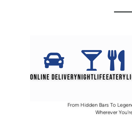
ONLINE DELIVERY
NIGHTLIFE
EATERY
L
From Hidden Bars To Legend
Wherever You're