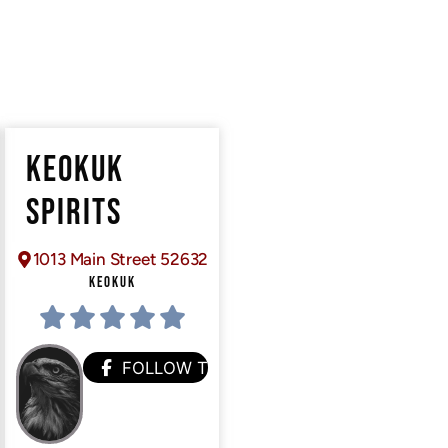
KEOKUK
SPIRITS
1013 Main Street 52632
KEOKUK
FOLLOW THEM