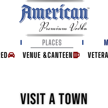
E
PLACES
M
RED
VENUE &CANTEEN
VETER
VISIT A TOWN