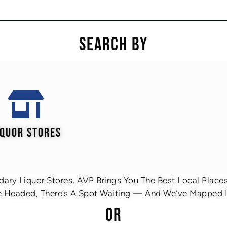
SEARCH BY
IQUOR STORES
ary Liquor Stores, AVP Brings You The Best Local Places 
 Headed, There’s A Spot Waiting — And We’ve Mapped It
OR