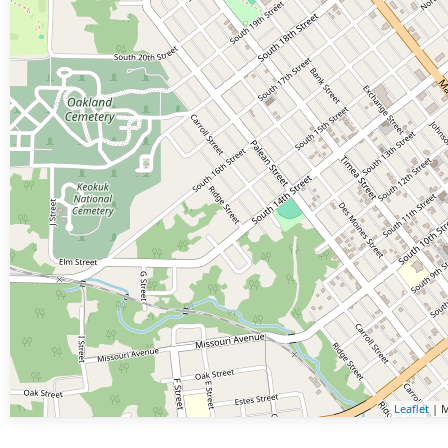
Leaflet
| M