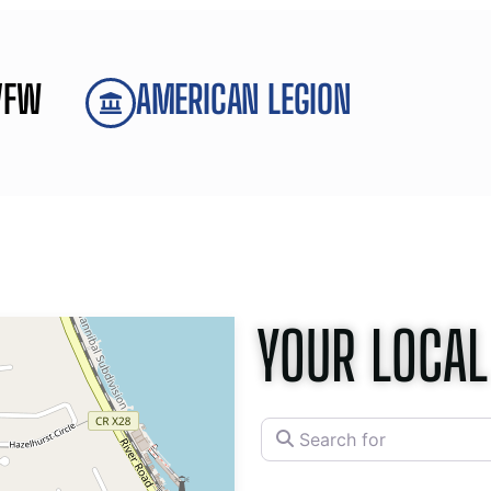
VFW
AMERICAN LEGION
YOUR LOCAL
Search for