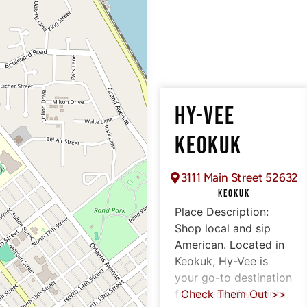
HY-VEE
KEOKUK
3111 Main Street 52632
KEOKUK
Place Description:
Shop local and sip
American. Located in
Keokuk, Hy-Vee is
your go-to destination
for top-quality spirits,
Check Them Out >>