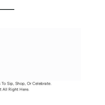
To Sip, Shop, Or Celebrate.
 All Right Here.