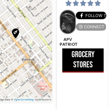
FOLLOW T
CONNECT H
APV
PATRIOT
GROCERY
STORES
ap data ©
OpenStreetMap
contributors