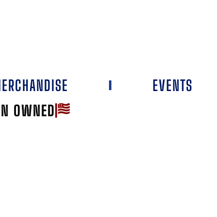
ERCHANDISE
EVENTS
AN OWNED