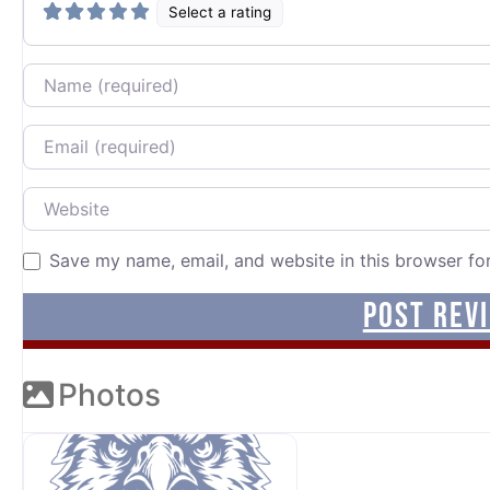
Select a rating
Name
Email
Website
Save my name, email, and website in this browser fo
Photos