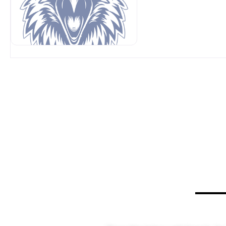
OUR SPONSORS AT AVP