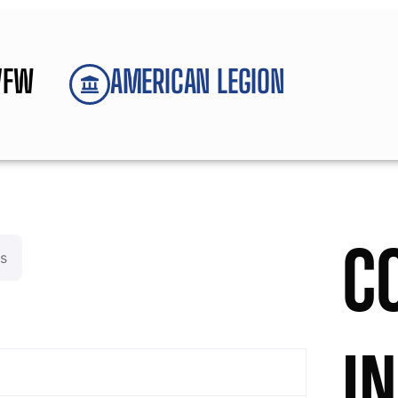
VFW
AMERICAN LEGION
C
s
I