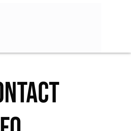
ONTACT
NFO