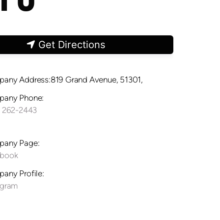
Get Directions
any Address:819 Grand Avenue, 51301,
any Phone:
) 262-2443
any Page:
ebook
any Profile:
agram