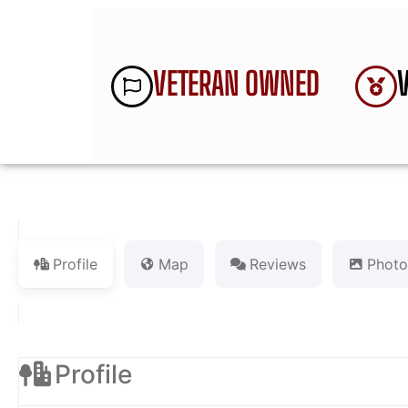
VETERAN OWNED
Profile
Map
Reviews
Photo
Profile