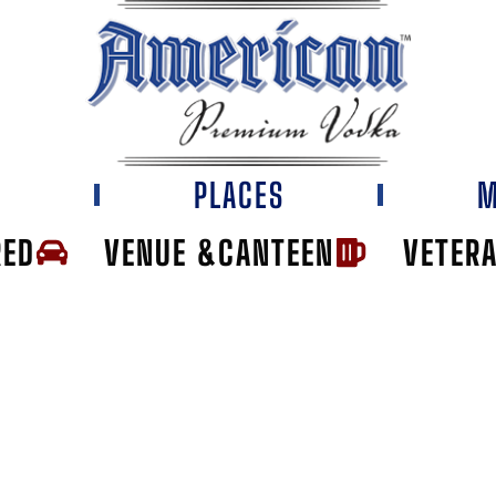
E
PLACES
M
RED
VENUE &CANTEEN
VETER
VEE SPENCER