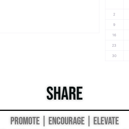
2
9
16
23
30
SHARE
PROMOTE | ENCOURAGE | ELEVATE