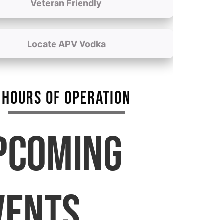
Veteran Friendly
Locate APV Vodka
HOURS OF OPERATION
PCOMING
VENTS