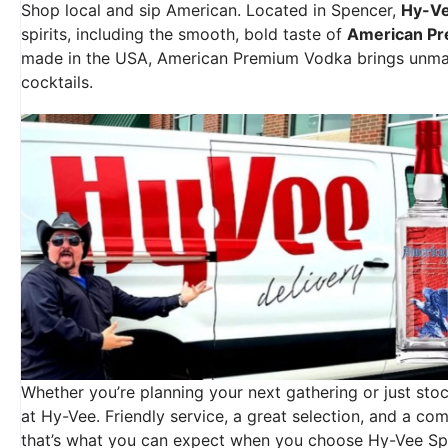
Shop local and sip American. Located in Spencer,
Hy-V
spirits, including the smooth, bold taste of
American P
made in the USA, American Premium Vodka brings unmatc
cocktails.
Whether you’re planning your next gathering or just stock
at Hy-Vee. Friendly service, a great selection, and a 
that’s what you can expect when you choose Hy-Vee Sp