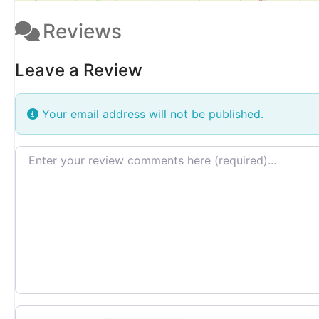
Reviews
Leave a Review
Your email address will not be published.
Review text