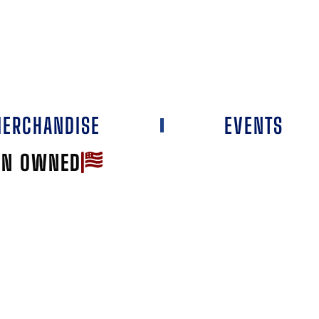
ERCHANDISE
EVENTS
AN OWNED
Favorite