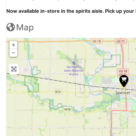
Now available in-store in the spirits aisle. Pick up yo
Map
+
−