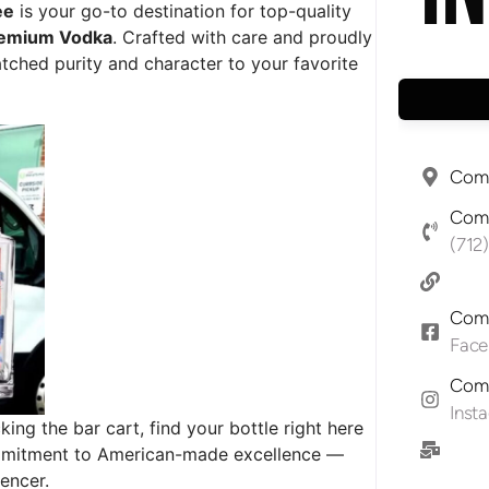
ee
is your go-to destination for top-quality
remium Vodka
. Crafted with care and proudly
hed purity and character to your favorite
Comp
Comp
(712
Comp
Fac
Comp
Inst
ing the bar cart, find your bottle right here
commitment to American-made excellence —
encer.