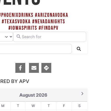
#PHOENIXDRINKS #ARIZONAVODKA
#TEXASVODKA #NEVADANIGHTS
#IOWASPIRITS #FINDAPV
Search for
rch type
Search
RED BY APV
August 2026
M
T
W
T
F
S