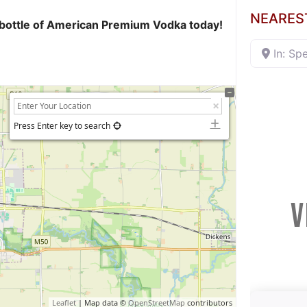
NEARES
ur bottle of American Premium Vodka today!
In: Sp
Press Enter key to search
V
Leaflet
| Map data ©
OpenStreetMap
contributors