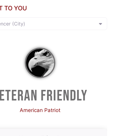
T TO YOU
encer (City)
ETERAN FRIENDLY
American Patriot