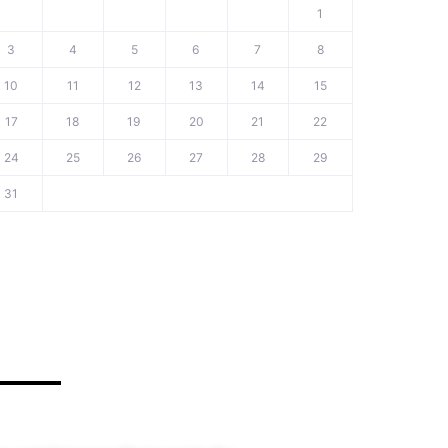
1
3
4
5
6
7
8
10
11
12
13
14
15
17
18
19
20
21
22
24
25
26
27
28
29
31