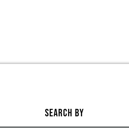
, SPENCER, IOWA, UNITED STATES, 
★
★
★
★
★
SEARCH BY