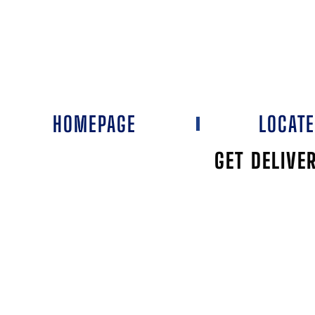
HOMEPAGE
LOCAT
GET DELIVE
HY-