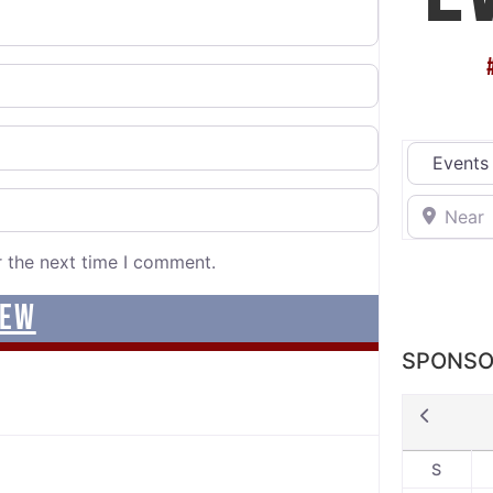
Select sea
Near
r the next time I comment.
SPONSO
S