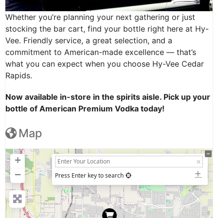
Whether you’re planning your next gathering or just
stocking the bar cart, find your bottle right here at Hy-
Vee. Friendly service, a great selection, and a
commitment to American-made excellence — that’s
what you can expect when you choose Hy-Vee Cedar
Rapids.
Now available in-store in the spirits aisle. Pick up your
bottle of American Premium Vodka today!
Map
+
−
Press Enter key to search