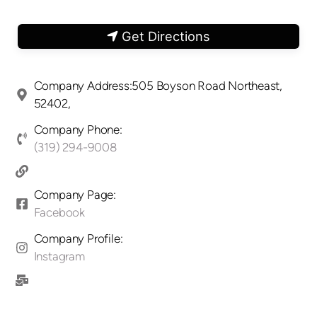
Get Directions
Company Address:505 Boyson Road Northeast,
52402,
Company Phone:
(319) 294-9008
Company Page:
Facebook
Company Profile:
Instagram