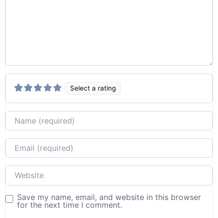
Select a rating
Name
Email
Website
Save my name, email, and website in this browser
for the next time I comment.