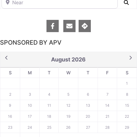
Se
SPONSORED BY APV
August 2026
S
M
T
W
T
F
S
1
2
3
4
5
6
7
8
9
10
11
12
13
14
15
16
17
18
19
20
21
22
23
24
25
26
27
28
29