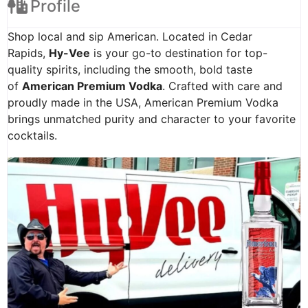
Profile
Shop local and sip American. Located in Cedar
Rapids,
Hy-Vee
is your go-to destination for top-
quality spirits, including the smooth, bold taste
of
American Premium Vodka
. Crafted with care and
proudly made in the USA, American Premium Vodka
brings unmatched purity and character to your favorite
cocktails.