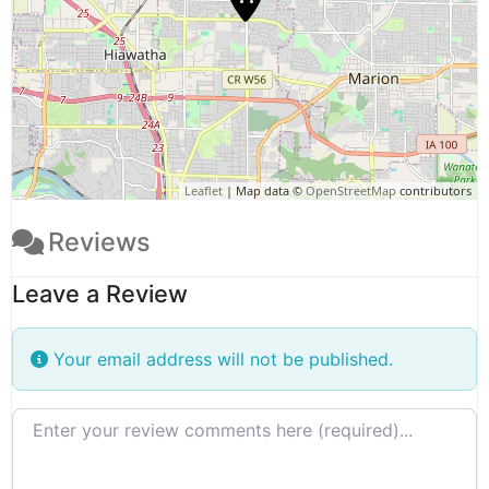
Leaflet
| Map data ©
OpenStreetMap
contributors
Reviews
Leave a Review
Your email address will not be published.
Review text