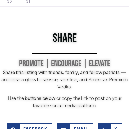
30
31
SHARE
PROMOTE | ENCOURAGE | ELEVATE
Share this listing with friends, family, and fellow patriots
—
and raise a glass to service, sacrifice, and American Premium
Vodka.
Use the
buttons below
or copy the link to post on your
favorite social media platform.