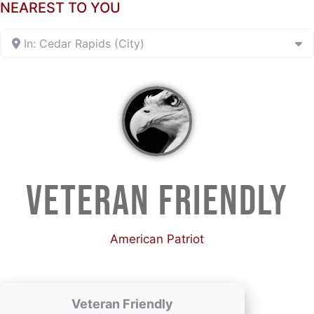
NEAREST TO YOU
In: Cedar Rapids (City)
VETERAN FRIENDLY
American Patriot
Veteran Friendly