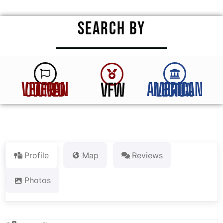
SEARCH BY
VFW
VETERAN OWNED
AMERICAN LEGION
Profile
Map
Reviews
Photos