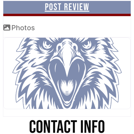
Photos
CONTACT INFO