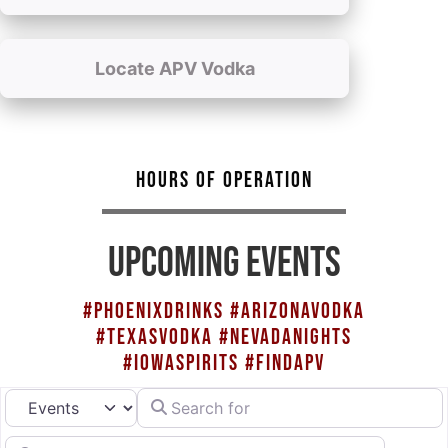
Locate APV Vodka
HOURS OF OPERATION
UPCOMING EVENTS
#PHOENIXDRINKS #ARIZONAVODKA
#TEXASVODKA #NEVADANIGHTS
#IOWASPIRITS #FINDAPV
Search for
Select search type
Near