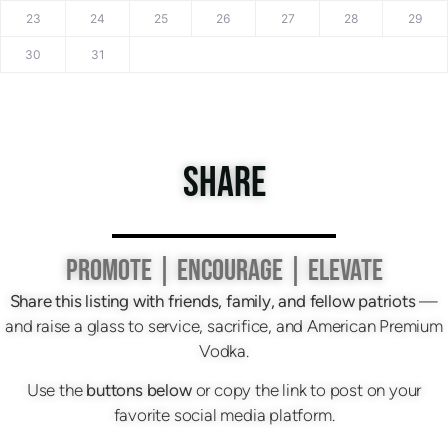
23
24
25
26
27
28
29
30
31
SHARE
PROMOTE | ENCOURAGE | ELEVATE
Share this listing with friends, family, and fellow patriots
—
and raise a glass to service, sacrifice, and American Premium
Vodka.
Use the
buttons below
or copy the link to post on your
favorite social media platform.