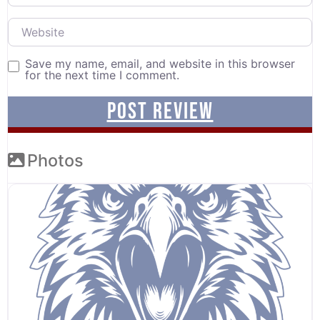
Website
Save my name, email, and website in this browser
for the next time I comment.
Photos