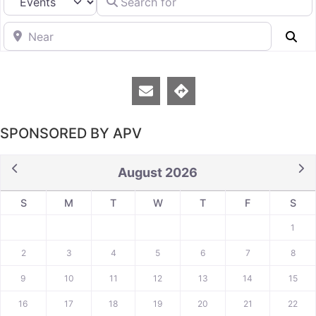
Near
Se
SPONSORED BY APV
August 2026
S
M
T
W
T
F
S
1
2
3
4
5
6
7
8
9
10
11
12
13
14
15
16
17
18
19
20
21
22