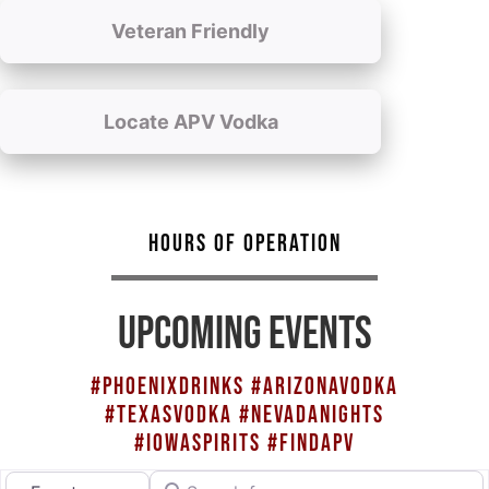
Veteran Friendly
Locate APV Vodka
HOURS OF OPERATION
UPCOMING EVENTS
#PHOENIXDRINKS #ARIZONAVODKA
#TEXASVODKA #NEVADANIGHTS
#IOWASPIRITS #FINDAPV
Search for
Select search type