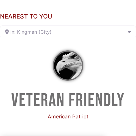
NEAREST TO YOU
In: Kingman (City)
VETERAN FRIENDLY
American Patriot