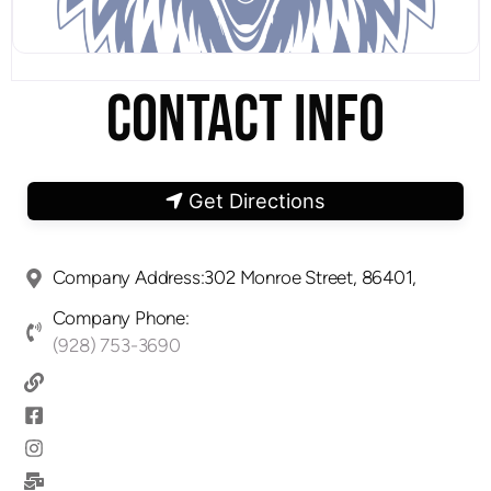
CONTACT INFO
Get Directions
Company Address:302 Monroe Street, 86401,
Company Phone:
(928) 753-3690