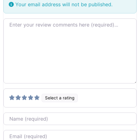
Your email address will not be published.
Review text
Select a rating
Name
Email