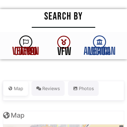
SEARCH BY
VFW
VETERAN OWNED
AMERICAN LEGION
Map
Reviews
Photos
Map