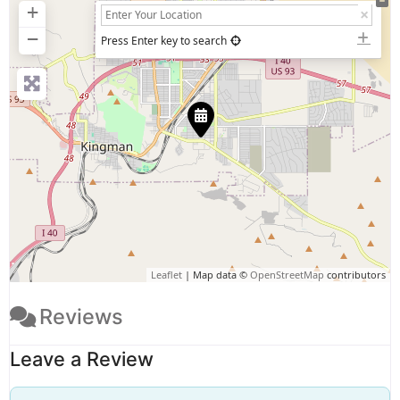
+
−
Press Enter key to search
Leaflet
| Map data ©
OpenStreetMap
contributors
Reviews
Leave a Review