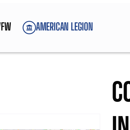
VFW
AMERICAN LEGION
C
I