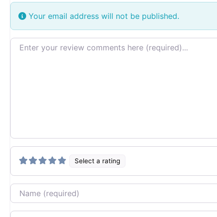
Your email address will not be published.
Review text
Select a rating
Name
Email