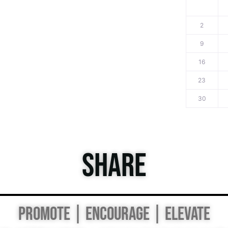
2
9
16
23
30
SHARE
PROMOTE | ENCOURAGE | ELEVATE