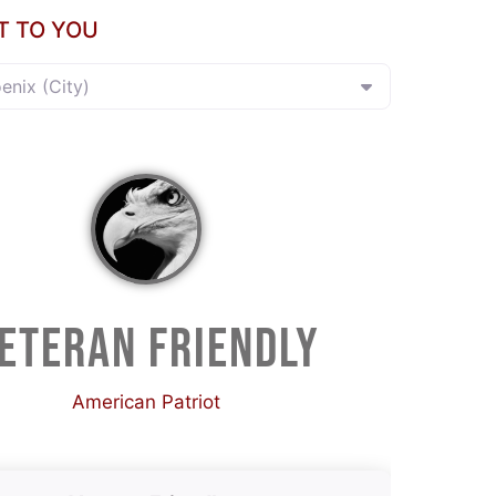
T TO YOU
oenix (City)
ETERAN FRIENDLY
American Patriot