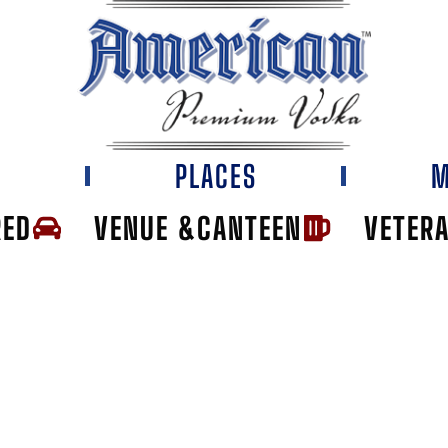
E
PLACES
M
RED
VENUE &CANTEEN
VETER
IE'S TAVERN