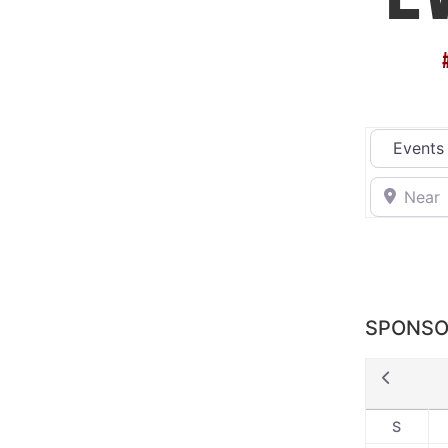
Select sea
Near
SPONSO
S