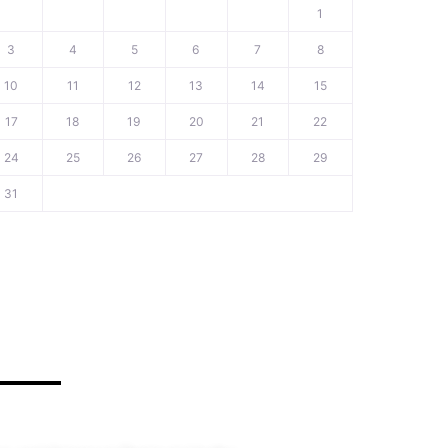
1
3
4
5
6
7
8
10
11
12
13
14
15
17
18
19
20
21
22
24
25
26
27
28
29
31