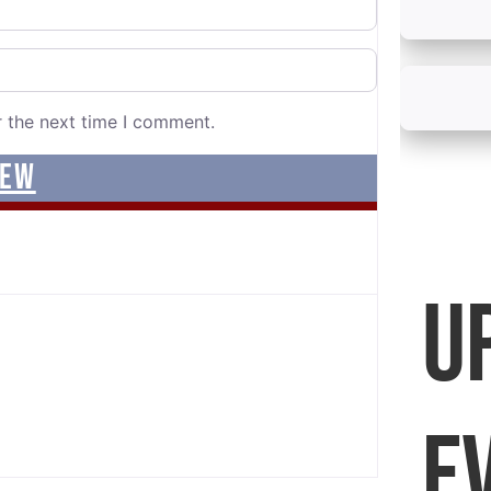
r the next time I comment.
U
E