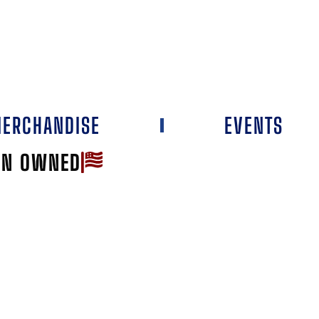
ERCHANDISE
EVENTS
AN OWNED
Favorite