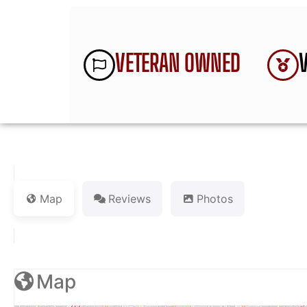
VETERAN OWNED
Map
Reviews
Photos
Map