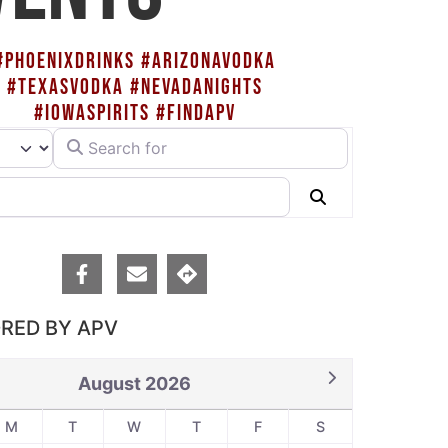
#PHOENIXDRINKS #ARIZONAVODKA
#TEXASVODKA #NEVADANIGHTS
#IOWASPIRITS #FINDAPV
Search for
rch type
Search
RED BY APV
August 2026
M
T
W
T
F
S