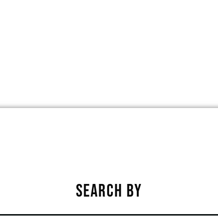
ET, PHOENIX, ARIZONA, UNITED STA
★
★
★
★
★
SEARCH BY