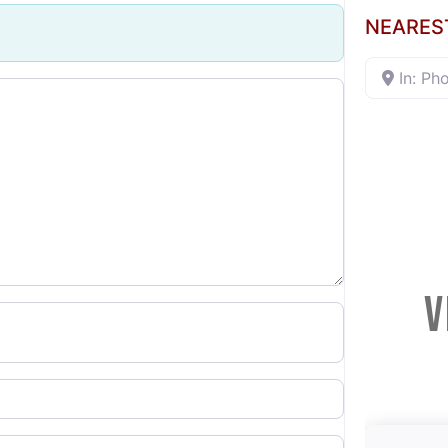
NEARES
In: Ph
V