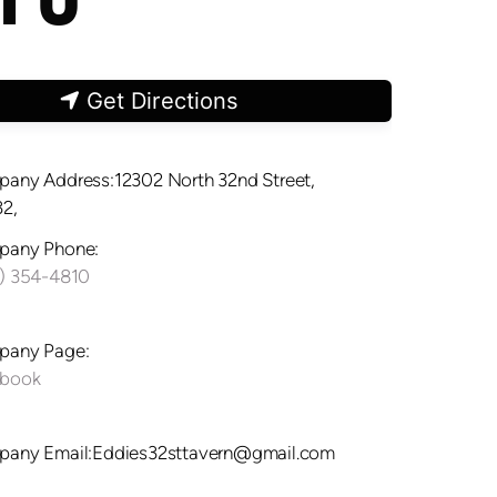
Get Directions
any Address:12302 North 32nd Street,
2,
any Phone:
) 354-4810
any Page:
ebook
any Email:Eddies32sttavern@gmail.com