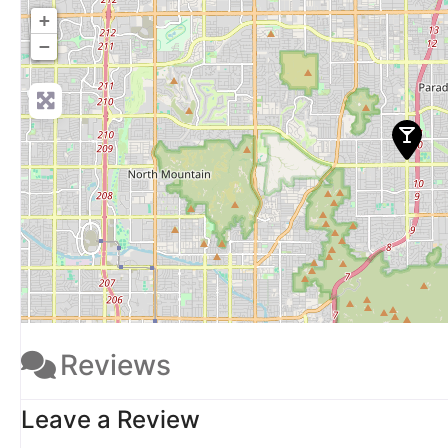
+
−
Reviews
Leave a Review