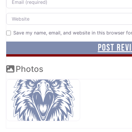
Website
Save my name, email, and website in this browser fo
Photos
OUR SPONSORS AT AVP