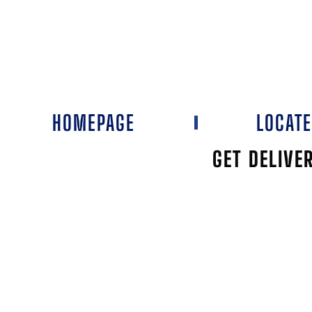
HOMEPAGE
LOCAT
GET DELIVE
EDD