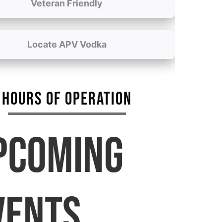
Veteran Friendly
Locate APV Vodka
HOURS OF OPERATION
PCOMING
VENTS