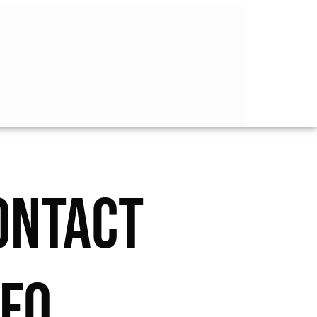
ONTACT
NFO