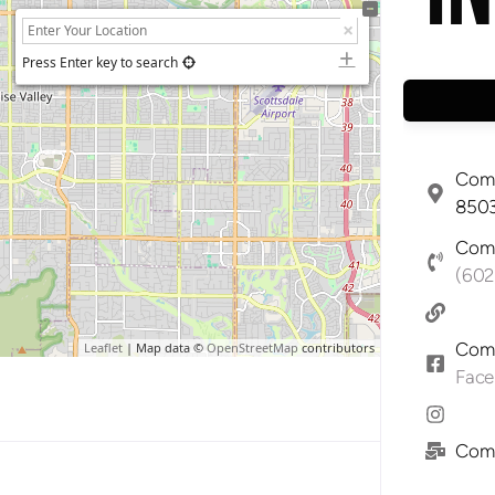
Press Enter key to search
Comp
8503
Comp
(602
Comp
Leaflet
| Map data ©
OpenStreetMap
contributors
Fac
Comp