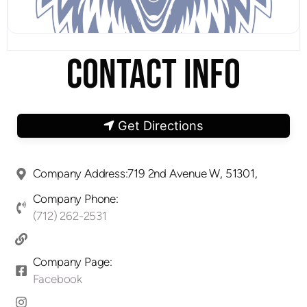
CONTACT INFO
Get Directions
Company Address:719 2nd Avenue W, 51301,
Company Phone:
(712) 262-2531
Company Page:
Facebook