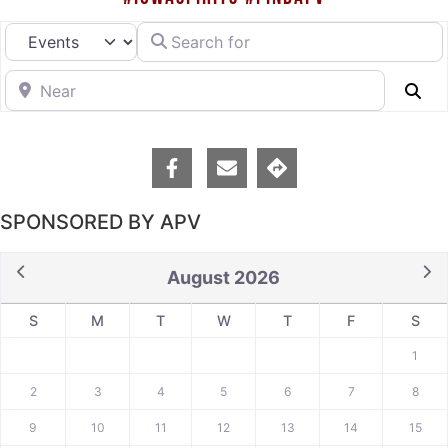
Search for
Select search type
Near
Se
SPONSORED BY APV
August 2026
S
M
T
W
T
F
S
1
2
3
4
5
6
7
8
9
10
11
12
13
14
15