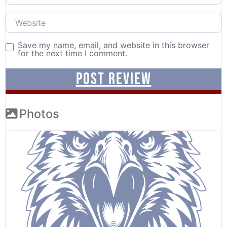
Website
Save my name, email, and website in this browser
for the next time I comment.
Photos