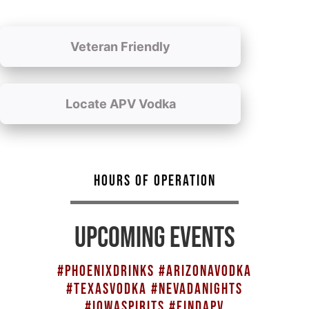
Veteran Friendly
Locate APV Vodka
HOURS OF OPERATION
UPCOMING EVENTS
#PHOENIXDRINKS #ARIZONAVODKA
#TEXASVODKA #NEVADANIGHTS
#IOWASPIRITS #FINDAPV