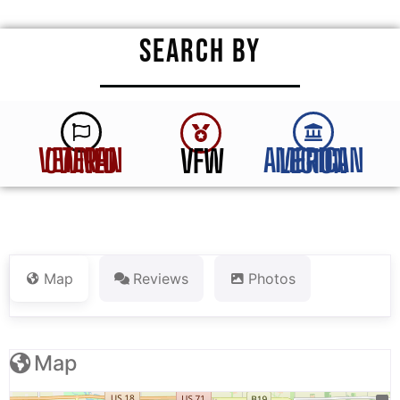
SEARCH BY
VFW
VETERAN OWNED
AMERICAN LEGION
Map
Reviews
Photos
Map