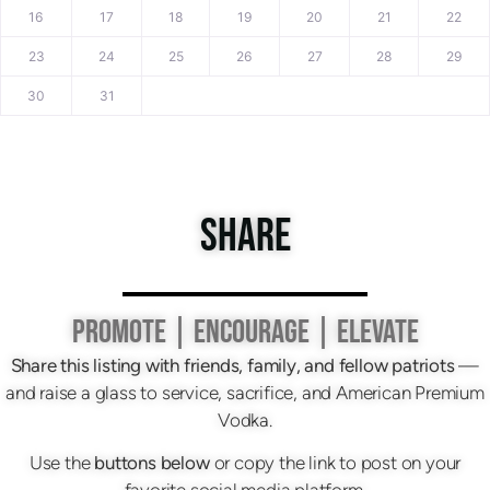
16
17
18
19
20
21
22
23
24
25
26
27
28
29
30
31
SHARE
PROMOTE | ENCOURAGE | ELEVATE
Share this listing with friends, family, and fellow patriots
—
and raise a glass to service, sacrifice, and American Premium
Vodka.
Use the
buttons below
or copy the link to post on your