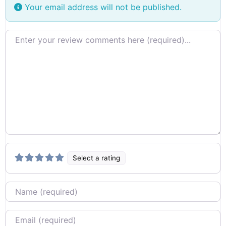
Your email address will not be published.
Review text
Select a rating
Name
Email