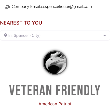
Company Email:csspencerliquor@gmail.com
NEAREST TO YOU
In: Spencer (City)
VETERAN FRIENDLY
American Patriot