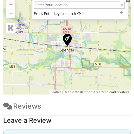
+
−
Press Enter key to search
Leaflet
| Map data ©
OpenStreetMap
contributors
Reviews
Leave a Review