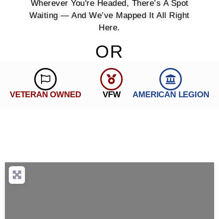
Wherever You're Headed, There’s A Spot
Waiting — And We’ve Mapped It All Right
Here.
OR
VETERAN OWNED
VFW
AMERICAN LEGION