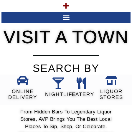
VISIT A TOWN
SEARCH BY
ONLINE
LIQUOR
NIGHTLIFE
EATERY
DELIVERY
STORES
From Hidden Bars To Legendary Liquor
Stores, AVP Brings You The Best Local
Places To Sip, Shop, Or Celebrate.