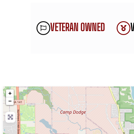
VETERAN OWNED
+
−