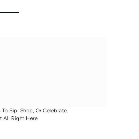
To Sip, Shop, Or Celebrate.
 All Right Here.