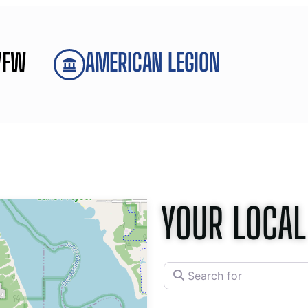
VFW
AMERICAN LEGION
YOUR LOCAL
Search for