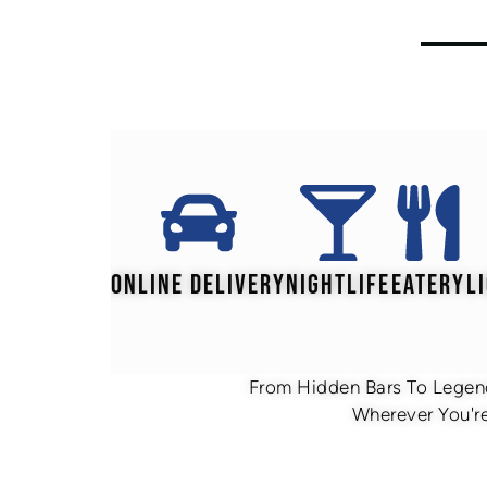
ONLINE DELIVERY
NIGHTLIFE
EATERY
L
From Hidden Bars To Legend
Wherever You're