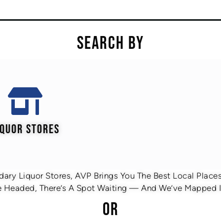
SEARCH BY
IQUOR STORES
ary Liquor Stores, AVP Brings You The Best Local Places 
 Headed, There’s A Spot Waiting — And We’ve Mapped It
OR