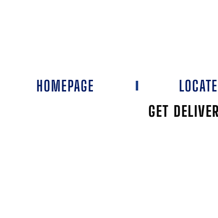
HOMEPAGE
LOCAT
GET DELIVE