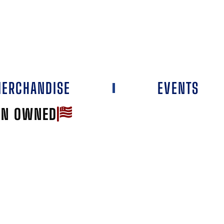
ERCHANDISE
EVENTS
AN OWNED