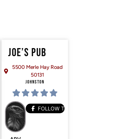
JOE’S PUB
5500 Merle Hay Road
50131
JOHNSTON
FOLLOW THEM