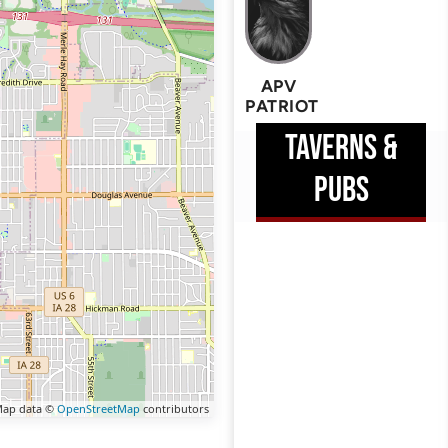
APV
PATRIOT
TAVERNS &
PUBS
ap data ©
OpenStreetMap
contributors