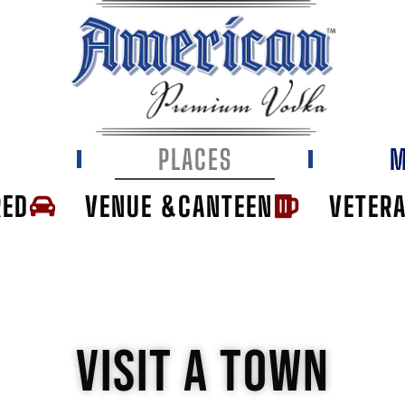
E
PLACES
M
RED
VENUE &CANTEEN
VETER
VISIT A TOWN