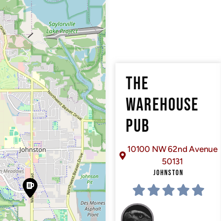
THE
WAREHOUSE
PUB
10100 NW 62nd Avenue
50131
JOHNSTON