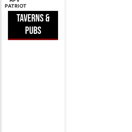
APV
PATRIOT
TAVERNS &
PUBS