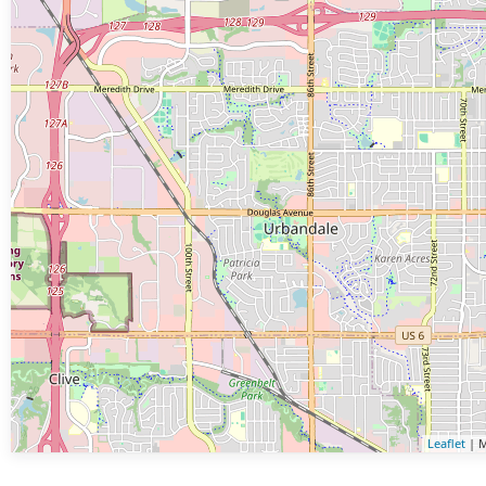
Leaflet
| M