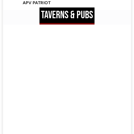
APV PATRIOT
TAVERNS & PUBS