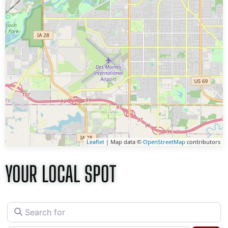
Leaflet
| Map data ©
OpenStreetMap
contributors
YOUR LOCAL SPOT
Search for