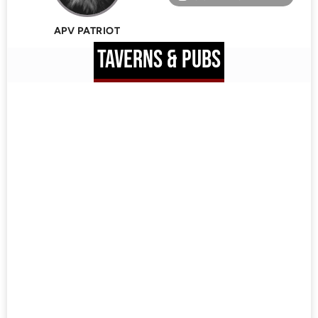
APV PATRIOT
TAVERNS & PUBS