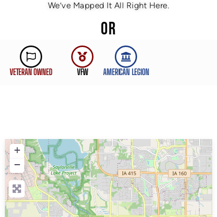
We’ve Mapped It All Right Here.
OR
VETERAN OWNED
VFW
AMERICAN LEGION
+
−