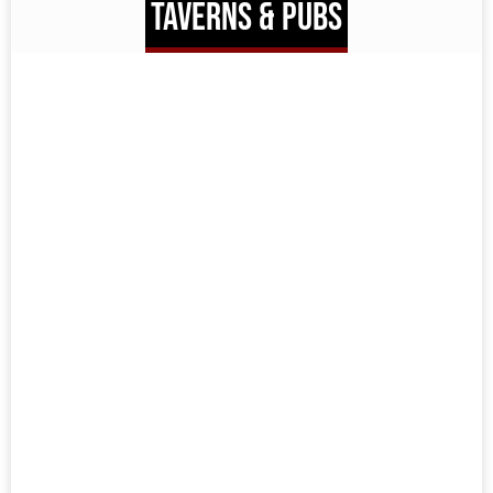
TAVERNS & PUBS