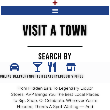
VISIT A TOWN
SEARCH BY
ONLINE DELIVERY
NIGHTLIFE
EATERY
LIQUOR STORES
From Hidden Bars To Legendary Liquor
Stores, AVP Brings You The Best Local Places
To Sip, Shop, Or Celebrate. Wherever You're
Headed, There’s A Spot Waiting — And