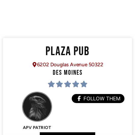
PLAZA PUB
6202 Douglas Avenue 50322
DES MOINES
FOLLOW THEM
APV PATRIOT