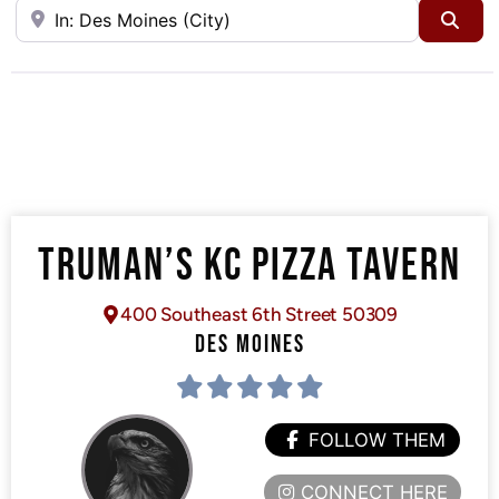
Near
Sea
TRUMAN’S KC PIZZA TAVERN
400 Southeast 6th Street 50309
DES MOINES
FOLLOW THEM
CONNECT HERE