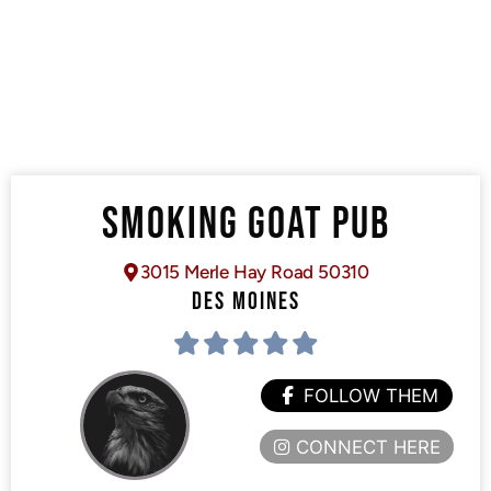
SMOKING GOAT PUB
3015 Merle Hay Road 50310
DES MOINES
FOLLOW THEM
CONNECT HERE