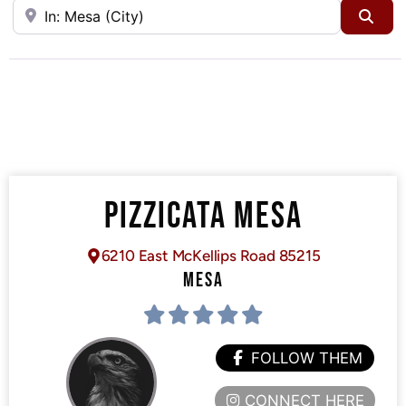
Near
Sea
PIZZICATA MESA
6210 East McKellips Road 85215
MESA
FOLLOW THEM
CONNECT HERE