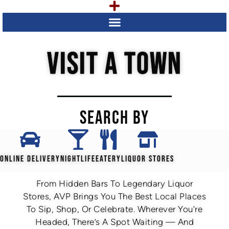
VISIT A TOWN
SEARCH BY
ONLINE DELIVERY
NIGHTLIFE
EATERY
LIQUOR STORES
From Hidden Bars To Legendary Liquor
Stores, AVP Brings You The Best Local Places
To Sip, Shop, Or Celebrate. Wherever You're
Headed, There’s A Spot Waiting — And