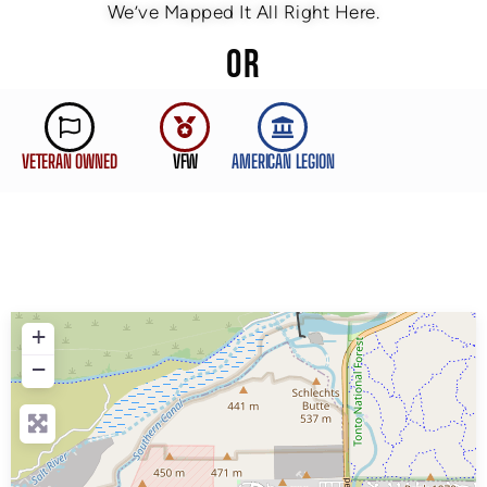
We’ve Mapped It All Right Here.
OR
VETERAN OWNED
VFW
AMERICAN LEGION
+
−