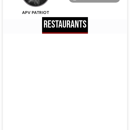
APV PATRIOT
RESTAURANTS