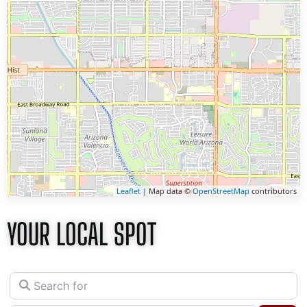
Leaflet
| Map data ©
OpenStreetMap
contributors
YOUR LOCAL SPOT
Search for