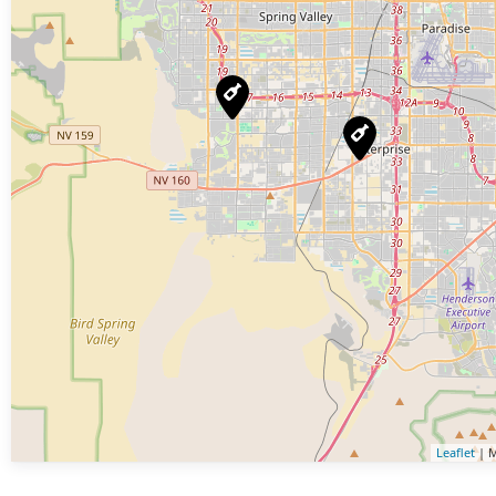
Leaflet
| M