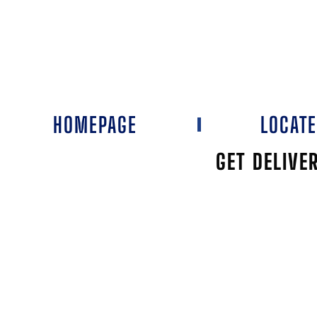
HOMEPAGE
LOCAT
GET DELIVE