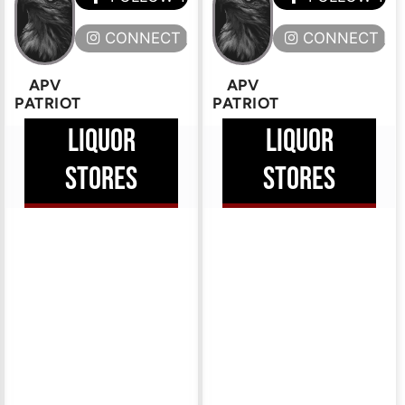
ERE
CONNECT HERE
CONNECT HE
APV
APV
PATRIOT
PATRIOT
LIQUOR
LIQUOR
STORES
STORES