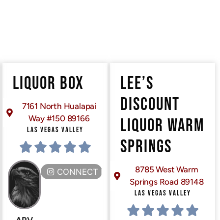
LIQUOR BOX
LEE’S
DISCOUNT
7161 North Hualapai
Way #150 89166
LIQUOR WARM
LAS VEGAS VALLEY
SPRINGS
8785 West Warm
CONNECT HERE
Springs Road 89148
LAS VEGAS VALLEY