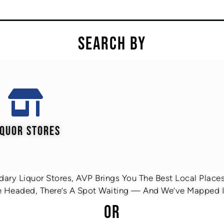
SEARCH BY
IQUOR STORES
ary Liquor Stores, AVP Brings You The Best Local Places 
 Headed, There’s A Spot Waiting — And We’ve Mapped It
OR