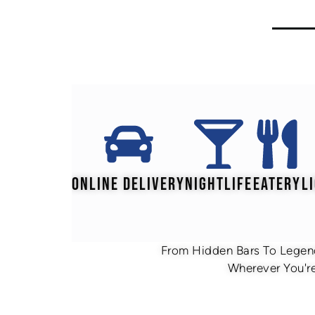
ONLINE DELIVERY
NIGHTLIFE
EATERY
L
From Hidden Bars To Legend
Wherever You're