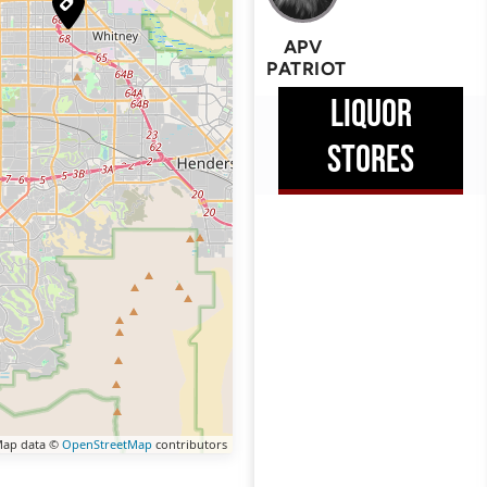
APV
PATRIOT
LIQUOR
STORES
ap data ©
OpenStreetMap
contributors