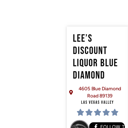
LEE’S
DISCOUNT
LIQUOR BLUE
DIAMOND
4605 Blue Diamond
Road 89139
LAS VEGAS VALLEY
FOLLOW T