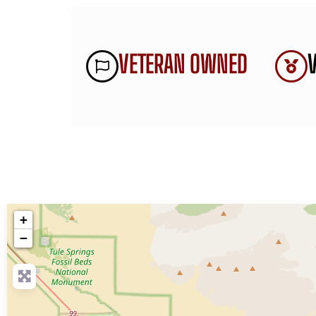
VETERAN OWNED
+
−