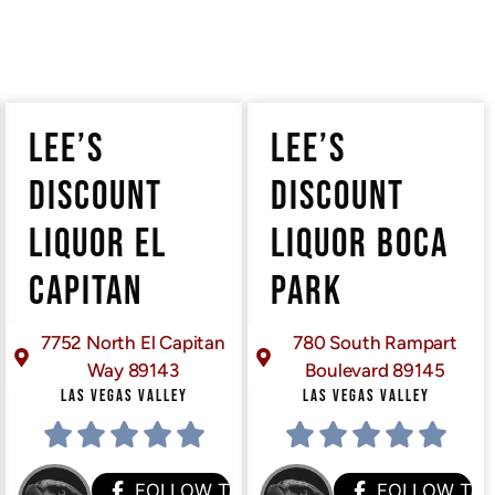
LEE’S
LEE’S
DISCOUNT
DISCOUNT
LIQUOR EL
LIQUOR BOCA
CAPITAN
PARK
7752 North El Capitan
780 South Rampart
Way 89143
Boulevard 89145
LAS VEGAS VALLEY
LAS VEGAS VALLEY
HEM
FOLLOW THEM
FOLLOW TH