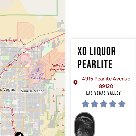
XO LIQUOR
PEARLITE
4915 Pearlite Avenue
89120
LAS VEGAS VALLEY