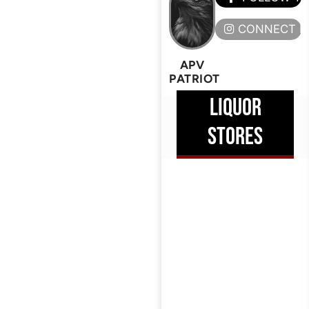
CONNECT H
APV
PATRIOT
LIQUOR
STORES