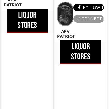
APV
PATRIOT
FOLLOW TH
LIQUOR
CONNECT HE
STORES
APV
PATRIOT
LIQUOR
STORES