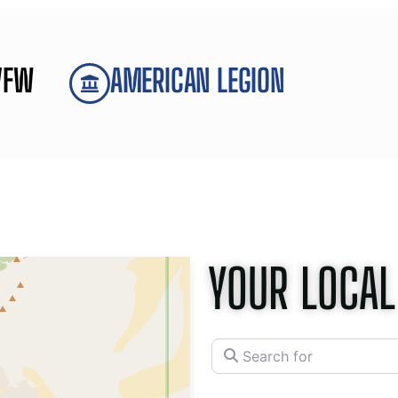
VFW
AMERICAN LEGION
YOUR LOCAL
Search for