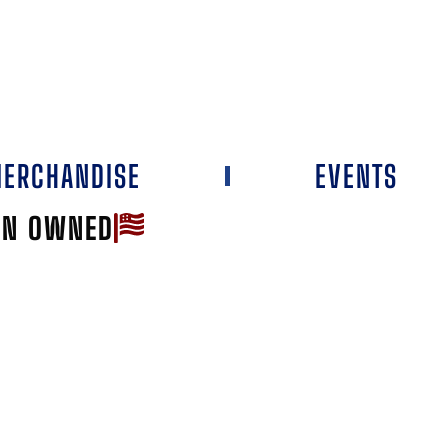
ERCHANDISE
EVENTS
AN OWNED