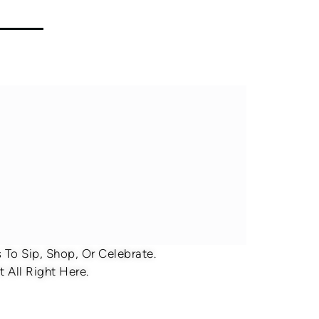
To Sip, Shop, Or Celebrate.
 All Right Here.