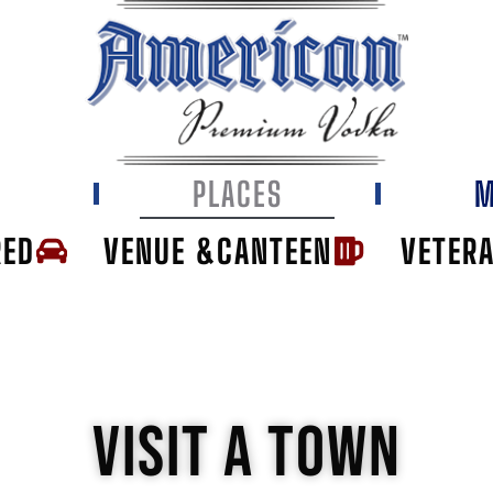
E
PLACES
M
RED
VENUE &CANTEEN
VETER
VISIT A TOWN