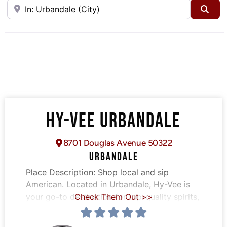
Near
Sea
HY-VEE URBANDALE
8701 Douglas Avenue 50322
URBANDALE
Place Description:
Shop local and sip
American. Located in Urbandale, Hy-Vee is
your go-to destination for top-quality spirits,
Check Them Out >>