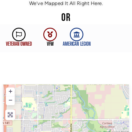
We’ve Mapped It All Right Here.
OR
VETERAN OWNED
VFW
AMERICAN LEGION
+
−