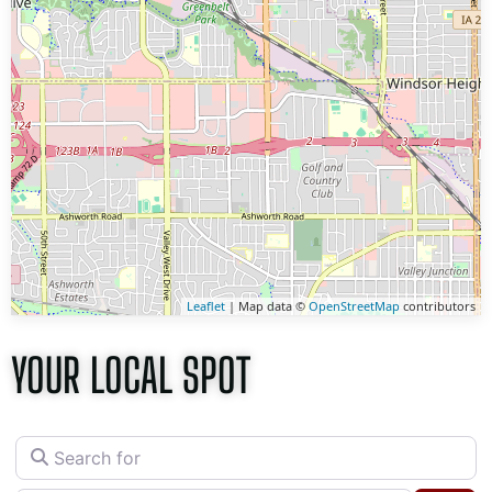
Leaflet
| Map data ©
OpenStreetMap
contributors
YOUR LOCAL SPOT
Search for