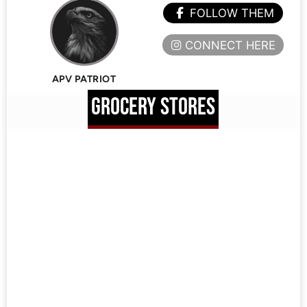
FOLLOW THEM
CONNECT HERE
APV PATRIOT
GROCERY STORES