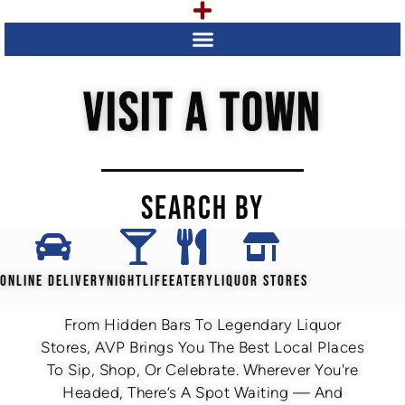
VISIT A TOWN
SEARCH BY
ONLINE DELIVERY
NIGHTLIFE
EATERY
LIQUOR STORES
From Hidden Bars To Legendary Liquor
Stores, AVP Brings You The Best Local Places
To Sip, Shop, Or Celebrate. Wherever You're
Headed, There’s A Spot Waiting — And