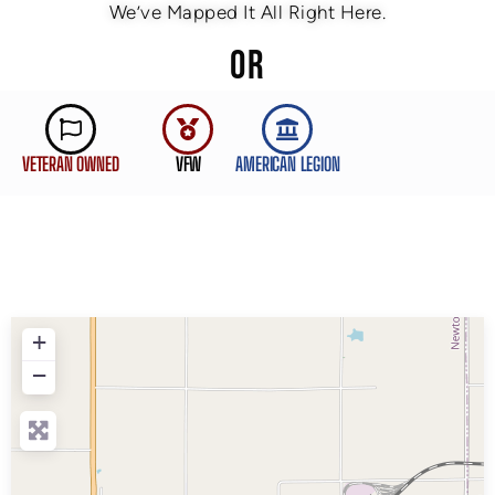
We’ve Mapped It All Right Here.
OR
VETERAN OWNED
VFW
AMERICAN LEGION
+
−