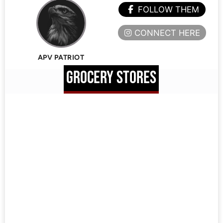
FOLLOW THEM
CONNECT HERE
APV PATRIOT
GROCERY STORES