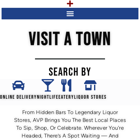
VISIT A TOWN
SEARCH BY
ONLINE DELIVERY
NIGHTLIFE
EATERY
LIQUOR STORES
From Hidden Bars To Legendary Liquor
Stores, AVP Brings You The Best Local Places
To Sip, Shop, Or Celebrate. Wherever You're
Headed, There’s A Spot Waiting — And