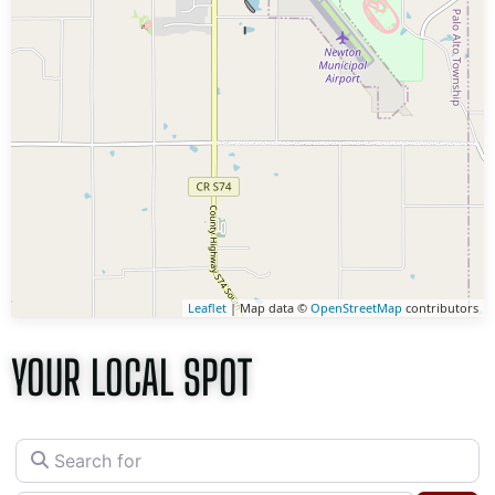
Leaflet
| Map data ©
OpenStreetMap
contributors
YOUR LOCAL SPOT
Search for