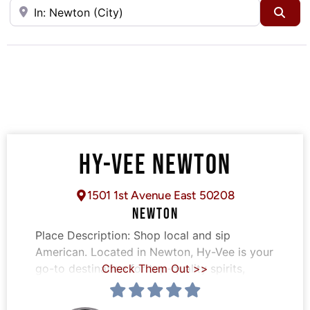
Near
Sea
HY-VEE NEWTON
1501 1st Avenue East 50208
NEWTON
Place Description:
Shop local and sip
American. Located in Newton, Hy-Vee is your
go-to destination for top-quality spirits,
Check Them Out >>