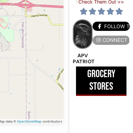
for top-quality spirits,
Check Them Out >>
FOLLOW T
CONNECT H
APV
PATRIOT
GROCERY
STORES
ap data ©
OpenStreetMap
contributors