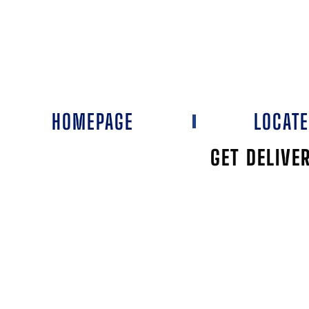
HOMEPAGE
LOCAT
GET DELIVE