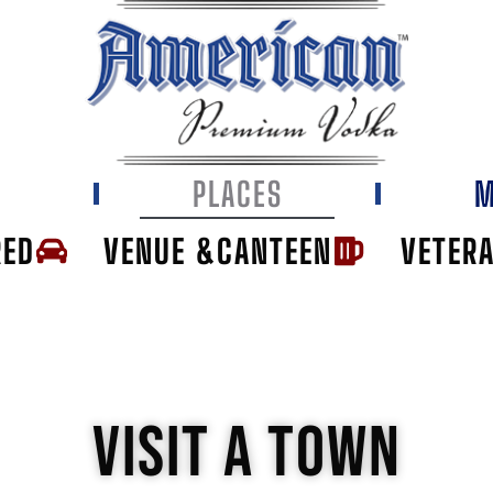
E
PLACES
M
RED
VENUE &CANTEEN
VETER
VISIT A TOWN