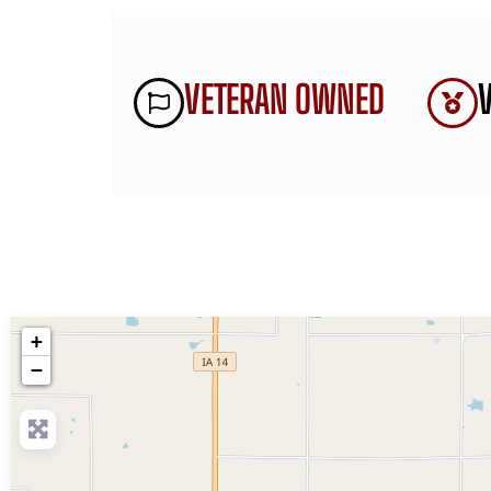
VETERAN OWNED
+
−