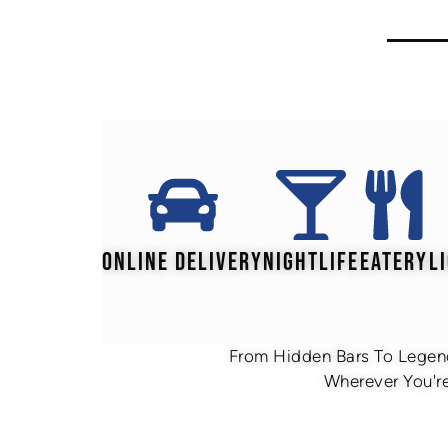
ONLINE DELIVERY
NIGHTLIFE
EATERY
L
From Hidden Bars To Legend
Wherever You're