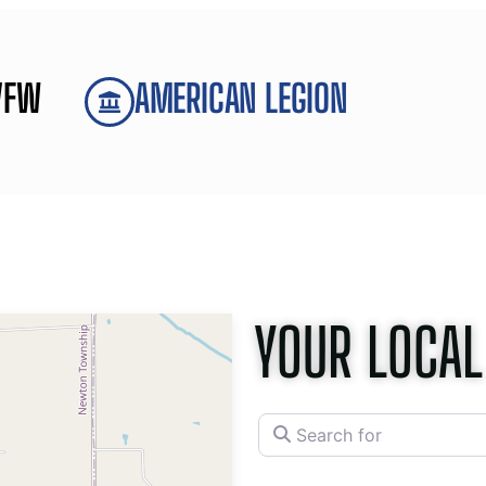
VFW
AMERICAN LEGION
YOUR LOCAL
Search for