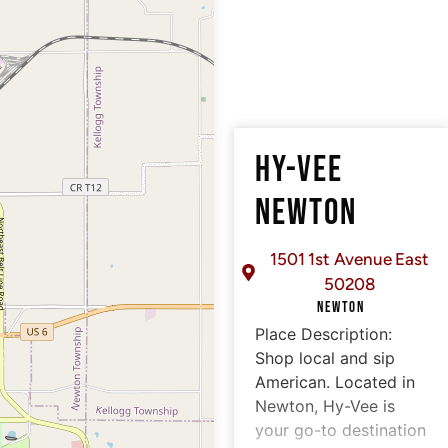
HY-VEE
NEWTON
1501 1st Avenue East
50208
NEWTON
Place Description:
Shop local and sip
American. Located in
Newton, Hy-Vee is
your go-to destination