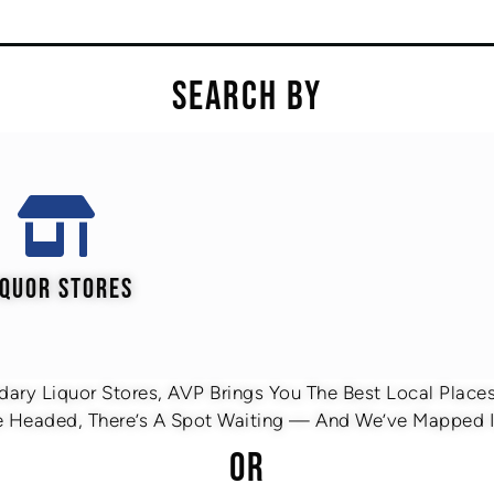
SEARCH BY
IQUOR STORES
ary Liquor Stores, AVP Brings You The Best Local Places 
 Headed, There’s A Spot Waiting — And We’ve Mapped It
OR