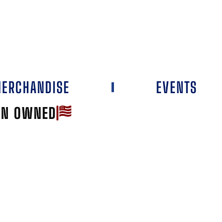
ERCHANDISE
EVENTS
AN OWNED