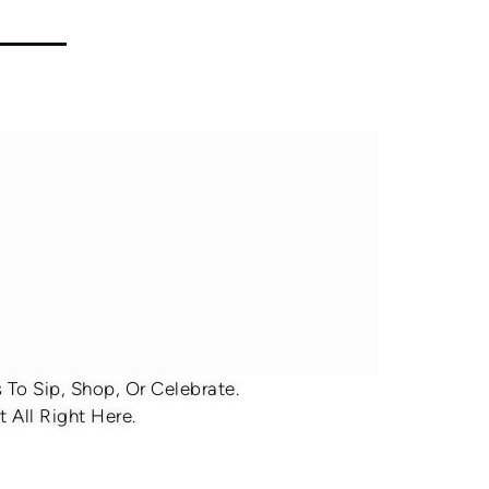
To Sip, Shop, Or Celebrate.
 All Right Here.