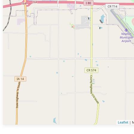
Leaflet
| M