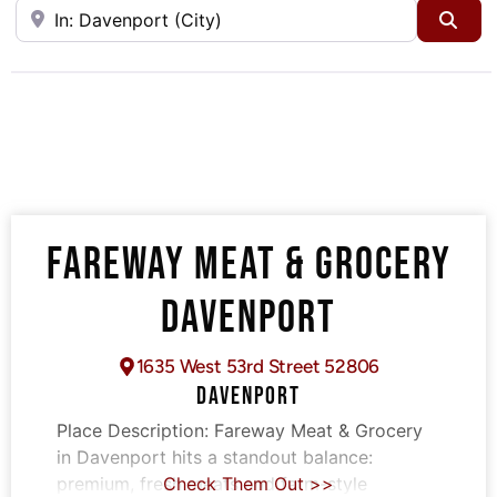
Near
Sea
FAREWAY MEAT & GROCERY
DAVENPORT
1635 West 53rd Street 52806
DAVENPORT
Place Description:
Fareway Meat & Grocery
in Davenport hits a standout balance:
premium, fresh meats and farm-style
Check Them Out >>