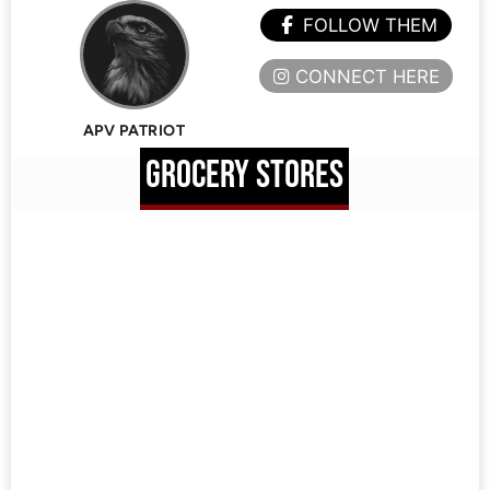
FOLLOW THEM
CONNECT HERE
APV PATRIOT
GROCERY STORES