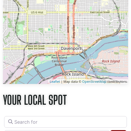
Leaflet
| Map data ©
OpenStreetMap
contributors
YOUR LOCAL SPOT
Search for