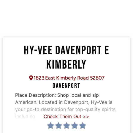
HY-VEE DAVENPORT E
KIMBERLY
1823 East Kimberly Road 52807
DAVENPORT
Place Description:
Shop local and sip
American. Located in Davenport, Hy-Vee is
your go-to destination for top-quality spirits,
including
Check Them Out >>