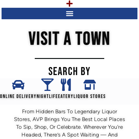
VISIT A TOWN
SEARCH BY
ONLINE DELIVERY
NIGHTLIFE
EATERY
LIQUOR STORES
From Hidden Bars To Legendary Liquor
Stores, AVP Brings You The Best Local Places
To Sip, Shop, Or Celebrate. Wherever You're
Headed, There’s A Spot Waiting — And