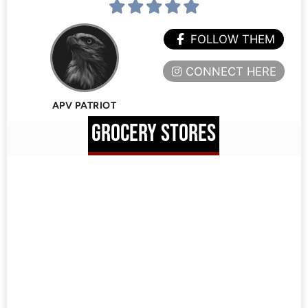
FOLLOW THEM
CONNECT HERE
APV PATRIOT
GROCERY STORES