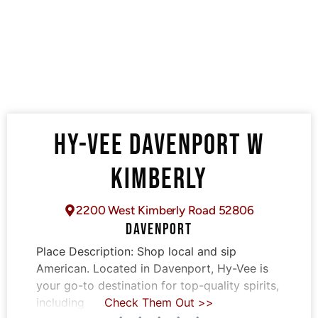
HY-VEE DAVENPORT W
KIMBERLY
2200 West Kimberly Road 52806
DAVENPORT
Place Description:
Shop local and sip
American. Located in Davenport, Hy-Vee is
your go-to destination for top-quality spirits,
including
Check Them Out >>