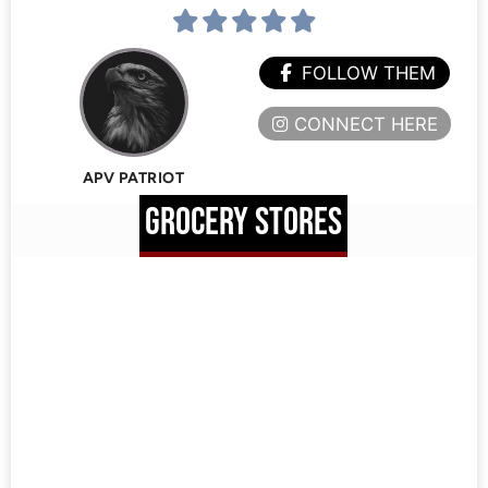
FOLLOW THEM
CONNECT HERE
APV PATRIOT
GROCERY STORES