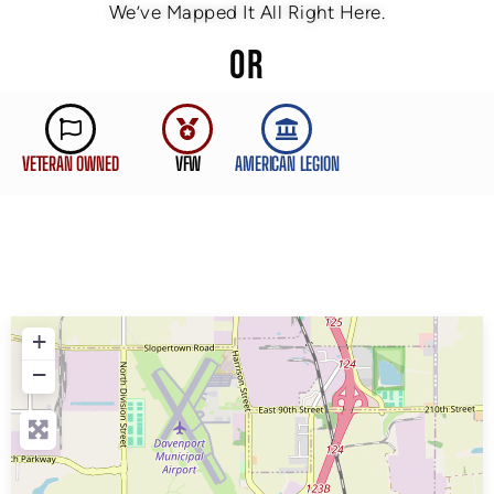
We’ve Mapped It All Right Here.
OR
VETERAN OWNED
VFW
AMERICAN LEGION
+
−