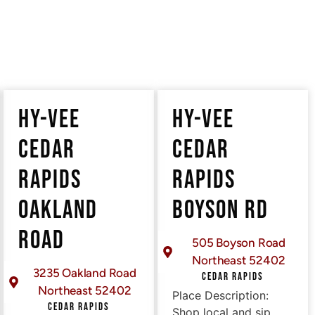
HY-VEE
HY-VEE
CEDAR
CEDAR
RAPIDS
RAPIDS
OAKLAND
BOYSON RD
ROAD
505 Boyson Road
Northeast 52402
3235 Oakland Road
CEDAR RAPIDS
Northeast 52402
Place Description:
CEDAR RAPIDS
Shop local and sip