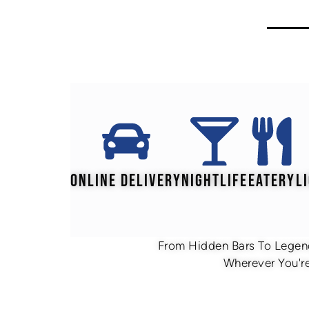
ONLINE DELIVERY
NIGHTLIFE
EATERY
L
From Hidden Bars To Legend
Wherever You're