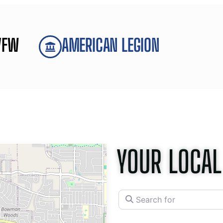
VFW
AMERICAN LEGION
YOUR LOCAL
Search for