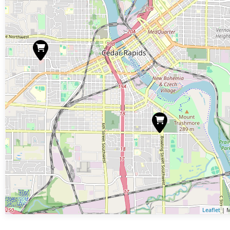
Leaflet
| M