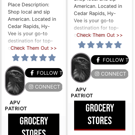
Place Description:
American. Located in
Shop local and sip
Cedar Rapids, Hy-
American. Located in
Vee is your go-to
Cedar Rapids, Hy-
destination for top-
Vee is your go-to
quality spirits,
Check Them Out >>
destination for top-
quality
Check Them Out >>
FOLLOW TH
HEM
FOLLOW THEM
CONNECT HE
ERE
CONNECT HERE
APV
PATRIOT
APV
GROCERY
PATRIOT
STORES
GROCERY
STORES