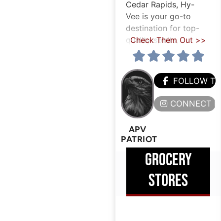
Cedar Rapids, Hy-
Vee is your go-to
destination for top-
quality spirits,
Check Them Out >>
FOLLOW T
CONNECT H
APV
PATRIOT
GROCERY
STORES