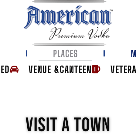
E
PLACES
M
RED
VENUE &CANTEEN
VETER
VISIT A TOWN