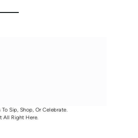
To Sip, Shop, Or Celebrate.
 All Right Here.