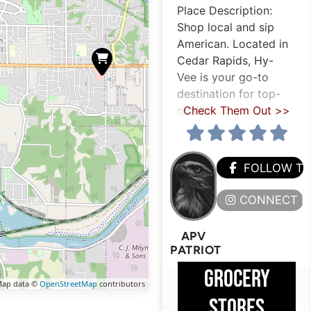
Place Description:
Shop local and sip
American. Located in
Cedar Rapids, Hy-
Vee is your go-to
destination for top-
quality
Check Them Out >>
FOLLOW T
CONNECT H
APV
PATRIOT
GROCERY
ap data ©
OpenStreetMap
contributors
STORES