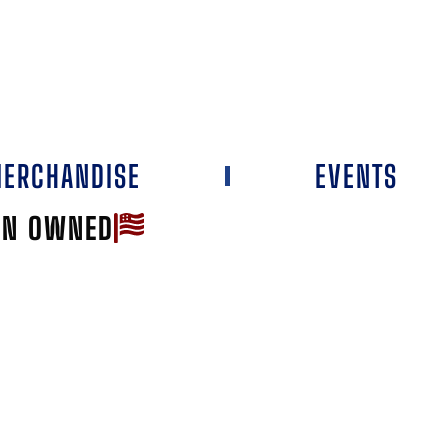
ERCHANDISE
EVENTS
AN OWNED