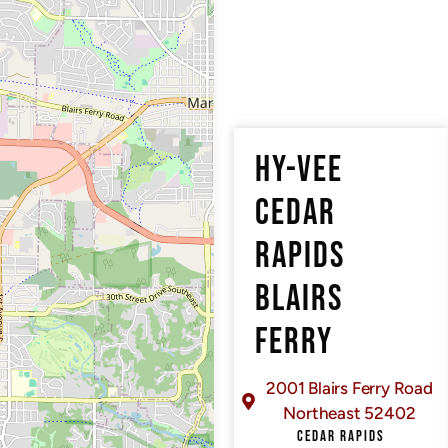
HY-VEE
CEDAR
RAPIDS
BLAIRS
FERRY
2001 Blairs Ferry Road
Northeast 52402
CEDAR RAPIDS