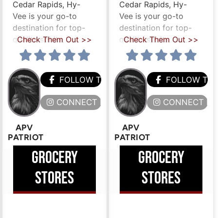
Cedar Rapids, Hy-
Cedar Rapids, Hy-
Vee is your go-to
Vee is your go-to
destination for top-
destination for top-
quality spirits,
Check Them Out >>
quality spirits,
Check Them Out >>
HEM
FOLLOW THEM
FOLLOW TH
ERE
CONNECT HERE
CONNECT HE
APV
APV
PATRIOT
PATRIOT
GROCERY
GROCERY
STORES
STORES