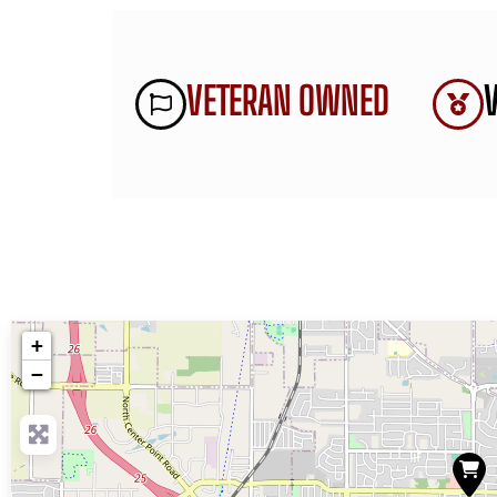
VETERAN OWNED
+
−