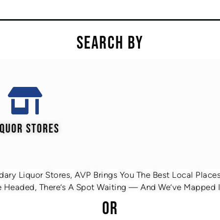
SEARCH BY
IQUOR STORES
ary Liquor Stores, AVP Brings You The Best Local Places 
 Headed, There’s A Spot Waiting — And We’ve Mapped It
OR