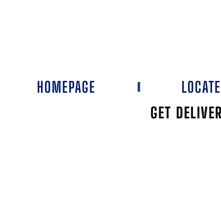
HOMEPAGE
LOCAT
GET DELIVE