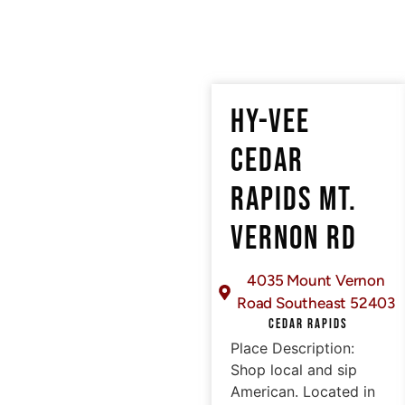
HY-VEE
CEDAR
RAPIDS MT.
VERNON RD
4035 Mount Vernon
Road Southeast 52403
CEDAR RAPIDS
Place Description:
Shop local and sip
American. Located in