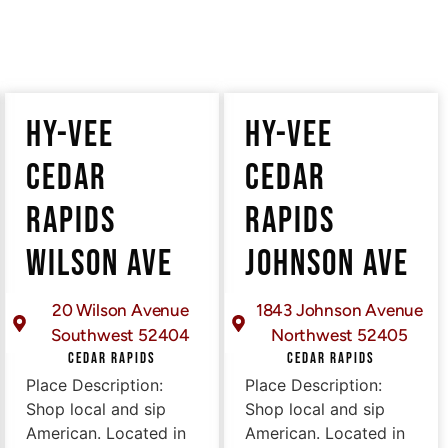
HY-VEE
HY-VEE
CEDAR
CEDAR
RAPIDS
RAPIDS
WILSON AVE
JOHNSON AVE
20 Wilson Avenue
1843 Johnson Avenue
Southwest 52404
Northwest 52405
CEDAR RAPIDS
CEDAR RAPIDS
Place Description:
Place Description:
Shop local and sip
Shop local and sip
American. Located in
American. Located in