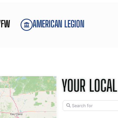
VFW
AMERICAN LEGION
YOUR LOCAL
Search for