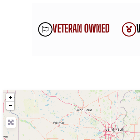
VETERAN OWNED
+
−