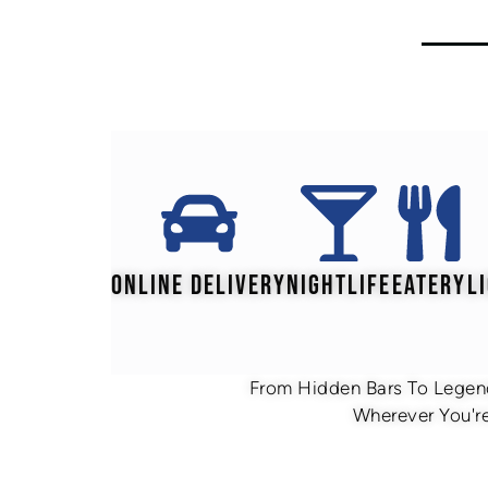
ONLINE DELIVERY
NIGHTLIFE
EATERY
L
From Hidden Bars To Legend
Wherever You're