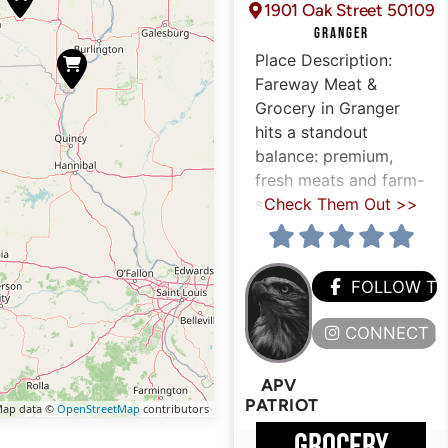
1901 Oak Street 50109
GRANGER
Place Description:
Fareway Meat &
Grocery in Granger
hits a standout
balance: premium,
fresh meats and farm-
style
Check Them Out >>
FOLLOW T
CONNECT H
APV
PATRIOT
ap data ©
OpenStreetMap
contributors
GROCERY