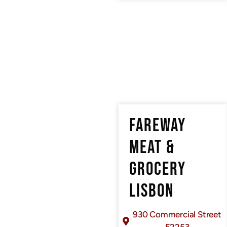
FAREWAY
MEAT &
GROCERY
LISBON
930 Commercial Street