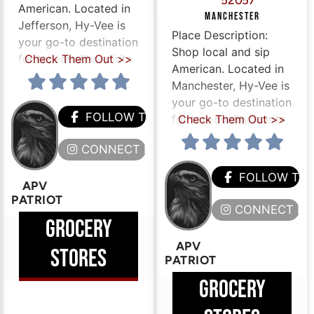
52057
American. Located in
MANCHESTER
Jefferson, Hy-Vee is
Place Description:
your go-to destination
Shop local and sip
for top-quality spirits,
Check Them Out >>
American. Located in
Manchester, Hy-Vee is
your go-to destination
FOLLOW THEM
for top-quality spirits,
Check Them Out >>
CONNECT HERE
HEM
FOLLOW TH
APV
PATRIOT
ERE
CONNECT HE
GROCERY
APV
STORES
PATRIOT
GROCERY