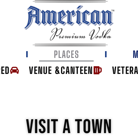
E
PLACES
M
RED
VENUE &CANTEEN
VETER
VISIT A TOWN