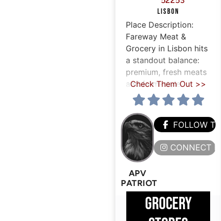
52253
LISBON
Place Description:
Fareway Meat &
Grocery in Lisbon hits
a standout balance:
premium, fresh meats
and farm-style
Check Them Out >>
FOLLOW T
CONNECT H
APV
PATRIOT
GROCERY