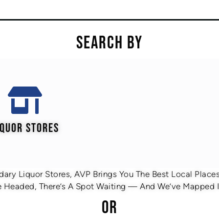
SEARCH BY
IQUOR STORES
ary Liquor Stores, AVP Brings You The Best Local Places 
 Headed, There’s A Spot Waiting — And We’ve Mapped It
OR