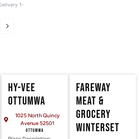
elivery 1-
Older posts
HY-VEE
FAREWAY
OTTUMWA
MEAT &
GROCERY
1025 North Quincy
Avenue 52501
WINTERSET
OTTUMWA
Place Description: