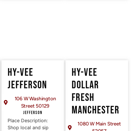
HY-VEE
HY-VEE
JEFFERSON
DOLLAR
FRESH
106 W Washington
Street 50129
MANCHESTER
JEFFERSON
Place Description:
1080 W Main Street
Shop local and sip