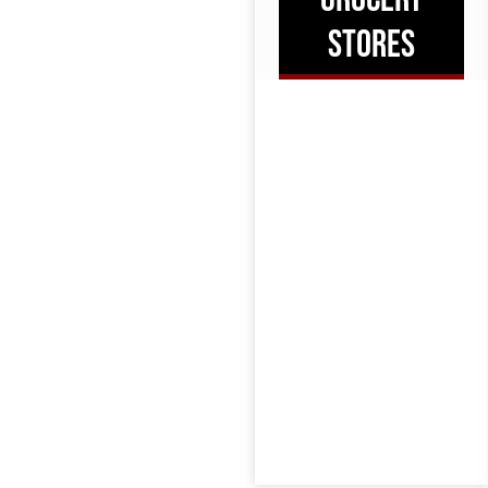
STORES