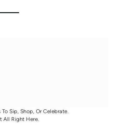
To Sip, Shop, Or Celebrate.
 All Right Here.