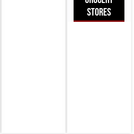
STORES