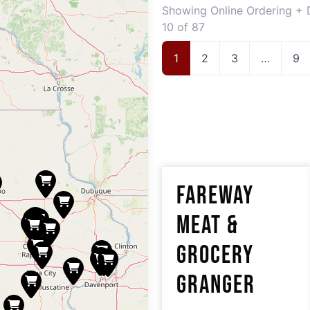
Showing Online Ordering + D
10 of 87
1
2
3
…
9
FAREWAY
MEAT &
GROCERY
GRANGER