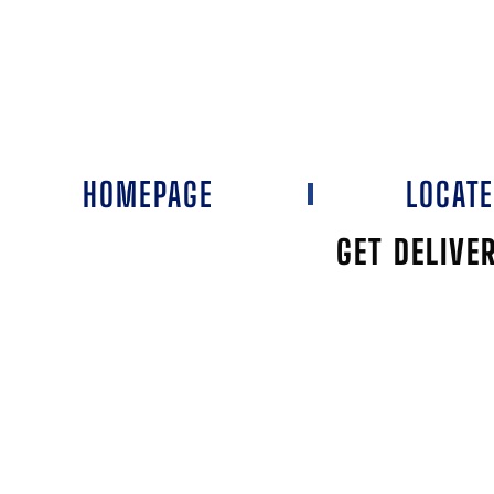
HOMEPAGE
LOCAT
GET DELIVE