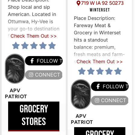
719 W IA 92 50273
Shop local and sip
WINTERSET
American. Located in
Place Description:
Ottumwa, Hy-Vee is
Fareway Meat &
your go-to destination
Grocery in Winterset
for top-quality spirits,
Check Them Out >>
hits a standout
balance: premium,
fresh meats and farm-
FOLLOW THEM
style
Check Them Out >>
CONNECT HERE
HEM
FOLLOW TH
APV
PATRIOT
ERE
CONNECT HE
GROCERY
APV
STORES
PATRIOT
GROCERY