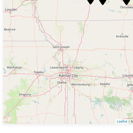
Leaflet
| M