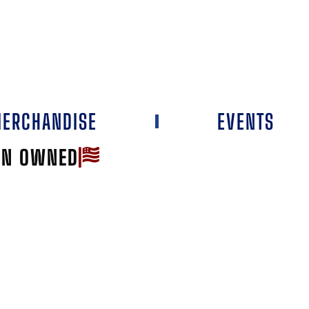
ERCHANDISE
EVENTS
AN OWNED