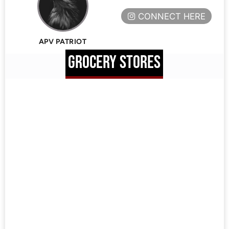
CONNECT HERE
APV PATRIOT
GROCERY STORES