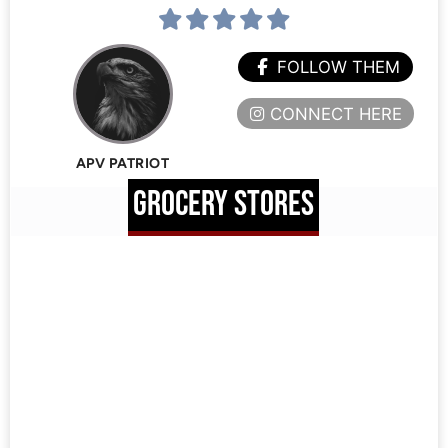
FOLLOW THEM
CONNECT HERE
APV PATRIOT
GROCERY STORES