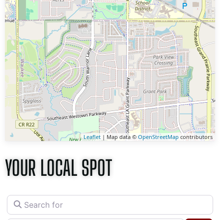
Leaflet
| Map data ©
OpenStreetMap
contributors
YOUR LOCAL SPOT
Search for