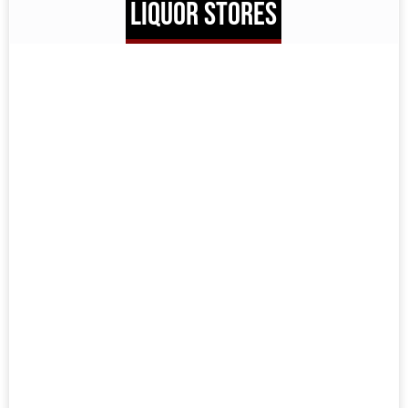
LIQUOR STORES