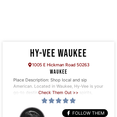
HY-VEE WAUKEE
1005 E Hickman Road 50263
WAUKEE
Place Description:
Shop local and sip
American. Located in Waukee, Hy-Vee is your
go-to destination for top-quality spirits,
Check Them Out >>
FOLLOW THEM