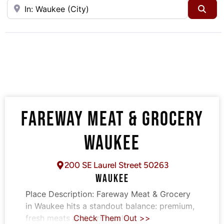
Near
Sea
FAREWAY MEAT & GROCERY
WAUKEE
200 SE Laurel Street 50263
WAUKEE
Place Description:
Fareway Meat & Grocery
in Waukee hits a standout balance: premium,
fresh meats and farm-style
Check Them Out >>