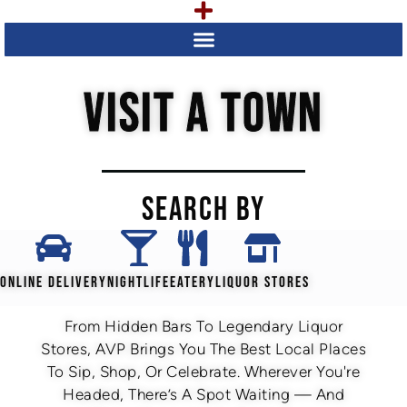
VISIT A TOWN
SEARCH BY
ONLINE DELIVERY
NIGHTLIFE
EATERY
LIQUOR STORES
From Hidden Bars To Legendary Liquor
Stores, AVP Brings You The Best Local Places
To Sip, Shop, Or Celebrate. Wherever You're
Headed, There’s A Spot Waiting — And