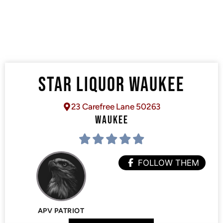
STAR LIQUOR WAUKEE
23 Carefree Lane 50263
WAUKEE
FOLLOW THEM
APV PATRIOT