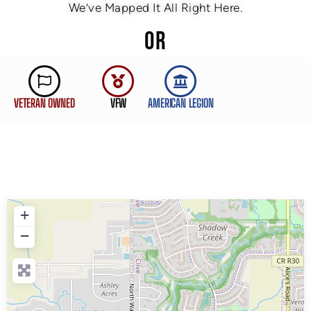
We’ve Mapped It All Right Here.
OR
VETERAN OWNED
VFW
AMERICAN LEGION
+
−