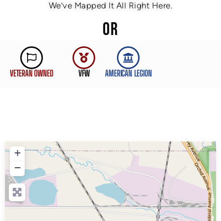
We’ve Mapped It All Right Here.
OR
VETERAN OWNED
VFW
AMERICAN LEGION
+
−