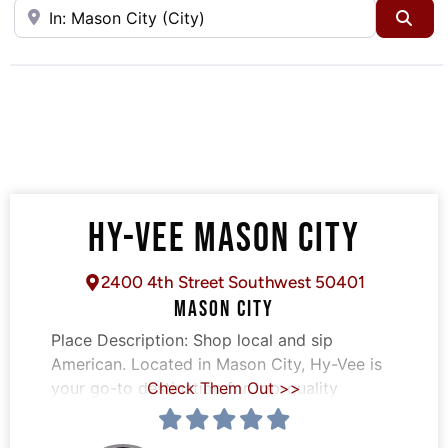
Near
Sea
HY-VEE MASON CITY
2400 4th Street Southwest 50401
MASON CITY
Place Description:
Shop local and sip
American. Located in Mason City, Hy-Vee is
your go-to destination for top-quality
Check Them Out >>