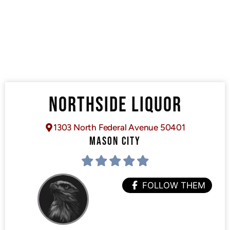
NORTHSIDE LIQUOR
1303 North Federal Avenue 50401
MASON CITY
FOLLOW THEM