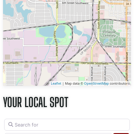
Leaflet
| Map data ©
OpenStreetMap
contributors
YOUR LOCAL SPOT
Search for