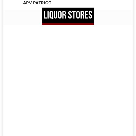
APV PATRIOT
LIQUOR STORES