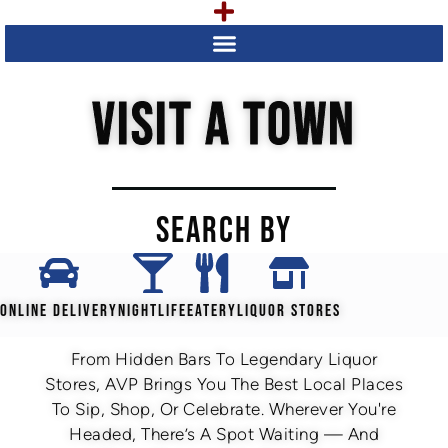
VISIT A TOWN
SEARCH BY
ONLINE DELIVERY
NIGHTLIFE
EATERY
LIQUOR STORES
From Hidden Bars To Legendary Liquor
Stores, AVP Brings You The Best Local Places
To Sip, Shop, Or Celebrate. Wherever You're
Headed, There’s A Spot Waiting — And