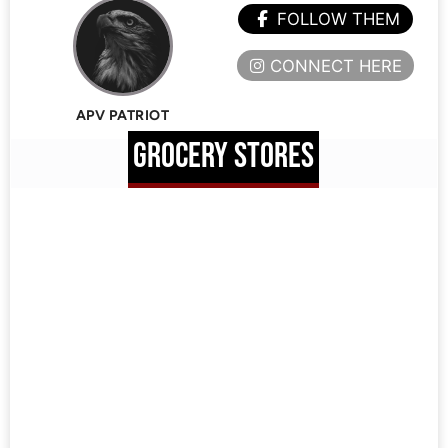
FOLLOW THEM
CONNECT HERE
APV PATRIOT
GROCERY STORES