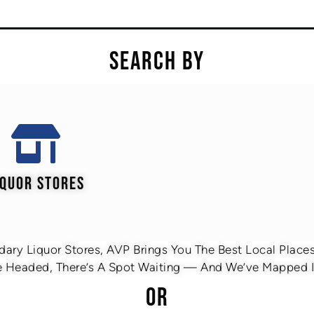
SEARCH BY
IQUOR STORES
ary Liquor Stores, AVP Brings You The Best Local Places 
 Headed, There’s A Spot Waiting — And We’ve Mapped It
OR