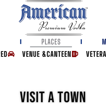
E
PLACES
M
RED
VENUE &CANTEEN
VETER
VISIT A TOWN