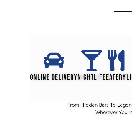
ONLINE DELIVERY
NIGHTLIFE
EATERY
L
From Hidden Bars To Legend
Wherever You're