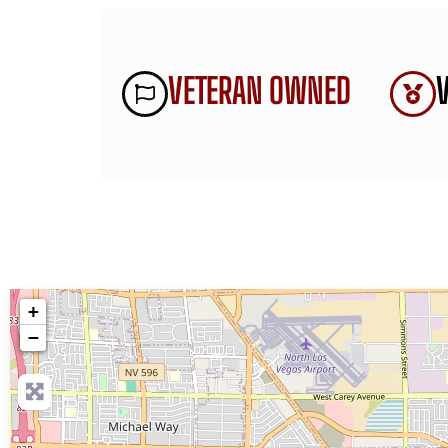
VETERAN OWNED
+
−