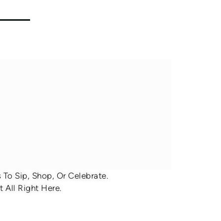
To Sip, Shop, Or Celebrate.
 All Right Here.