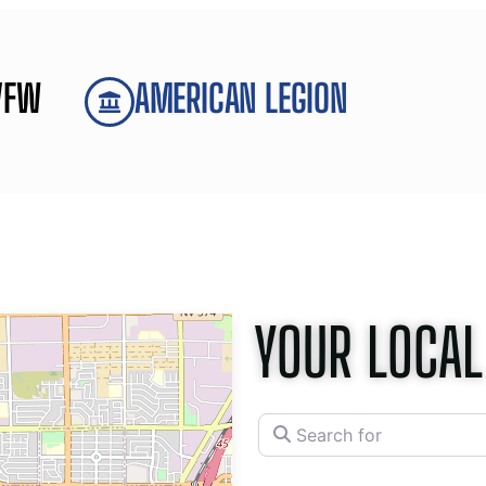
VFW
AMERICAN LEGION
YOUR LOCAL
Search for