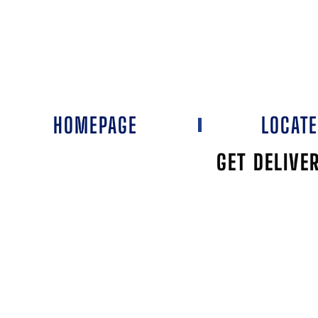
HOMEPAGE
LOCAT
GET DELIVE