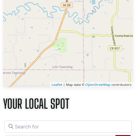
Leaflet
| Map data ©
OpenStreetMap
contributors
YOUR LOCAL SPOT
Search for