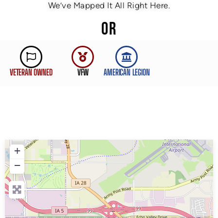
We’ve Mapped It All Right Here.
OR
VETERAN OWNED
VFW
AMERICAN LEGION
+
−