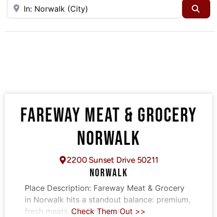
Near
Sea
FAREWAY MEAT & GROCERY
NORWALK
2200 Sunset Drive 50211
NORWALK
Place Description:
Fareway Meat & Grocery
in Norwalk hits a standout balance: premium,
fresh meats and farm-style
Check Them Out >>