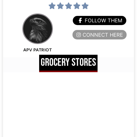
FOLLOW THEM
CONNECT HERE
APV PATRIOT
GROCERY STORES