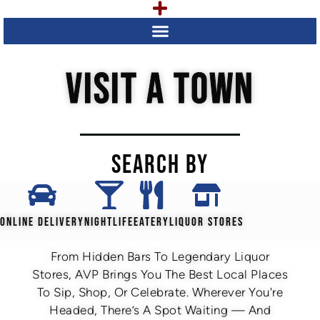
VISIT A TOWN
SEARCH BY
ONLINE DELIVERY
NIGHTLIFE
EATERY
LIQUOR STORES
From Hidden Bars To Legendary Liquor
Stores, AVP Brings You The Best Local Places
To Sip, Shop, Or Celebrate. Wherever You're
Headed, There’s A Spot Waiting — And