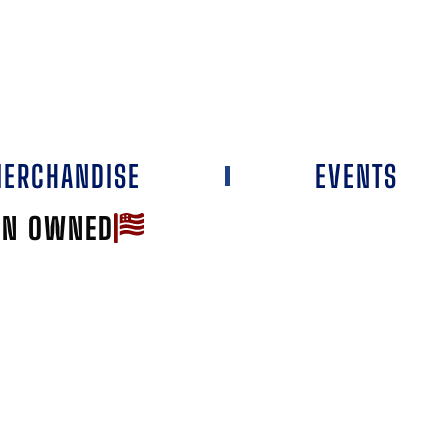
ERCHANDISE
EVENTS
AN OWNED