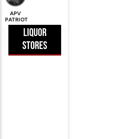
APV
PATRIOT
LIQUOR
STORES