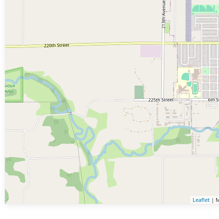
Leaflet
| M