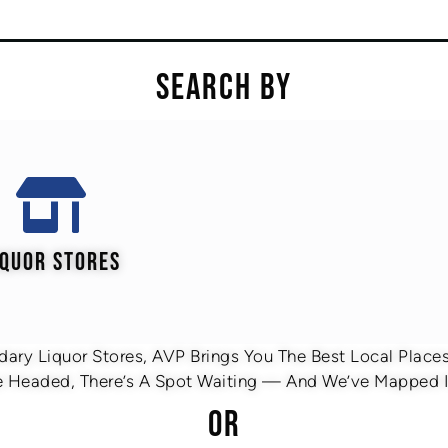
SEARCH BY
IQUOR STORES
ary Liquor Stores, AVP Brings You The Best Local Places 
 Headed, There’s A Spot Waiting — And We’ve Mapped It
OR