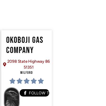
OKOBOJI GAS
COMPANY
2098 State Highway 86
51351
MILFORD
FOLLOW THEM
HEM