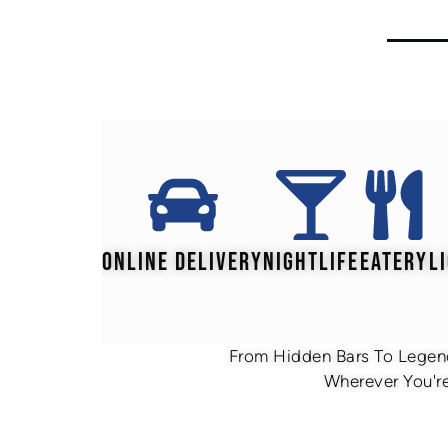
ONLINE DELIVERY
NIGHTLIFE
EATERY
L
From Hidden Bars To Legend
Wherever You're