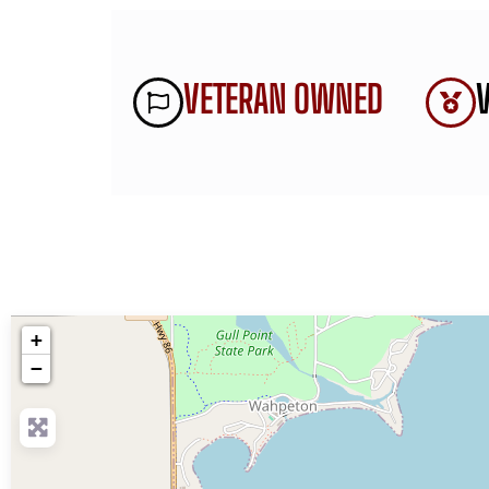
VETERAN OWNED
+
−