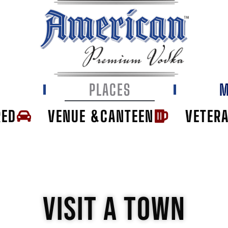
E
PLACES
M
RED
VENUE &CANTEEN
VETER
VISIT A TOWN