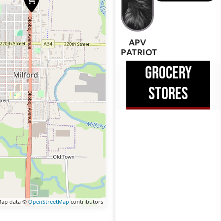
APV
PATRIOT
GROCERY
STORES
ap data ©
OpenStreetMap
contributors