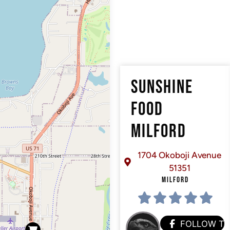
SUNSHINE
FOOD
MILFORD
1704 Okoboji Avenue
51351
MILFORD
FOLLOW T