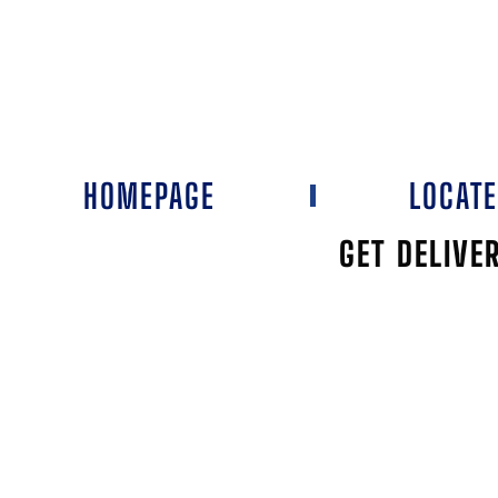
HOMEPAGE
LOCAT
GET DELIVE