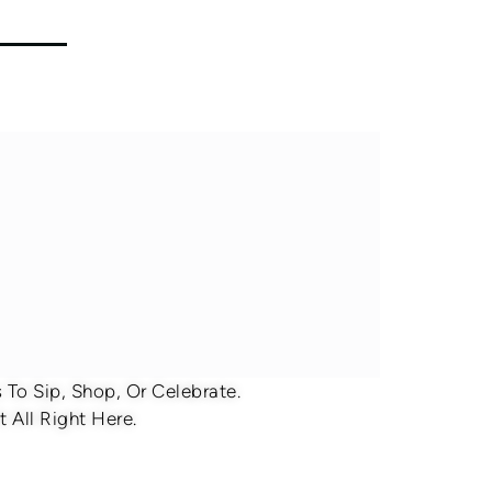
To Sip, Shop, Or Celebrate.
 All Right Here.