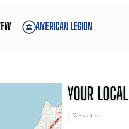
VFW
AMERICAN LEGION
YOUR LOCAL
Search for