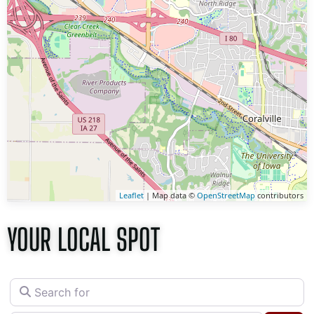
Leaflet
| Map data ©
OpenStreetMap
contributors
YOUR LOCAL SPOT
Search for