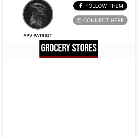
FOLLOW THEM
CONNECT HERE
APV PATRIOT
GROCERY STORES