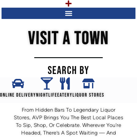
VISIT A TOWN
SEARCH BY
ONLINE DELIVERY
NIGHTLIFE
EATERY
LIQUOR STORES
From Hidden Bars To Legendary Liquor
Stores, AVP Brings You The Best Local Places
To Sip, Shop, Or Celebrate. Wherever You're
Headed, There’s A Spot Waiting — And