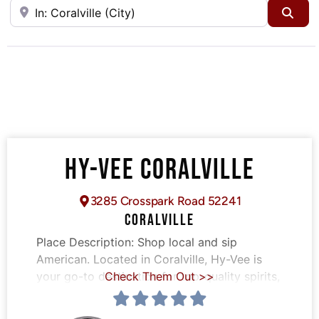
Near
Sea
HY-VEE CORALVILLE
3285 Crosspark Road 52241
CORALVILLE
Place Description:
Shop local and sip
American. Located in Coralville, Hy-Vee is
your go-to destination for top-quality spirits,
Check Them Out >>