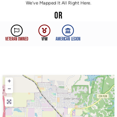
We’ve Mapped It All Right Here.
OR
VETERAN OWNED
VFW
AMERICAN LEGION
+
−