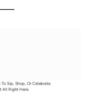
To Sip, Shop, Or Celebrate.
 All Right Here.