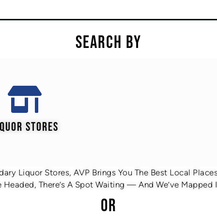
SEARCH BY
IQUOR STORES
ary Liquor Stores, AVP Brings You The Best Local Places 
 Headed, There’s A Spot Waiting — And We’ve Mapped It
OR