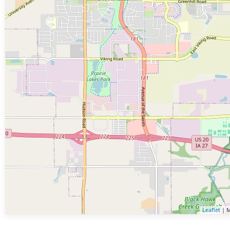
Leaflet
| M