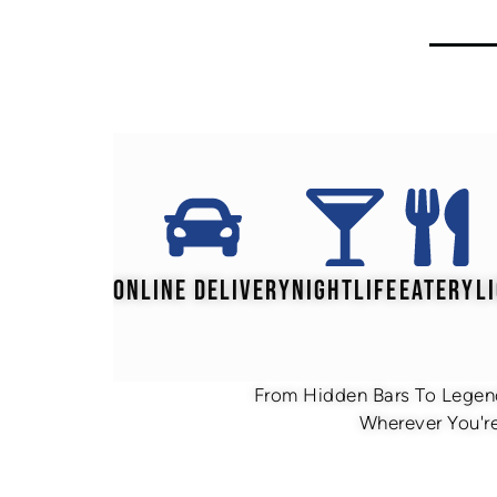
ONLINE DELIVERY
NIGHTLIFE
EATERY
L
From Hidden Bars To Legend
Wherever You're