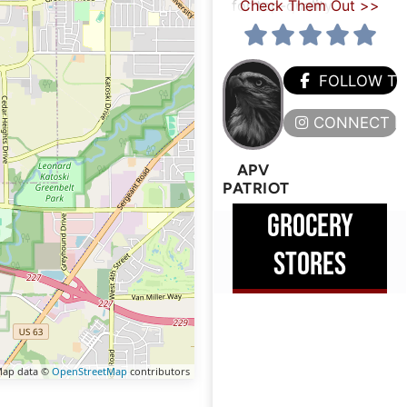
for top-quality
Check Them Out >>
FOLLOW T
CONNECT H
APV
PATRIOT
GROCERY
STORES
ap data ©
OpenStreetMap
contributors