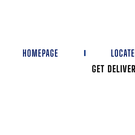
HOMEPAGE
LOCAT
GET DELIVE