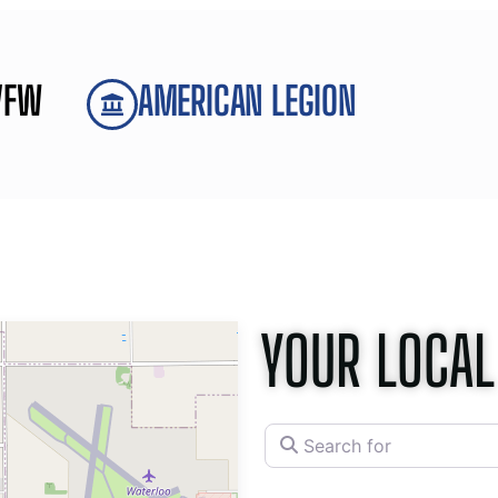
VFW
AMERICAN LEGION
YOUR LOCAL
Search for