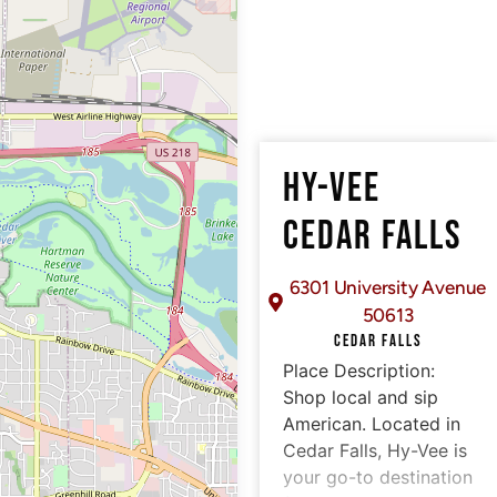
HY-VEE
CEDAR FALLS
6301 University Avenue
50613
CEDAR FALLS
Place Description:
Shop local and sip
American. Located in
Cedar Falls, Hy-Vee is
your go-to destination