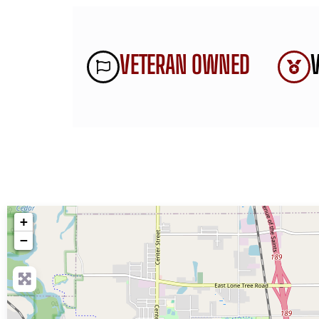
VETERAN OWNED
+
−