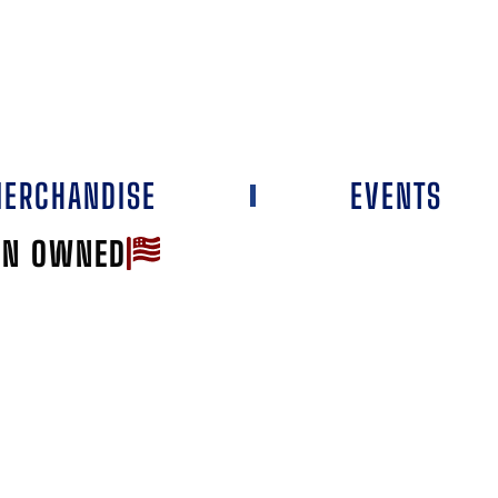
ERCHANDISE
EVENTS
AN OWNED