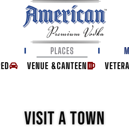
E
PLACES
M
RED
VENUE &CANTEEN
VETER
VISIT A TOWN