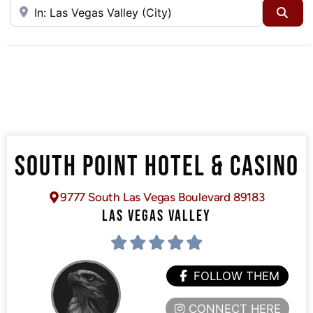
Near
Sea
SOUTH POINT HOTEL & CASINO
9777 South Las Vegas Boulevard 89183
LAS VEGAS VALLEY
FOLLOW THEM
CONNECT HERE