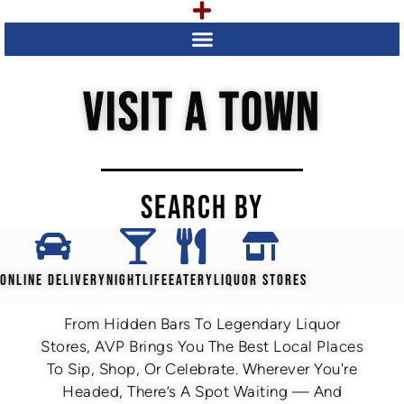
VISIT A TOWN
SEARCH BY
ONLINE DELIVERY
NIGHTLIFE
EATERY
LIQUOR STORES
From Hidden Bars To Legendary Liquor
Stores, AVP Brings You The Best Local Places
To Sip, Shop, Or Celebrate. Wherever You're
Headed, There’s A Spot Waiting — And