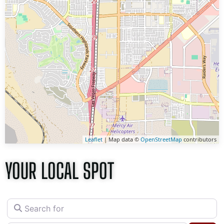
Leaflet
| Map data ©
OpenStreetMap
contributors
YOUR LOCAL SPOT
Search for