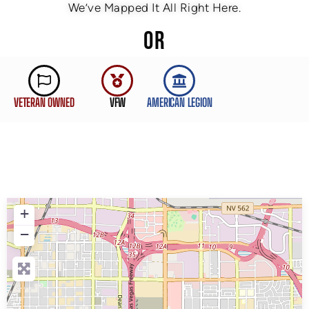
We’ve Mapped It All Right Here.
OR
VETERAN OWNED
VFW
AMERICAN LEGION
+
−