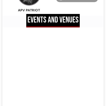
APV PATRIOT
EVENTS AND VENUES