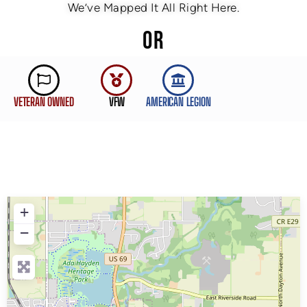
We’ve Mapped It All Right Here.
OR
VETERAN OWNED
VFW
AMERICAN LEGION
+
−