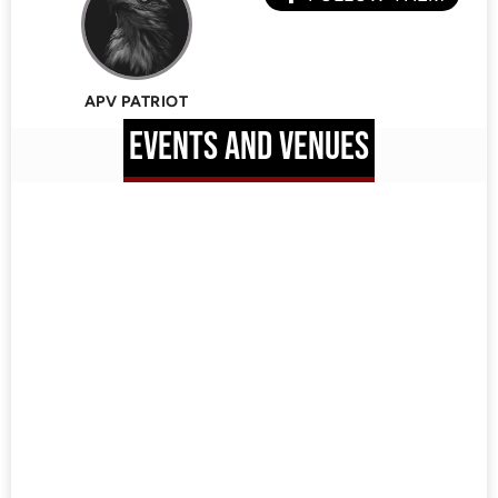
APV PATRIOT
EVENTS AND VENUES