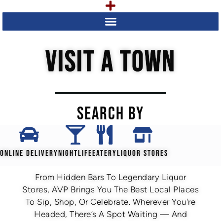
VISIT A TOWN
SEARCH BY
ONLINE DELIVERY
NIGHTLIFE
EATERY
LIQUOR STORES
From Hidden Bars To Legendary Liquor
Stores, AVP Brings You The Best Local Places
To Sip, Shop, Or Celebrate. Wherever You're
Headed, There’s A Spot Waiting — And