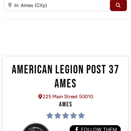
Near
Sea
AMERICAN LEGION POST 37
AMES
225 Main Street 50010
AMES
FOLLOW THEM