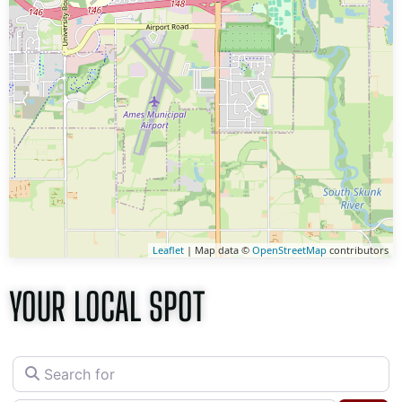
Leaflet
| Map data ©
OpenStreetMap
contributors
YOUR LOCAL SPOT
Search for