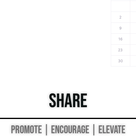
2
9
16
23
30
SHARE
PROMOTE | ENCOURAGE | ELEVATE