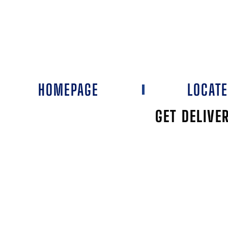
HOMEPAGE
LOCAT
GET DELIVE
1908 DRAUG