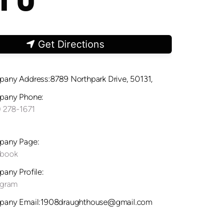
Get Directions
any Address:8789 Northpark Drive, 50131,
any Phone:
) 278-1671
any Page:
ebook
any Profile:
agram
any Email:1908draughthouse@gmail.com