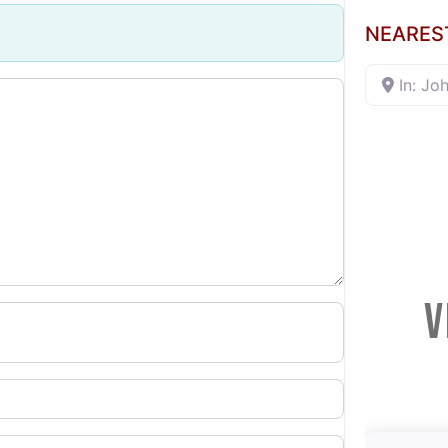
NEARES
In: Jo
V