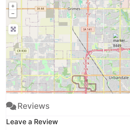
+
−
Reviews
Leave a Review