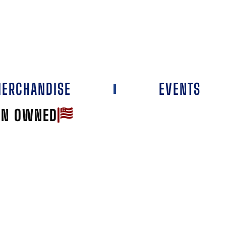
ERCHANDISE
EVENTS
AN OWNED
Favorite
NSTON