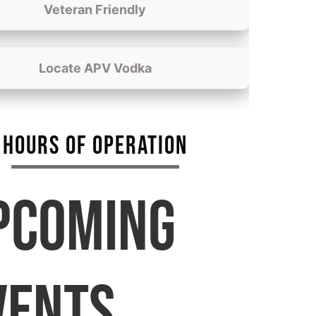
Veteran Friendly
Locate APV Vodka
HOURS OF OPERATION
PCOMING
VENTS