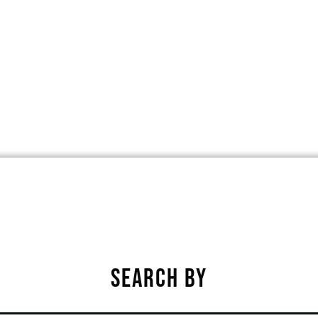
VE, JOHNSTON, IOWA, UNITED STATE
★
★
★
★
★
SEARCH BY