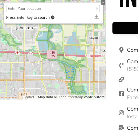
Press Enter key to search
Comp
Comp
(515
Comp
Fac
Leaflet
| Map data ©
OpenStreetMap
contributors
Comp
Inst
Comp