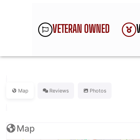
VETERAN OWNED
Map
Reviews
Photos
Map