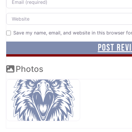
Website
Save my name, email, and website in this browser fo
Photos
OUR SPONSORS AT AVP