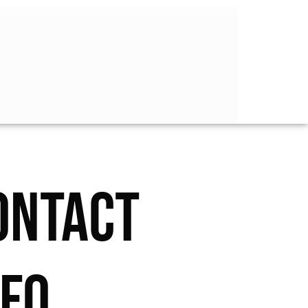
ONTACT
NFO