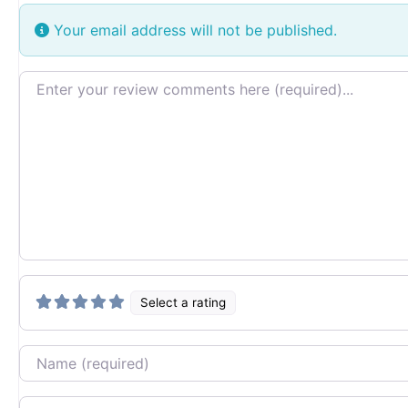
Your email address will not be published.
Review text
Select a rating
Name
Email