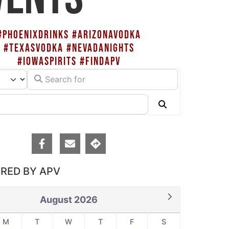
#PHOENIXDRINKS #ARIZONAVODKA
#TEXASVODKA #NEVADANIGHTS
#IOWASPIRITS #FINDAPV
Search for
rch type
Search
RED BY APV
August 2026
M
T
W
T
F
S