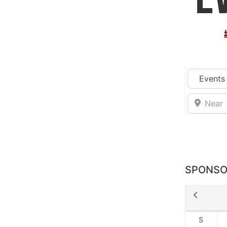
Select sea
Near
SPONSO
S