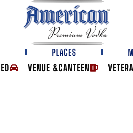
E
PLACES
M
RED
VENUE &CANTEEN
VETER
HT HOUSE JOH