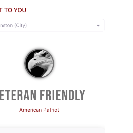
T TO YOU
hnston (City)
ETERAN FRIENDLY
American Patriot