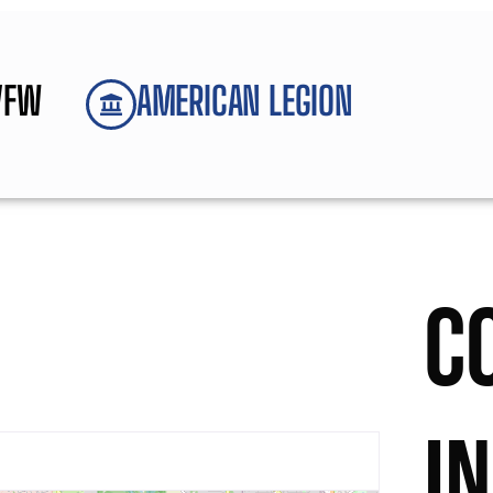
VFW
AMERICAN LEGION
C
I