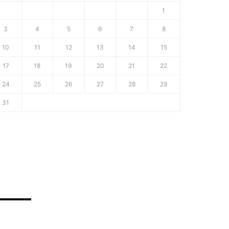
1
3
4
5
6
7
8
10
11
12
13
14
15
17
18
19
20
21
22
24
25
26
27
28
29
31