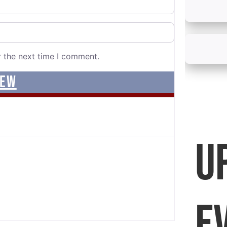
r the next time I comment.
U
E