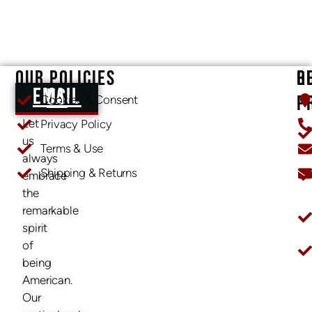
OUR POLICIES
O
R
EMAIL US
P
Cookies & Consent
Let
Privacy Policy
us
Terms & Use
always
Shipping & Returns
embrace
O
the
remarkable
spirit
of
being
American.
Our