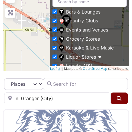
Bars & Lounges
Country Clubs
Events and Venues
Grocery Stores
Karaoke & Live Music
Liquor Stores
Locate APV
Leaflet
| Map data ©
OpenStreetMap
contributors
Restaurants
Search for
Select search type
Specialty Markets
Taverns & Pubs
Near
Sea