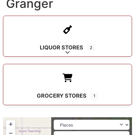
Granger
LIQUOR STORES
2
Expand sub-categories
GROCERY STORES
1
+
−