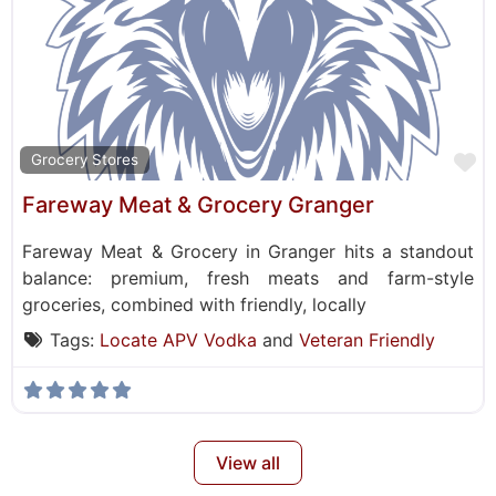
F
Grocery Stores
Fareway Meat & Grocery Granger
Fareway Meat & Grocery in Granger hits a standout
balance: premium, fresh meats and farm-style
groceries, combined with friendly, locally
Tags:
Locate APV Vodka
and
Veteran Friendly
View all