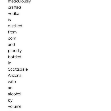
meticulously
crafted
vodka
is
distilled
from
corn
and
proudly
bottled
in
Scottsdale,
Arizona,
with
an
alcohol
by
volume