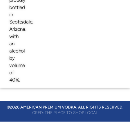
bottled
in
Scottsdale,
Arizona,
with
an
alcohol
by
volume
of
40%.
©2026 AMERICAN PREMIUM VODKA. ALL RIGHTS RESERVED.
CRED: THE PLACE TO SHOP LOCAL