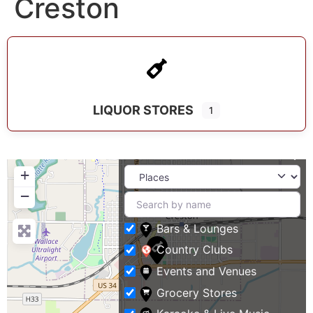
Creston
LIQUOR STORES
1
+
−
Bars & Lounges
Country Clubs
Events and Venues
Grocery Stores