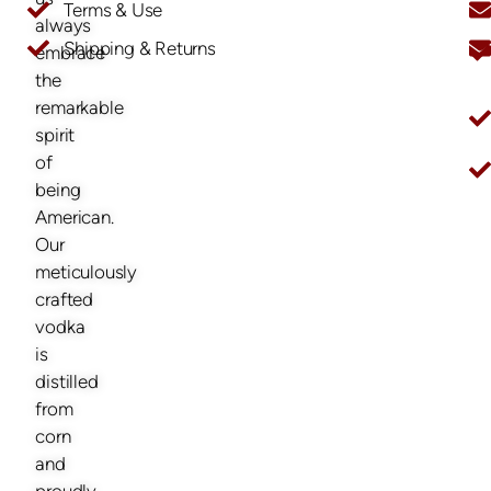
Terms & Use
always
Shipping & Returns
embrace
O
the
remarkable
spirit
of
being
American.
Our
meticulously
crafted
vodka
is
distilled
from
corn
and
proudly