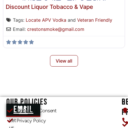
Discount Liquor Tobacco & Vape
Tags:
Locate APV Vodka
and
Veteran Friendly
Email:
crestonsmoke
@
gmail.com
View all
OUR POLICIES
O
R
EMAIL US
P
Cookies & Consent
Let
Privacy Policy
us