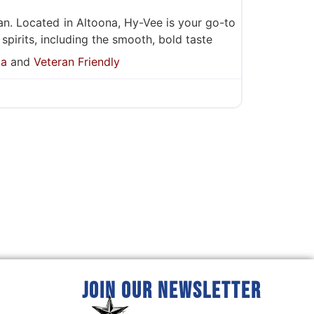
an. Located in Altoona, Hy-Vee is your go-to
 spirits, including the smooth, bold taste
ka
and
Veteran Friendly
JOIN OUR NEWSLETTER