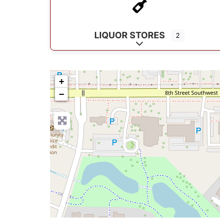
LIQUOR STORES
2
Expand sub-categorie
+
−