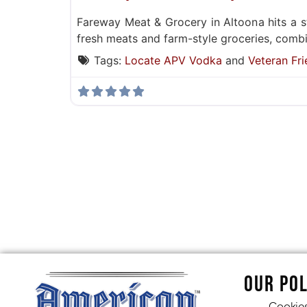
Fareway Meat & Grocery in Altoona hits a 
fresh meats and farm-style groceries, combin
Tags:
Locate APV Vodka
and
Veteran Fri
OUR POL
Cookie