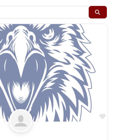
Restaurants
Search
Specialty Markets
Taverns & Pubs
Favorite