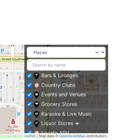
Bars & Lounges
Country Clubs
Events and Venues
Grocery Stores
Karaoke & Live Music
Liquor Stores
Locate APV
Leaflet
| Map data ©
OpenStreetMap
contributors