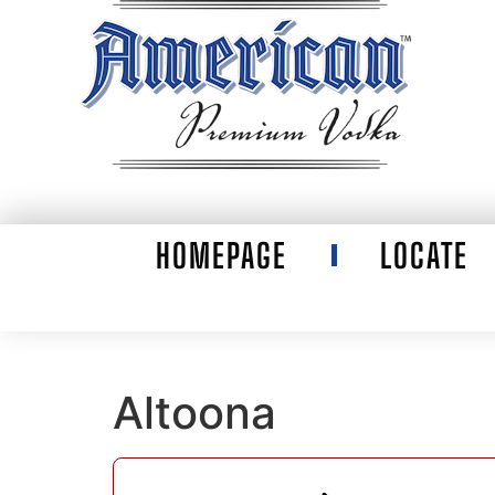
HOMEPAGE
LOCATE
Altoona