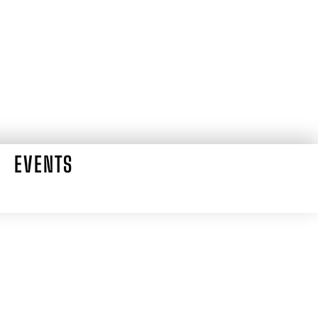
EVENTS