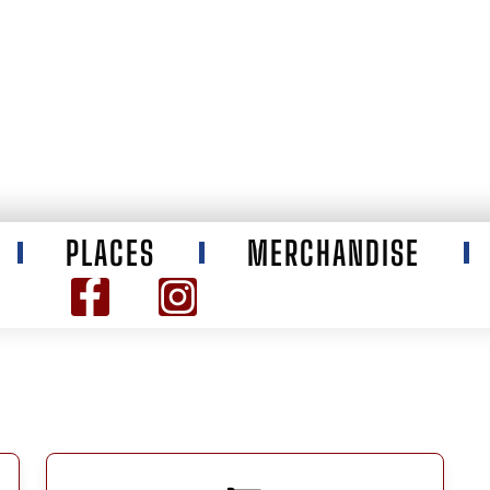
PLACES
MERCHANDISE