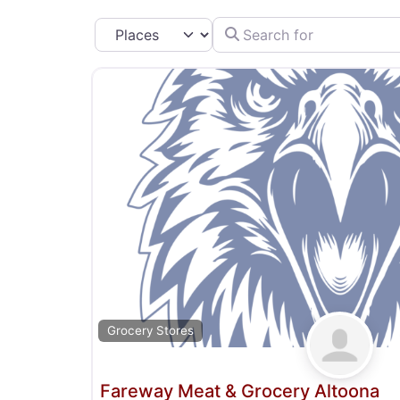
Search for
Select search type
Grocery Stores
Fareway Meat & Grocery Altoona