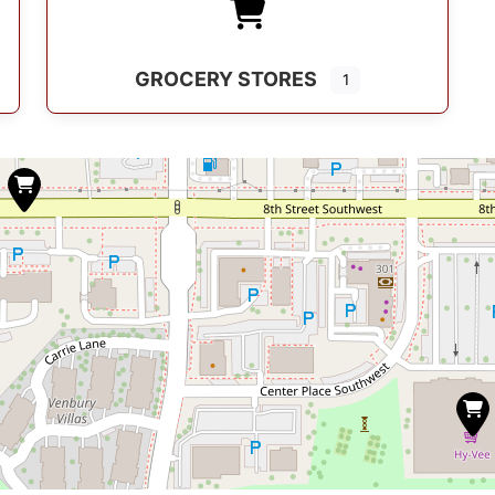
GROCERY STORES
1
s