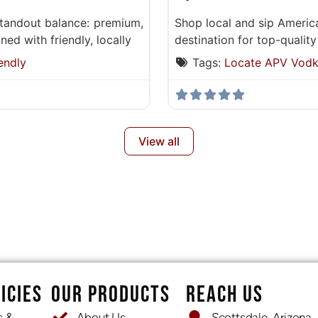
standout balance: premium,
Shop local and sip Americ
ed with friendly, locally
destination for top-quality
endly
Tags:
Locate APV Vod
View all
ICIES
OUR PRODUCTS
REACH US
s &
About Us
Scottsdale, Arizona