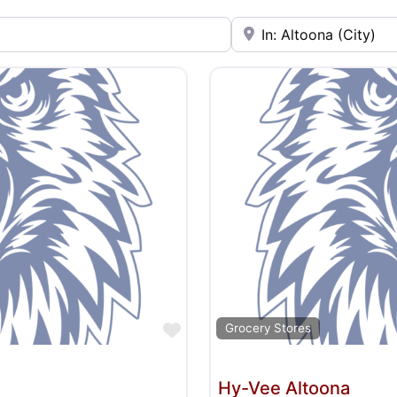
Near
Favorite
Grocery Stores
Hy-Vee Altoona