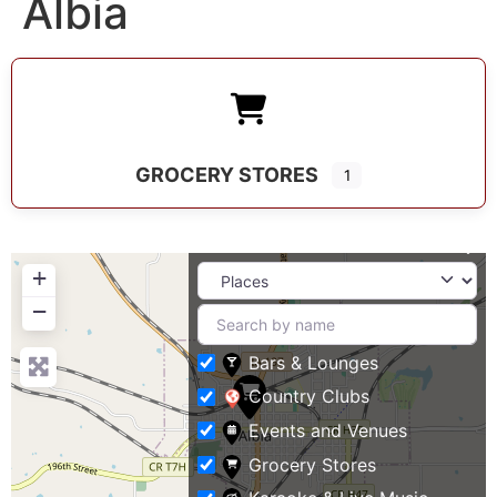
Albia
GROCERY STORES
1
+
−
Bars & Lounges
Country Clubs
Events and Venues
Grocery Stores