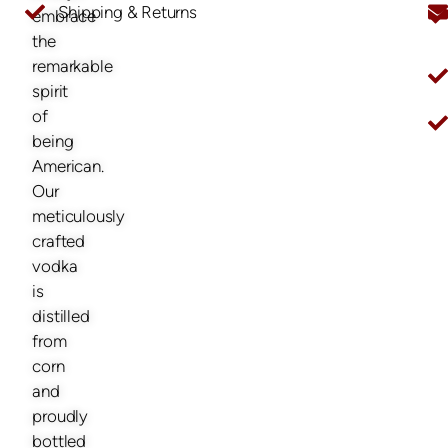
Shipping & Returns
embrace
O
the
remarkable
spirit
of
being
American.
Our
meticulously
crafted
vodka
is
distilled
from
corn
and
proudly
bottled