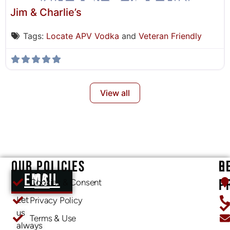
Jim & Charlie’s
Tags:
Locate APV Vodka
and
Veteran Friendly
View all
OUR POLICIES
O
R
EMAIL US
P
Cookies & Consent
Let
Privacy Policy
us
Terms & Use
always