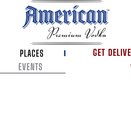
GET DELIV
PLACES
EVENTS