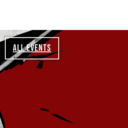
ALL EVENTS