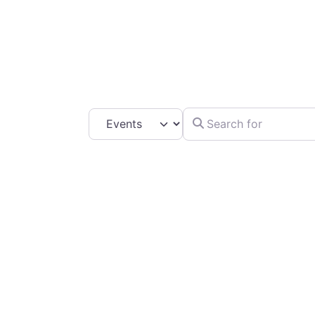
C
Search for
Select search type