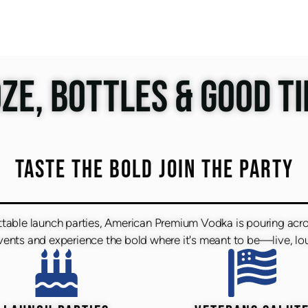
ZE, BOTTLES & GOOD T
TASTE THE BOLD JOIN THE PARTY
ttable launch parties, American Premium Vodka is pouring acr
nts and experience the bold where it's meant to be—live, lou