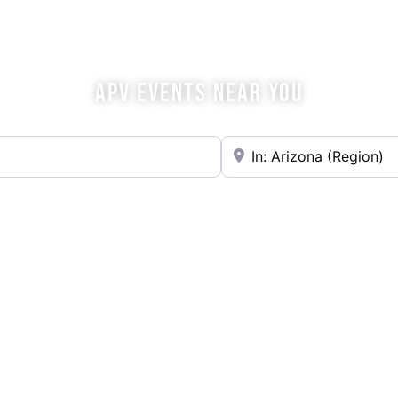
OME SIP WITH U
APV EVENTS NEAR YOU
Near