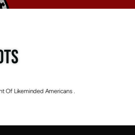
OTS
nt Of Likeminded Americans .