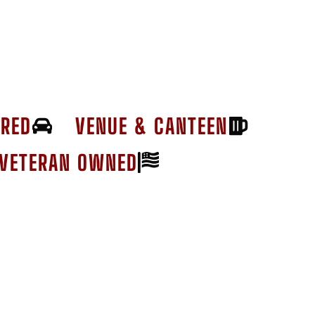
ERED
VENUE & CANTEEN
VETERAN OWNED