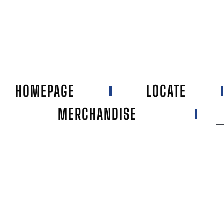
HOMEPAGE
LOCATE
MERCHANDISE