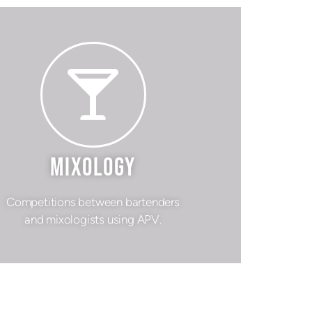
MIXOLOGY
Competitions between bartenders
and mixologists using APV.