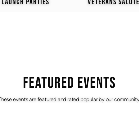
LAUNCH PARTIES
VETERANS SALUT
Featured Events
These events are featured and rated popular by our community