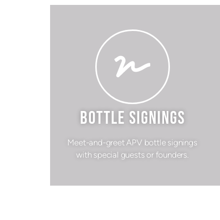
BOTTLE SIGNINGS
Meet-and-greet APV bottle signings
with special guests or founders.