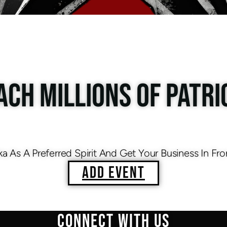
ACH MILLIONS OF PATRI
As A Preferred Spirit And Get Your Business In Fro
ADD EVENT
CONNECT WITH US