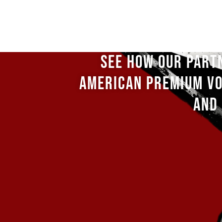
SEE HOW OUR PART
AMERICAN PREMIUM VO
AND 