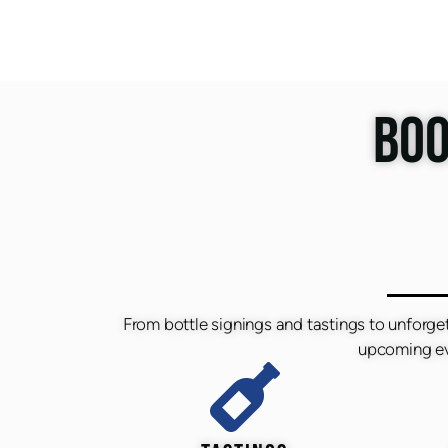
BOO
From bottle signings and tastings to unforge
upcoming eve