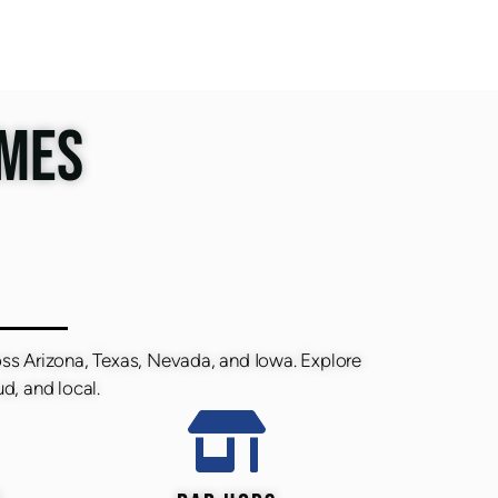
IMES
oss Arizona, Texas, Nevada, and Iowa. Explore
d, and local.