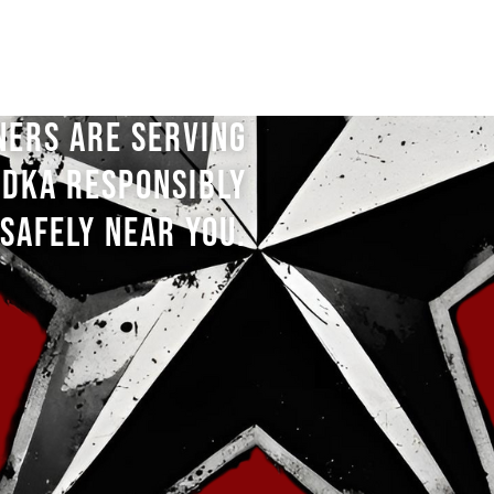
NERS ARE SERVING
DKA RESPONSIBLY
SAFELY NEAR YOU.