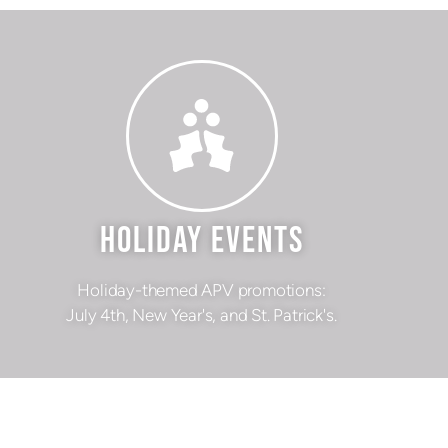
HOLIDAY EVENTS
Holiday-themed APV promotions:
July 4th, New Year's, and St. Patrick's.