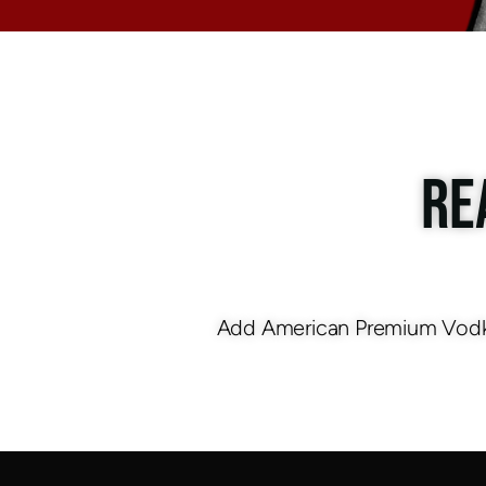
RE
Add American Premium Vodka 